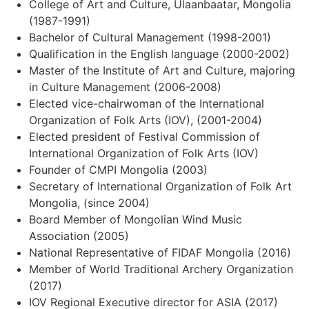
College of Art and Culture, Ulaanbaatar, Mongolia
(1987-1991)
Bachelor of Cultural Management (1998-2001)
Qualification in the English language (2000-2002)
Master of the Institute of Art and Culture, majoring
in Culture Management (2006-2008)
Elected vice-chairwoman of the International
Organization of Folk Arts (IOV), (2001-2004)
Elected president of Festival Commission of
International Organization of Folk Arts (IOV)
Founder of CMPI Mongolia (2003)
Secretary of International Organization of Folk Art
Mongolia, (since 2004)
Board Member of Mongolian Wind Music
Association (2005)
National Representative of FIDAF Mongolia (2016)
Member of World Traditional Archery Organization
(2017)
IOV Regional Executive director for ASIA (2017)