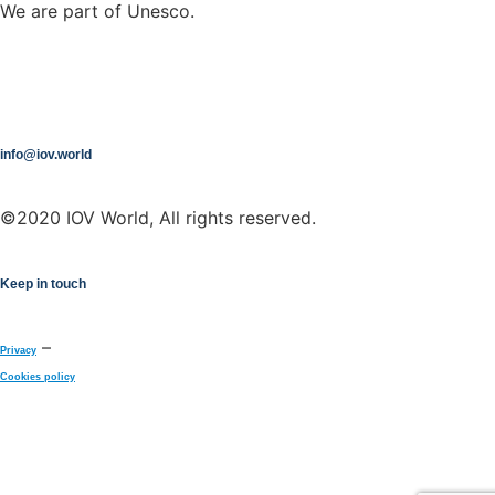
We are part of Unesco.
info@iov.world
©2020 IOV World, All rights reserved.
Keep in touch
–
Privacy
Cookies policy