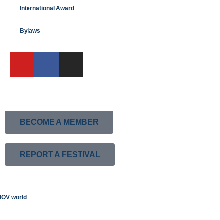
International Award
Bylaws
BECOME A MEMBER
REPORT A FESTIVAL
IOV world