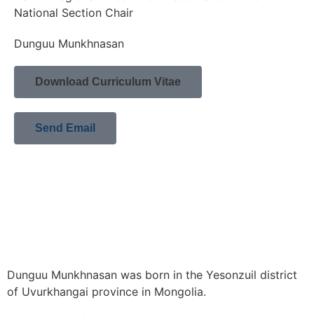
National Section Chair
Dunguu Munkhnasan
Download Curriculum Vitae
Send Email
Dunguu Munkhnasan was born in the Yesonzuil district
of Uvurkhangai province in Mongolia.