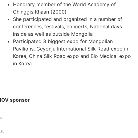
Honorary member of the World Academy of
Chinggis Khaan (2000)
She participated and organized in a number of
conferences, festivals, concerts, National days
inside as well as outside Mongolia
Participated 3 biggest expo for Mongolian
Pavilions. Geyonju International Silk Road expo in
Korea, China Silk Road expo and Bio Medical expo
in Korea
IOV sponsor