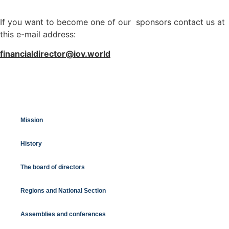
If you want to become one of our sponsors contact us at
this e-mail address:
financialdirector@iov.world
Mission
History
The board of directors
Regions and National Section
Assemblies and conferences