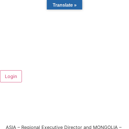
Translate »
ASIA – Regional Executive Director and MONGOLIA –