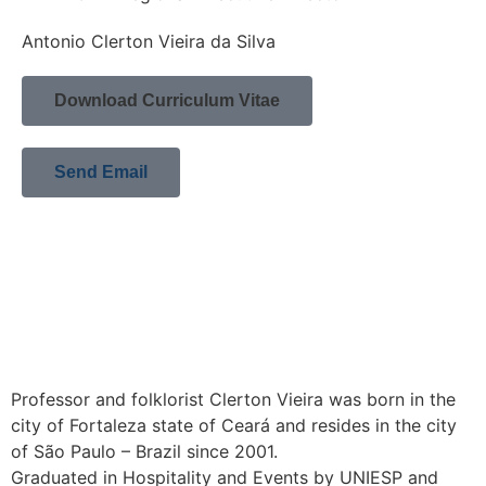
Antonio Clerton Vieira da Silva
Download Curriculum Vitae
Send Email
Professor and folklorist Clerton Vieira was born in the
city of Fortaleza state of Ceará and resides in the city
of São Paulo – Brazil since 2001.
Graduated in Hospitality and Events by UNIESP and