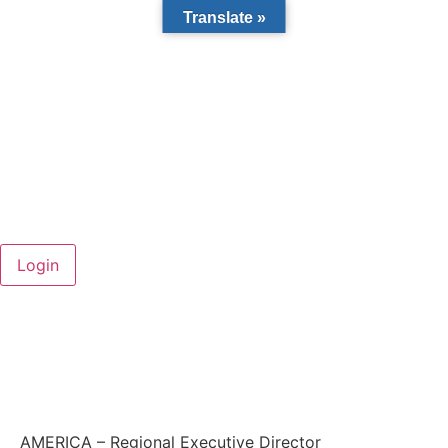
Translate »
AMERICA – Regional Executive Director