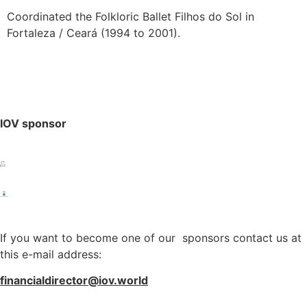
Coordinated the Folkloric Ballet Filhos do Sol in
Fortaleza / Ceará (1994 to 2001).
IOV sponsor
If you want to become one of our sponsors contact us at
this e-mail address:
financialdirector@iov.world