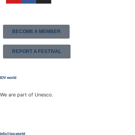
BECOME A MEMBER
REPORT A FESTIVAL
IOV world
We are part of Unesco.
info@iov.world