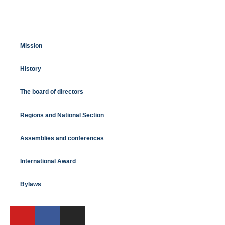
Mission
History
The board of directors
Regions and National Section
Assemblies and conferences
International Award
Bylaws