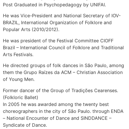
Post Graduated in Psychopedagogy by UNIFAI.
He was Vice-President and National Secretary of IOV-
BRAZIL, International Organization of Folklore and
Popular Arts (2010/2012).
He was president of the Festival Committee CIOFF
Brazil – International Council of Folklore and Traditional
Arts Festivals.
He directed groups of folk dances in São Paulo, among
them the Grupo Raízes da ACM – Christian Association
of Young Men.
Former dancer of the Group of Tradições Cearenses.
(Folkloric Ballet)
In 2005 he was awarded among the twenty best
choreographers in the city of São Paulo. through ENDA
– National Encounter of Dance and SINDDANCE –
Syndicate of Dance.