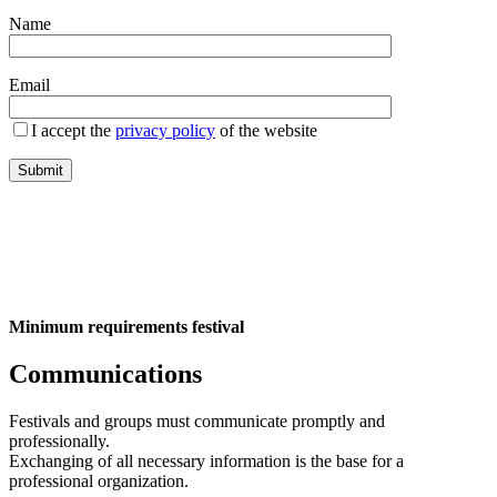
Name
Email
I accept the
privacy policy
of the website
Minimum requirements festival
Communications
Festivals and groups must communicate promptly and
professionally.
Exchanging of all necessary information is the base for a
professional organization.