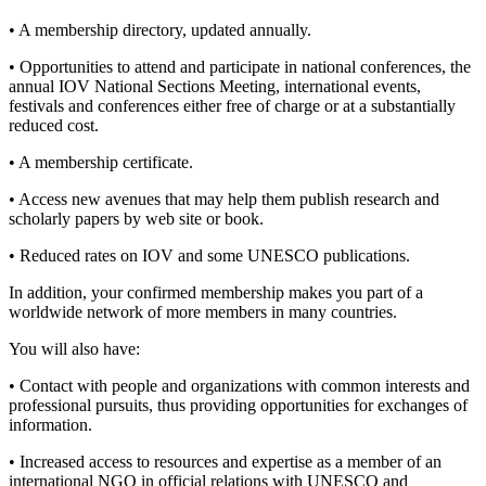
• A membership directory, updated annually.
• Opportunities to attend and participate in national conferences, the
annual IOV National Sections Meeting, international events,
festivals and conferences either free of charge or at a substantially
reduced cost.
• A membership certificate.
• Access new avenues that may help them publish research and
scholarly papers by web site or book.
• Reduced rates on IOV and some UNESCO publications.
In addition, your confirmed membership makes you part of a
worldwide network of more members in many countries.
You will also have:
• Contact with people and organizations with common interests and
professional pursuits, thus providing opportunities for exchanges of
information.
• Increased access to resources and expertise as a member of an
international NGO in official relations with UNESCO and