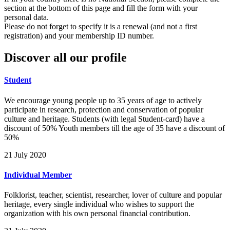
section at the bottom of this page and fill the form with your
personal data.
Please do not forget to specify it is a renewal (and not a first
registration) and your membership ID number.
Discover all our profile
Student
We encourage young people up to 35 years of age to actively
participate in research, protection and conservation of popular
culture and heritage. Students (with legal Student-card) have a
discount of 50% Youth members till the age of 35 have a discount of
50%
21 July 2020
Individual Member
Folklorist, teacher, scientist, researcher, lover of culture and popular
heritage, every single individual who wishes to support the
organization with his own personal financial contribution.