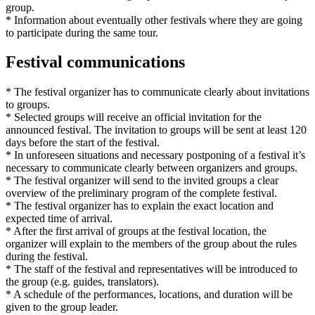
group.
* Information about eventually other festivals where they are going
to participate during the same tour.
Festival communications
* The festival organizer has to communicate clearly about invitations
to groups.
* Selected groups will receive an official invitation for the
announced festival. The invitation to groups will be sent at least 120
days before the start of the festival.
* In unforeseen situations and necessary postponing of a festival it’s
necessary to communicate clearly between organizers and groups.
* The festival organizer will send to the invited groups a clear
overview of the preliminary program of the complete festival.
* The festival organizer has to explain the exact location and
expected time of arrival.
* After the first arrival of groups at the festival location, the
organizer will explain to the members of the group about the rules
during the festival.
* The staff of the festival and representatives will be introduced to
the group (e.g. guides, translators).
* A schedule of the performances, locations, and duration will be
given to the group leader.