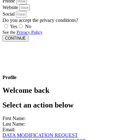
Phone
Website
Social
Do you accept the privacy conditions?
Yes
No
See the
Privacy Policy
CONTINUE
Profile
Welcome back
Select an action below
First Name:
Last Name:
Email:
DATA MODIFICATION REQUEST