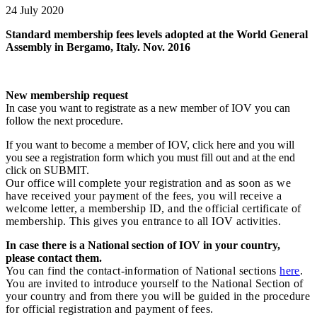
24 July 2020
Standard membership fees levels adopted at the World General
Assembly in Bergamo, Italy. Nov. 2016
New membership request
In case you want to registrate as a new member of IOV you can
follow the next procedure.
If you want to become a member of IOV, click here and you will
you see a registration form which you must fill out and at the end
click on SUBMIT.
Our office will complete your registration and as soon as we
have received your payment of the fees, you will receive a
welcome letter, a membership ID, and the official certificate of
membership. This gives you entrance to all IOV activities.
In case there is a National section of IOV in your country,
please contact them.
You can find the contact-information of National sections
here
.
You are invited to introduce yourself to the National Section of
your country and from there you will be guided in the procedure
for official registration and payment of fees.