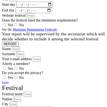
Start day
End day
Website festival
Does the festival meet the minimum requirements?
Yes
No
See the
Minimum Requiements Festivals
Your report will be supervised by the secretariat which will
decide whether to include it among the selected festival
REPORT
Name
Surname
Your e-mail address
Alredy a member?
Yes
No
Do you accept the privacy?
Yes
No
Privacy
Festival
Festival name
Nation
City