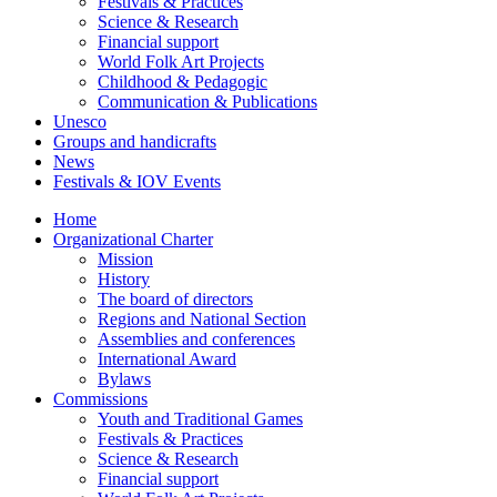
Festivals & Practices
Science & Research
Financial support
World Folk Art Projects
Childhood & Pedagogic
Communication & Publications
Unesco
Groups and handicrafts
News
Festivals & IOV Events
Home
Organizational Charter
Mission
History
The board of directors
Regions and National Section
Assemblies and conferences
International Award
Bylaws
Commissions
Youth and Traditional Games
Festivals & Practices
Science & Research
Financial support