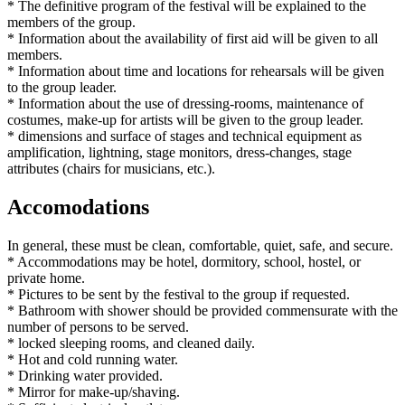
* The definitive program of the festival will be explained to the
members of the group.
* Information about the availability of first aid will be given to all
members.
* Information about time and locations for rehearsals will be given
to the group leader.
* Information about the use of dressing-rooms, maintenance of
costumes, make-up for artists will be given to the group leader.
* dimensions and surface of stages and technical equipment as
amplification, lightning, stage monitors, dress-changes, stage
attributes (chairs for musicians, etc.).
Accomodations
In general, these must be clean, comfortable, quiet, safe, and secure.
* Accommodations may be hotel, dormitory, school, hostel, or
private home.
* Pictures to be sent by the festival to the group if requested.
* Bathroom with shower should be provided commensurate with the
number of persons to be served.
* locked sleeping rooms, and cleaned daily.
* Hot and cold running water.
* Drinking water provided.
* Mirror for make-up/shaving.