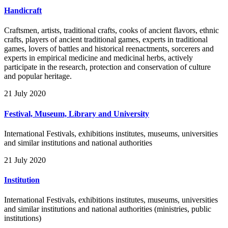
Handicraft
Craftsmen, artists, traditional crafts, cooks of ancient flavors, ethnic
crafts, players of ancient traditional games, experts in traditional
games, lovers of battles and historical reenactments, sorcerers and
experts in empirical medicine and medicinal herbs, actively
participate in the research, protection and conservation of culture
and popular heritage.
21 July 2020
Festival, Museum, Library and University
International Festivals, exhibitions institutes, museums, universities
and similar institutions and national authorities
21 July 2020
Institution
International Festivals, exhibitions institutes, museums, universities
and similar institutions and national authorities (ministries, public
institutions)