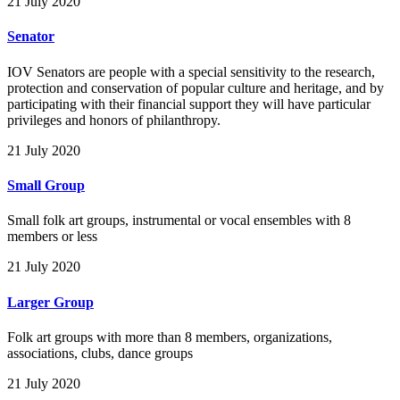
21 July 2020
Senator
IOV Senators are people with a special sensitivity to the research,
protection and conservation of popular culture and heritage, and by
participating with their financial support they will have particular
privileges and honors of philanthropy.
21 July 2020
Small Group
Small folk art groups, instrumental or vocal ensembles with 8
members or less
21 July 2020
Larger Group
Folk art groups with more than 8 members, organizations,
associations, clubs, dance groups
21 July 2020