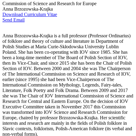
Commission of Science and Research for Europe
Anna Brzozowska-Krajka
Download Curriculum Vitae
Send Email
Anna Brzozowska-Krajka is a full professor (Professor Ordinarius)
of folklore and theory of culture and literature in Department of
Polish Studies at Maria Curie-Skłodowska University Lublin
Poland. She has been co-operating with IOV since 1985. She has
been a long-time member of The Board of Polish Section of IOV,
then its Vice-Chair, and since 2015 she has been the Chair of Polish
Section of IOV. Between 2000 and 2004 she was The Chairperson
of The International Commission on Science and Research of IOV,
earlier (since 1995) she had been Vice-Chairperson of The
International Commission on Mythology, Legends, Fairy-tales,
Literature, Folk Poetry and Folk Drama. Between 2009 and 2017
she was The Chair of IOV International Commission of Science and
Research for Central and Eastern Europe. On the decision of IOV
Executive Committee taken in November 2017 this Commission
was transformed into IOV Science and Research Commission for
Europe, chaired by professor Brzozowska-Krajka. Her scientific
interests and research are mainly in the fields of Polish folklore in
Slavic contexts, folklorism, Polish-American folklore (its verbal and
non-verbal forms).