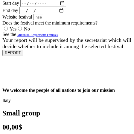
Start day
End day
Website festival
Does the festival meet the minimum requirements?
Yes
No
See the
Minimum Requiements Festivals
Your report will be supervised by the secretariat which will
decide whether to include it among the selected festival
REPORT
We welcome the people of all nations to join our mission
Italy
Small group
00,00$