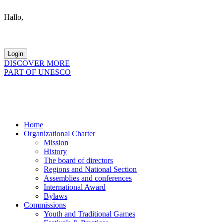
Hallo,
become a member?
DISCOVER MORE
PART OF UNESCO
Home
Organizational Charter
Mission
History
The board of directors
Regions and National Section
Assemblies and conferences
International Award
Bylaws
Commissions
Youth and Traditional Games