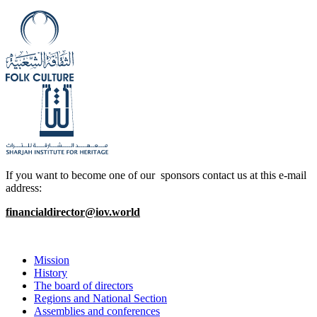
If you want to become one of our sponsors contact us at this e-mail
address:
financialdirector@iov.world
Mission
History
The board of directors
Regions and National Section
Assemblies and conferences