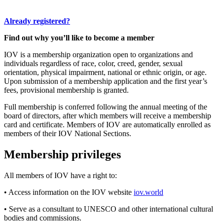
Already registered?
Find out why you’ll like to become a member
IOV is a membership organization open to organizations and
individuals regardless of race, color, creed, gender, sexual
orientation, physical impairment, national or ethnic origin, or age.
Upon submission of a membership application and the first year’s
fees, provisional membership is granted.
Full membership is conferred following the annual meeting of the
board of directors, after which members will receive a membership
card and certificate. Members of IOV are automatically enrolled as
members of their IOV National Sections.
Membership privileges
All members of IOV have a right to:
• Access information on the IOV website
iov.world
• Serve as a consultant to UNESCO and other international cultural
bodies and commissions.