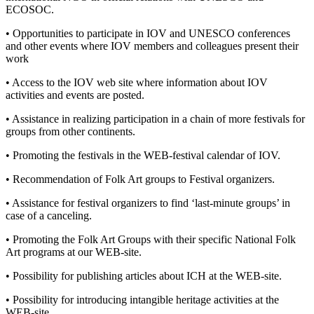
ECOSOC.
• Opportunities to participate in IOV and UNESCO conferences
and other events where IOV members and colleagues present their
work
• Access to the IOV web site where information about IOV
activities and events are posted.
• Assistance in realizing participation in a chain of more festivals for
groups from other continents.
• Promoting the festivals in the WEB-festival calendar of IOV.
• Recommendation of Folk Art groups to Festival organizers.
• Assistance for festival organizers to find ‘last-minute groups’ in
case of a canceling.
• Promoting the Folk Art Groups with their specific National Folk
Art programs at our WEB-site.
• Possibility for publishing articles about ICH at the WEB-site.
• Possibility for introducing intangible heritage activities at the
WEB-site.