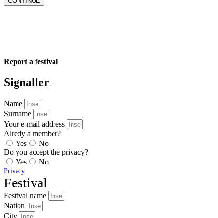
CONTINUE
Report a festival
Signaller
Name
Surname
Your e-mail address
Alredy a member?
Yes
No
Do you accept the privacy?
Yes
No
Privacy
Festival
Festival name
Nation
City