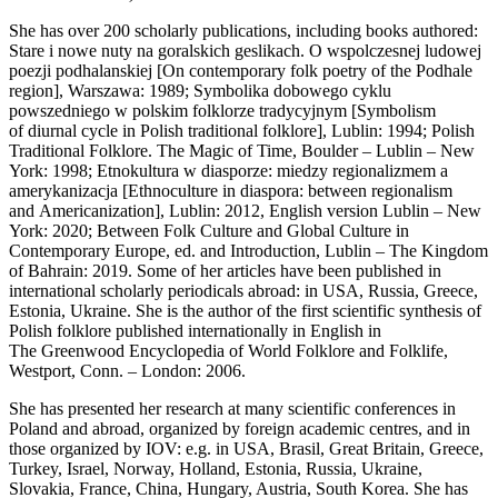
She has over 200 scholarly publications, including books authored:
Stare i nowe nuty na goralskich geslikach. O wspolczesnej ludowej
poezji podhalanskiej [On contemporary folk poetry of the Podhale
region], Warszawa: 1989; Symbolika dobowego cyklu
powszedniego w polskim folklorze tradycyjnym [Symbolism
of diurnal cycle in Polish traditional folklore], Lublin: 1994; Polish
Traditional Folklore. The Magic of Time, Boulder – Lublin – New
York: 1998; Etnokultura w diasporze: miedzy regionalizmem a
amerykanizacja [Ethnoculture in diaspora: between regionalism
and Americanization], Lublin: 2012, English version Lublin – New
York: 2020; Between Folk Culture and Global Culture in
Contemporary Europe, ed. and Introduction, Lublin – The Kingdom
of Bahrain: 2019. Some of her articles have been published in
international scholarly periodicals abroad: in USA, Russia, Greece,
Estonia, Ukraine. She is the author of the first scientific synthesis of
Polish folklore published internationally in English in
The Greenwood Encyclopedia of World Folklore and Folklife,
Westport, Conn. – London: 2006.
She has presented her research at many scientific conferences in
Poland and abroad, organized by foreign academic centres, and in
those organized by IOV: e.g. in USA, Brasil, Great Britain, Greece,
Turkey, Israel, Norway, Holland, Estonia, Russia, Ukraine,
Slovakia, France, China, Hungary, Austria, South Korea. She has