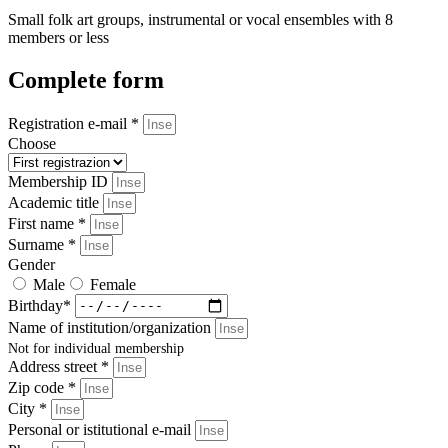
Small folk art groups, instrumental or vocal ensembles with 8
members or less
Complete form
Registration e-mail *
Choose
Membership ID
Academic title
First name *
Surname *
Gender
Male
Female
Birthday*
Name of institution/organization
Not for individual membership
Address street *
Zip code *
City *
Personal or istitutional e-mail