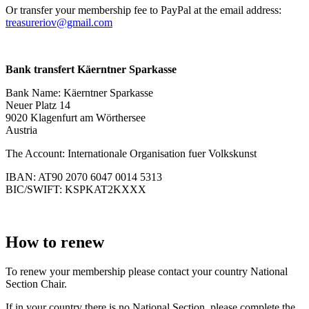
Or transfer your membership fee to PayPal at the email address:
treasureriov@gmail.com
Bank transfert Käerntner Sparkasse
Bank Name: Käerntner Sparkasse
Neuer Platz 14
9020 Klagenfurt am Wörthersee
Austria
The Account: Internationale Organisation fuer Volkskunst
IBAN: AT90 2070 6047 0014 5313
BIC/SWIFT: KSPKAT2KXXX
How to renew
To renew your membership please contact your country National
Section Chair.
If in your country there is no National Section, please complete the