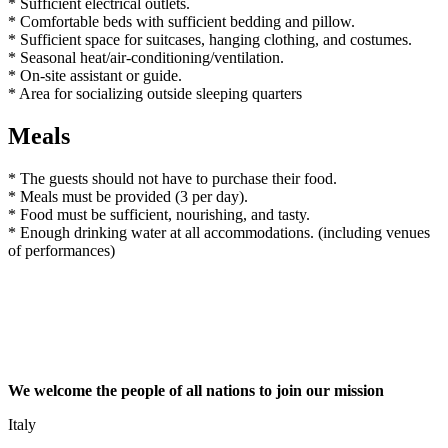
* Sufficient electrical outlets.
* Comfortable beds with sufficient bedding and pillow.
* Sufficient space for suitcases, hanging clothing, and costumes.
* Seasonal heat/air-conditioning/ventilation.
* On-site assistant or guide.
* Area for socializing outside sleeping quarters
Meals
* The guests should not have to purchase their food.
* Meals must be provided (3 per day).
* Food must be sufficient, nourishing, and tasty.
* Enough drinking water at all accommodations. (including venues
of performances)
We welcome the people of all nations to join our mission
Italy