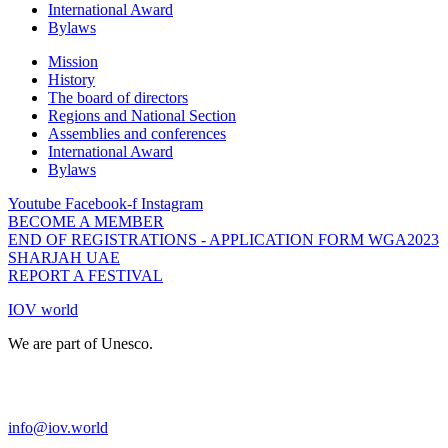
International Award
Bylaws
Mission
History
The board of directors
Regions and National Section
Assemblies and conferences
International Award
Bylaws
Youtube
Facebook-f
Instagram
BECOME A MEMBER
END OF REGISTRATIONS - APPLICATION FORM WGA2023
SHARJAH UAE
REPORT A FESTIVAL
IOV world
We are part of Unesco.
info@iov.world