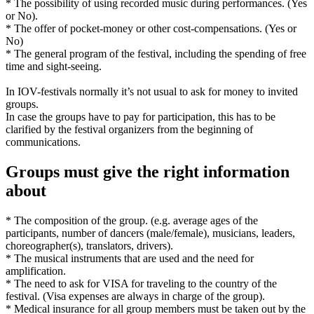
* The possibility of using recorded music during performances. (Yes
or No).
* The offer of pocket-money or other cost-compensations. (Yes or
No)
* The general program of the festival, including the spending of free
time and sight-seeing.
In IOV-festivals normally it’s not usual to ask for money to invited
groups.
In case the groups have to pay for participation, this has to be
clarified by the festival organizers from the beginning of
communications.
Groups must give the right information
about
* The composition of the group. (e.g. average ages of the
participants, number of dancers (male/female), musicians, leaders,
choreographer(s), translators, drivers).
* The musical instruments that are used and the need for
amplification.
* The need to ask for VISA for traveling to the country of the
festival. (Visa expenses are always in charge of the group).
* Medical insurance for all group members must be taken out by the