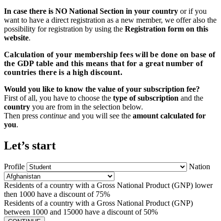
In case there is NO National Section in your country
or if you
want to have a direct registration as a new member, we offer also the
possibility for registration by using the
Registration form on this
website
.
Calculation of your membership fees will be done on base of
the GDP table and this means that for a great number of
countries there is a high discount.
Would you like to know the value of your subscription fee?
First of all, you have to choose the
type of subscription
and the
country
you are from in the selection below.
Then press
continue
and you will see the
amount calculated for
you
.
Let’s start
Profile
Nation
Residents of a country with a Gross National Product (GNP) lower
then 1000 have a discount of 75%
Residents of a country with a Gross National Product (GNP)
between 1000 and 15000 have a discount of 50%