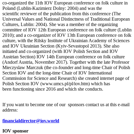
co-organized the 11th IOV European conference on folk culture in
Poland (Lublin-Kazimierz Dolny: 2004) and was the
scientific reviewer of the publication from this conference (The
Universal Values and National Distinctness of Traditional European
Cultures, Lublin: 2004). She was a member of the organizing
committee of IOV 12th European conference on folk culture (Lublin
2010); and a co-organizer of IOV 13th European conference on folk
culture, with the Rilsky Institute of Ukrainian Academy of Sciences
and IOV Ukrainian Section (Kyiv-Sevastopol 2013). She also
initiated and co-organized (with IOV Polish Section and IOV
Austrian Section) IOV 14th European conference on folk culture
(Andorf Austria, November 2017). Together with the late Professor
Mieczyslaw Marczuk (the co-founder and long-time Chair of Polish
Section IOV and the long-time Chair of IOV International
Commission for Science and Research) she created internet page of
Polish Section IOV (www.umcs.pl/pl/iov.htm) which has
been functioning since 2016 and which she conducts.
If you want to become one of our sponsors contact us at this e-mail
address:
financialdirector@iov.world
IOV sponsor