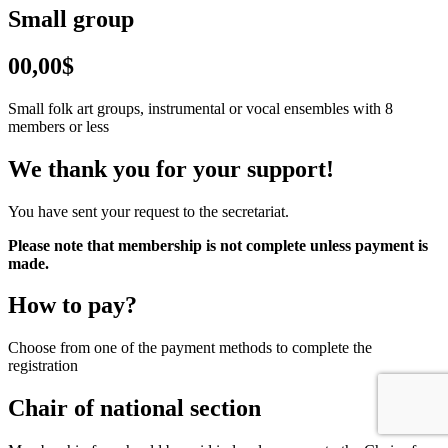
Small group
00,00$
Small folk art groups, instrumental or vocal ensembles with 8
members or less
We thank you for your support!
You have sent your request to the secretariat.
Please note that membership is not complete unless payment is
made.
How to pay?
Choose from one of the payment methods to complete the
registration
Chair of national section