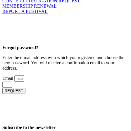
CONTENT PUBLICATION REQUEST
MEMBERSHIP RENEWAL
REPORT A FESTIVAL
Forgot password?
Enter the e-mail address with which you registered and choose the
new password. You will receive a confirmation email to your
address.
Email
REQUEST
Subscribe to the newsletter