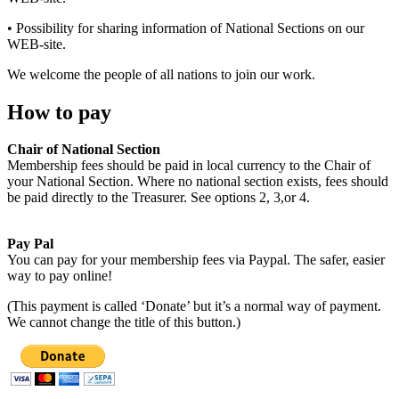
• Possibility for sharing information of National Sections on our
WEB-site.
We welcome the people of all nations to join our work.
How to pay
Chair of National Section
Membership fees should be paid in local currency to the Chair of
your National Section. Where no national section exists, fees should
be paid directly to the Treasurer. See options 2, 3,or 4.
Pay Pal
You can pay for your membership fees via Paypal. The safer, easier
way to pay online!
(This payment is called ‘Donate’ but it’s a normal way of payment.
We cannot change the title of this button.)