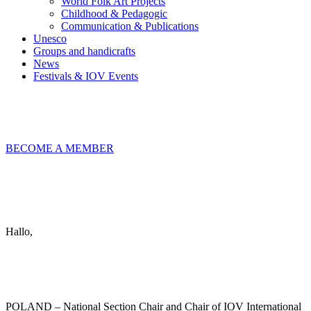
World Folk Art Projects
Childhood & Pedagogic
Communication & Publications
Unesco
Groups and handicrafts
News
Festivals & IOV Events
Chiudi
BECOME A MEMBER
Keep in touch
info@iov.world
Hallo,
become a member?
POLAND – National Section Chair and Chair of IOV International