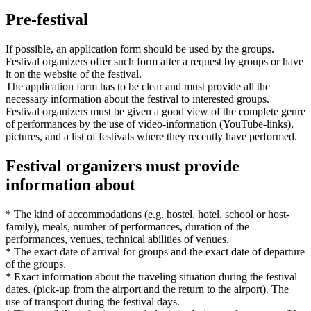
Pre-festival
If possible, an application form should be used by the groups.
Festival organizers offer such form after a request by groups or have
it on the website of the festival.
The application form has to be clear and must provide all the
necessary information about the festival to interested groups.
Festival organizers must be given a good view of the complete genre
of performances by the use of video-information (YouTube-links),
pictures, and a list of festivals where they recently have performed.
Festival organizers must provide
information about
* The kind of accommodations (e.g. hostel, hotel, school or host-
family), meals, number of performances, duration of the
performances, venues, technical abilities of venues.
* The exact date of arrival for groups and the exact date of departure
of the groups.
* Exact information about the traveling situation during the festival
dates. (pick-up from the airport and the return to the airport). The
use of transport during the festival days.