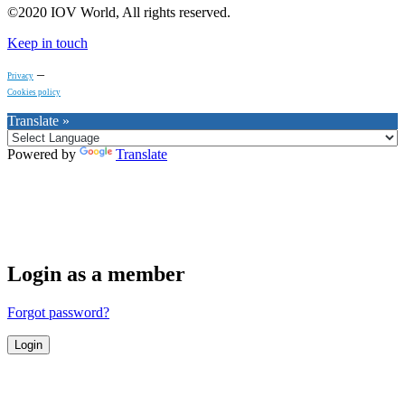
©2020 IOV World, All rights reserved.
Keep in touch
–
Privacy
Cookies policy
Translate »
Powered by
Translate
Login as a member
Forgot password?