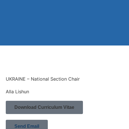
UKRAINE – National Section Chair
Alla Lishun
Download Curriculum Vitae
Send Email