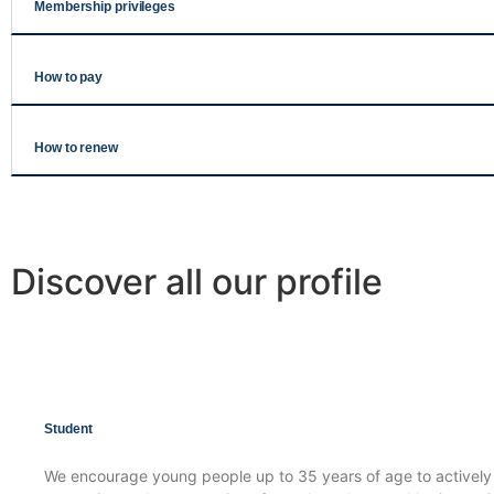
Membership privileges
How to pay
How to renew
Discover all our profile
Student
We encourage young people up to 35 years of age to actively p