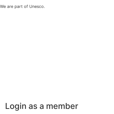
We are part of Unesco.
Login as a member