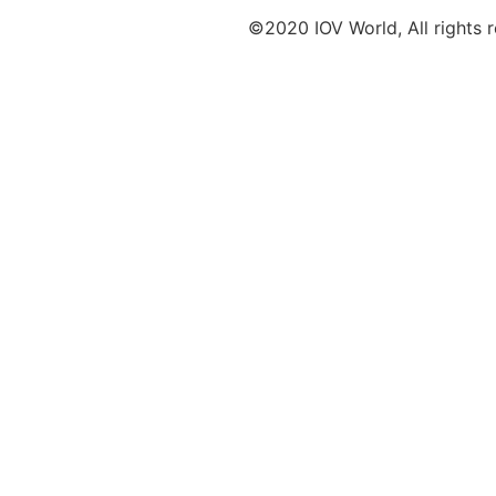
©2020 IOV World, All rights 