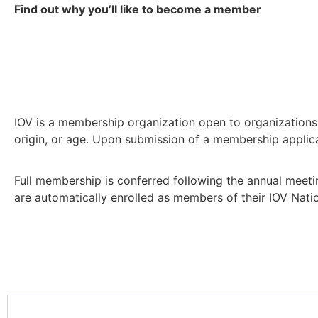
Find out why you’ll like to become a member
IOV is a membership organization open to organizations a
origin, or age. Upon submission of a membership applicat
Full membership is conferred following the annual meeti
are automatically enrolled as members of their IOV Nati