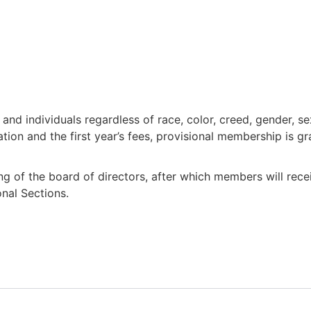
nd individuals regardless of race, color, creed, gender, sex
ion and the first year’s fees, provisional membership is gr
ng of the board of directors, after which members will rec
onal Sections.