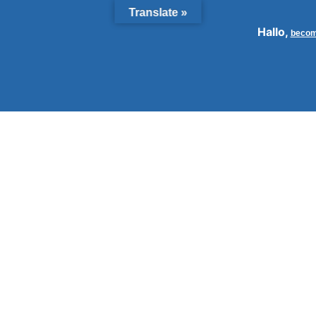
Translate »
Hallo,
becom