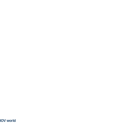
IOV world