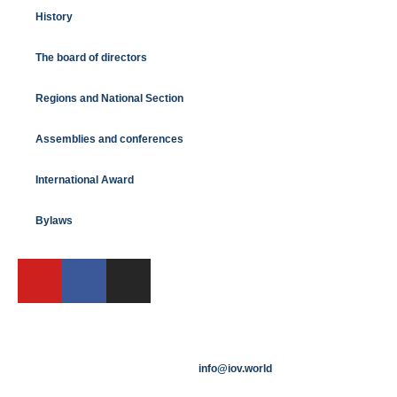
History
The board of directors
Regions and National Section
Assemblies and conferences
International Award
Bylaws
info@iov.world