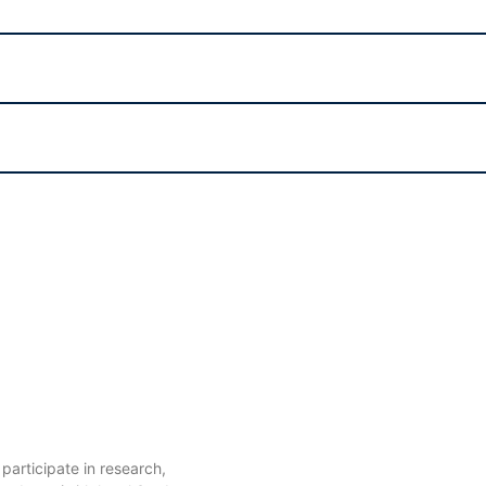
articipate in research,