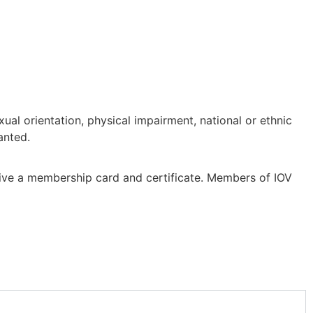
ual orientation, physical impairment, national or ethnic
anted.
eive a membership card and certificate. Members of IOV