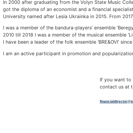
In 2000 after graduating from the Volyn State Music Coll
got the diploma of an economist and a financial specialist
University named after Lesia Ukrainka in 2015. From 2017 t
I was a member of the bandura-players’ ensemble ‘Beregyn
2010 till 2018 I was a member of the musical ensemble ‘Li
I have been a leader of the folk ensemble ‘BRE&OVI’ since
I am an active participant in promotion and popularizatio
If you want t
contact us at t
financialdirector@i