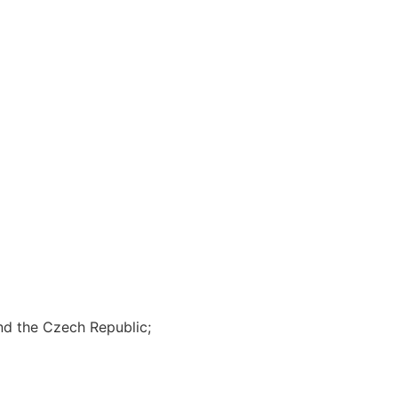
and the Czech Republic;