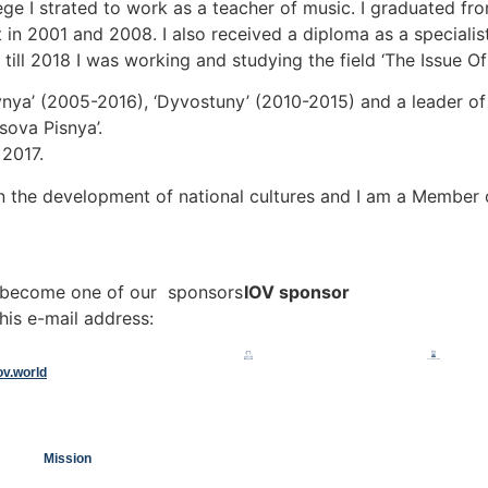
ege I strated to work as a teacher of music. I graduated 
 in 2001 and 2008. I also received a diploma as a specialis
ill 2018 I was working and studying the field ‘The Issue Of 
ya’ (2005-2016), ‘Dyvostuny’ (2010-2015) and a leader of t
sova Pisnya’.
 2017.
n the development of national cultures and I am a Member of 
o become one of our sponsors
IOV sponsor
his e-mail address:
ov.world
Mission