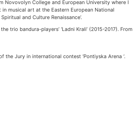
from Novovolyn College and European University where I
t in musical art at the Eastern European National
Spiritual and Culture Renaissance’.
he trio bandura-players’ ‘Ladni Krali’ (2015-2017). From
the Jury in international contest ‘Pontiyska Arena ‘.