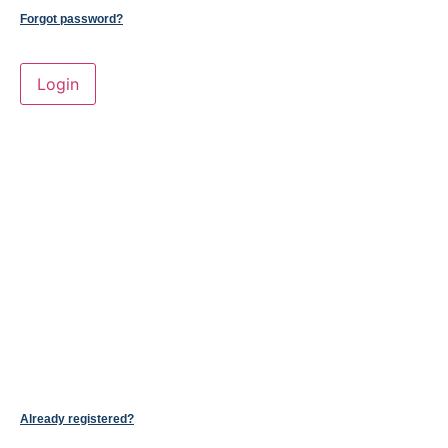
Forgot password?
Already registered?