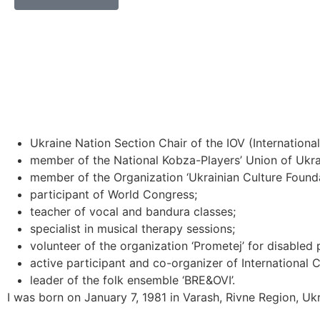
Ukraine Nation Section Chair of the IOV (Internation
member of the National Kobza-Players’ Union of Ukra
member of the Organization ‘Ukrainian Culture Founda
participant of World Congress;
teacher of vocal and bandura classes;
specialist in musical therapy sessions;
volunteer of the organization ‘Prometej’ for disabled 
active participant and co-organizer of International
leader of the folk ensemble ‘BRE&OVI’.
I was born on January 7, 1981 in Varash, Rivne Region, Ukr