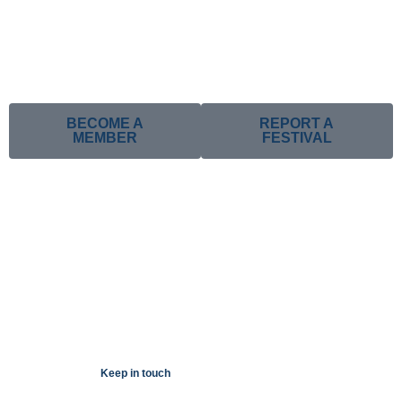
BECOME A
REPORT A
MEMBER
FESTIVAL
Keep in touch