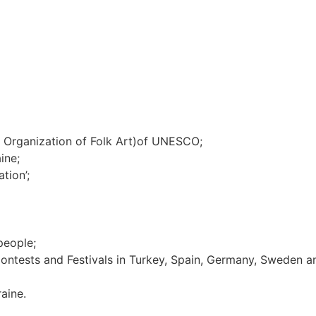
al Organization of Folk Art)of UNESCO;
ine;
tion’;
people;
 Contests and Festivals in Turkey, Spain, Germany, Sweden 
aine.