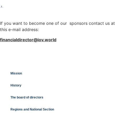
If you want to become one of our sponsors contact us at
this e-mail address:
financialdirector@iov.world
Mission
History
The board of directors
Regions and National Section