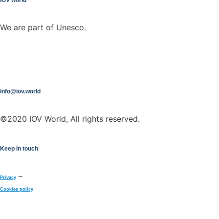
We are part of Unesco.
info@iov.world
©2020 IOV World, All rights reserved.
Keep in touch
–
Privacy
Cookies policy