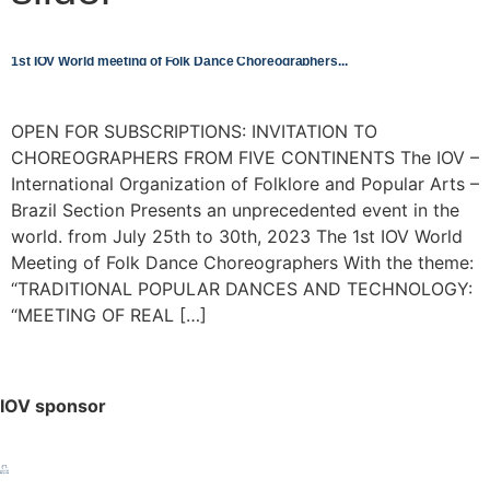
1st IOV World meeting of Folk Dance Choreographers
OPEN FOR SUBSCRIPTIONS: INVITATION TO
CHOREOGRAPHERS FROM FIVE CONTINENTS The IOV –
International Organization of Folklore and Popular Arts –
Brazil Section Presents an unprecedented event in the
world. from July 25th to 30th, 2023 The 1st IOV World
Meeting of Folk Dance Choreographers With the theme:
“TRADITIONAL POPULAR DANCES AND TECHNOLOGY:
“MEETING OF REAL […]
IOV sponsor