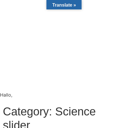
Translate »
Hallo,
become a member?
Category:
Science
slider