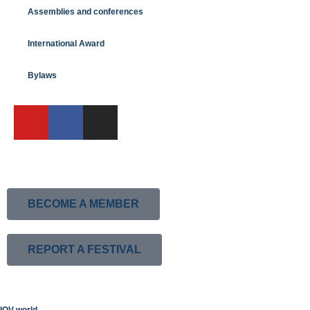
Assemblies and conferences
International Award
Bylaws
BECOME A MEMBER
REPORT A FESTIVAL
IOV world