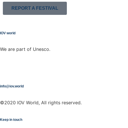
REPORT A FESTIVAL
IOV world
We are part of Unesco.
info@iov.world
©2020 IOV World, All rights reserved.
Keep in touch