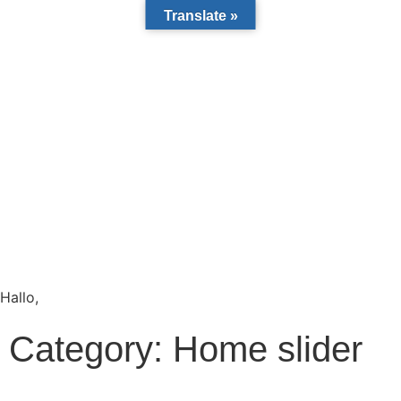
Translate »
Hallo,
become a member?
Category:
Home slider