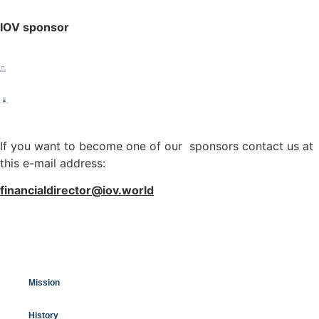
IOV sponsor
If you want to become one of our sponsors contact us at
this e-mail address:
financialdirector@iov.world
Mission
History