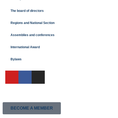
The board of directors
Regions and National Section
Assemblies and conferences
International Award
Bylaws
BECOME A MEMBER