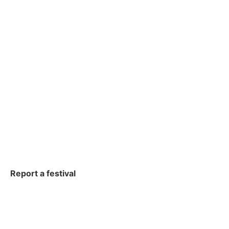
Report a festival