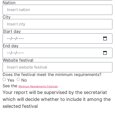
Nation
City
Start day
End day
Website festival
Does the festival meet the minimum requirements?
Yes
No
See the
Minimum Requiements Festivals
Your report will be supervised by the secretariat
which will decide whether to include it among the
selected festival
REPORT