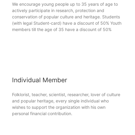
We encourage young people up to 35 years of age to
actively participate in research, protection and
conservation of popular culture and heritage. Students
(with legal Student-card) have a discount of 50% Youth
members till the age of 35 have a discount of 50%
Individual Member
Folklorist, teacher, scientist, researcher, lover of culture
and popular heritage, every single individual who
wishes to support the organization with his own
personal financial contribution.