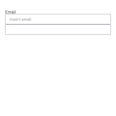
Email
REQUEST