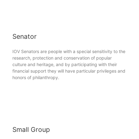
Senator
IOV Senators are people with a special sensitivity to the
research, protection and conservation of popular
culture and heritage, and by participating with their
financial support they will have particular privileges and
honors of philanthropy.
Small Group