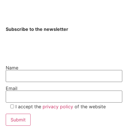
Subscribe to the newsletter
Name
Email
I accept the
privacy policy
of the website