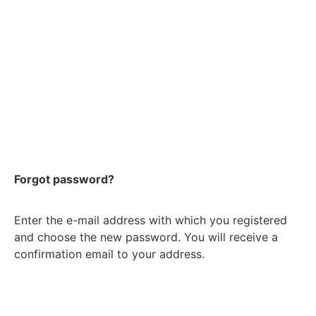
Forgot password?
Enter the e-mail address with which you registered
and choose the new password. You will receive a
confirmation email to your address.