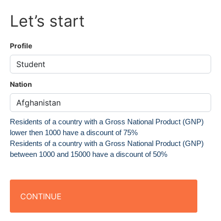
Let’s start
Profile
Nation
Residents of a country with a Gross National Product (GNP)
lower then 1000 have a discount of 75%
Residents of a country with a Gross National Product (GNP)
between 1000 and 15000 have a discount of 50%
CONTINUE