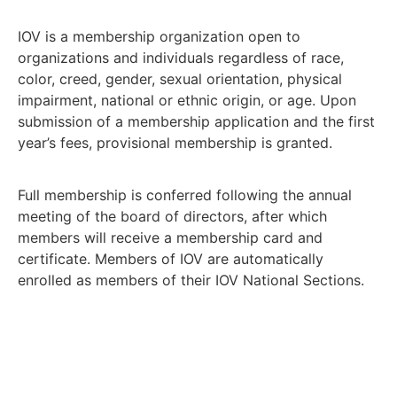
IOV is a membership organization open to
organizations and individuals regardless of race,
color, creed, gender, sexual orientation, physical
impairment, national or ethnic origin, or age. Upon
submission of a membership application and the first
year’s fees, provisional membership is granted.
Full membership is conferred following the annual
meeting of the board of directors, after which
members will receive a membership card and
certificate. Members of IOV are automatically
enrolled as members of their IOV National Sections.