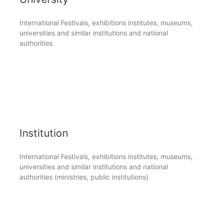
International Festivals, exhibitions institutes, museums,
universities and similar institutions and national
authorities
Institution
International Festivals, exhibitions institutes, museums,
universities and similar institutions and national
authorities (ministries, public institutions)