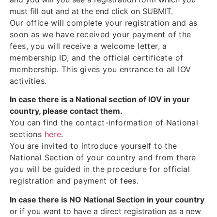
must fill out and at the end click on SUBMIT.
Our office will complete your registration and as
soon as we have received your payment of the
fees, you will receive a welcome letter, a
membership ID, and the official certificate of
membership. This gives you entrance to all IOV
activities.
In case there is a National section of IOV in your
country, please contact them.
You can find the contact-information of National
sections
here
.
You are invited to introduce yourself to the
National Section of your country and from there
you will be guided in the procedure for official
registration and payment of fees.
In case there is NO National Section in your country
or if you want to have a direct registration as a new