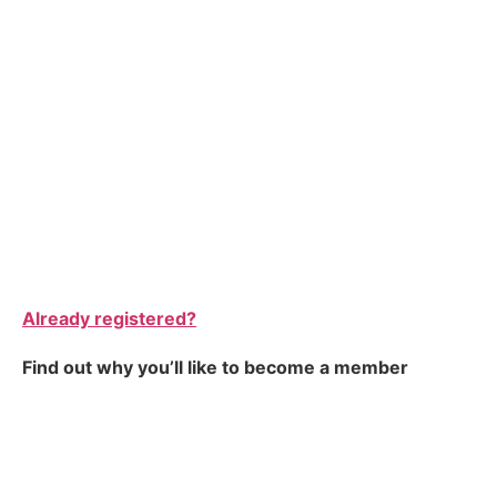
Already registered?
Find out why you’ll like to become a member