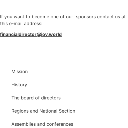
If you want to become one of our sponsors contact us at
this e-mail address:
financialdirector@iov.world
Mission
History
The board of directors
Regions and National Section
Assemblies and conferences