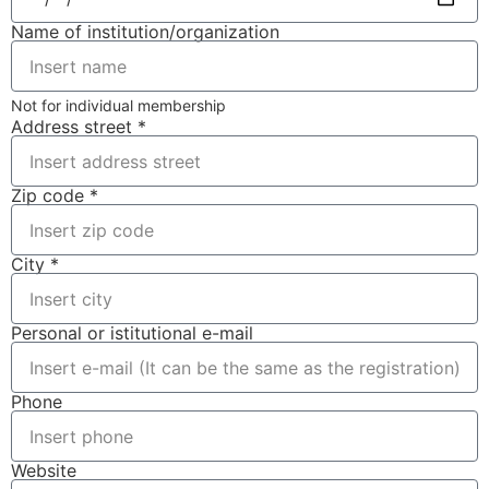
Name of institution/organization
Not for individual membership
Address street *
Zip code *
City *
Personal or istitutional e-mail
Phone
Website