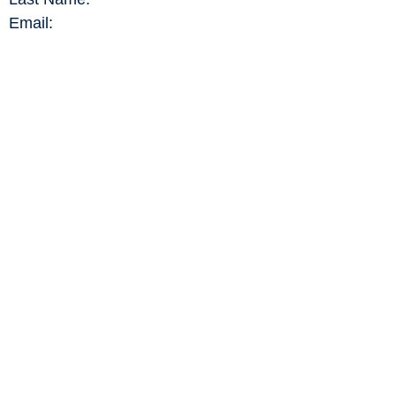
Email:
DATA MODIFICATION REQUEST
CONTENT PUBLICATION REQUEST
MEMBERSHIP RENEWAL
REPORT A FESTIVAL