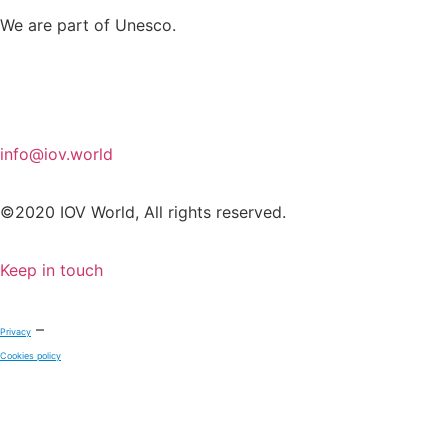
We are part of Unesco.
info@iov.world
©2020 IOV World, All rights reserved.
Keep in touch
–
Privacy
Cookies policy