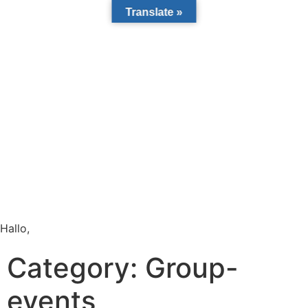
Translate »
Hallo,
become a member?
Category:
Group-
events