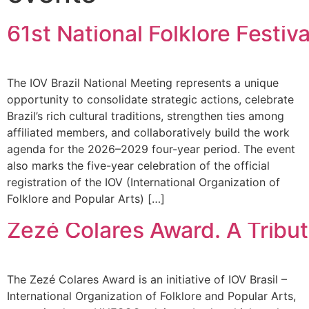
61st National Folklore Festiva
The IOV Brazil National Meeting represents a unique
opportunity to consolidate strategic actions, celebrate
Brazil’s rich cultural traditions, strengthen ties among
affiliated members, and collaboratively build the work
agenda for the 2026–2029 four-year period. The event
also marks the five-year celebration of the official
registration of the IOV (International Organization of
Folklore and Popular Arts) […]
Zezé Colares Award. A Tribute
The Zezé Colares Award is an initiative of IOV Brasil –
International Organization of Folklore and Popular Arts,