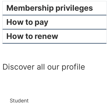
Membership privileges
How to pay
How to renew
Discover all our profile
Student