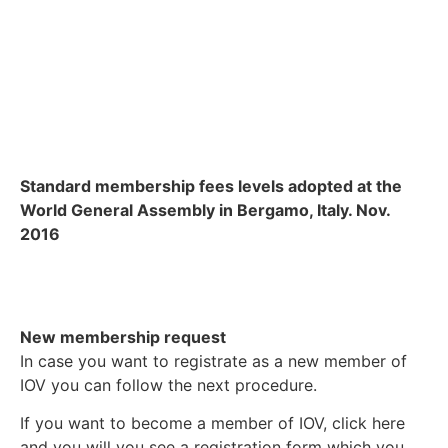
Standard membership fees levels adopted at the
World General Assembly in Bergamo, Italy. Nov.
2016
New membership request
In case you want to registrate as a new member of
IOV you can follow the next procedure.
If you want to become a member of IOV, click here
and you will you see a registration form which you