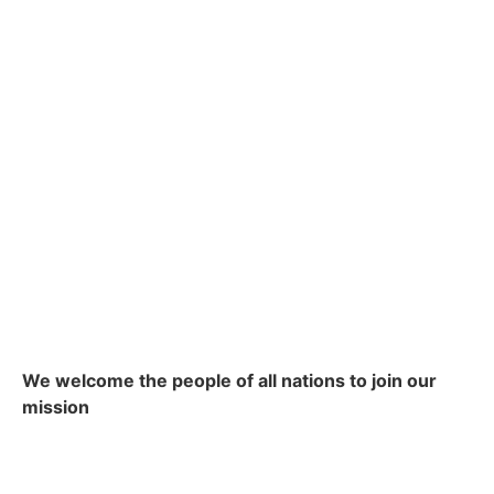
We welcome the people of all nations to join our
mission