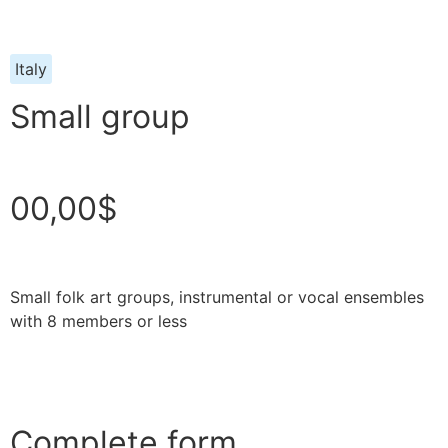
Italy
Small group
00,00$
Small folk art groups, instrumental or vocal ensembles
with 8 members or less
Complete form