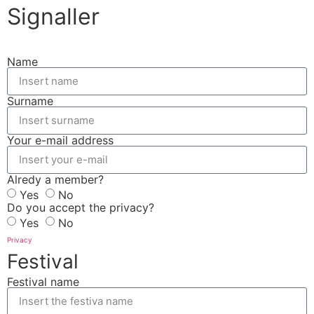
Signaller
Name
Surname
Your e-mail address
Alredy a member?
Yes
No
Do you accept the privacy?
Yes
No
Privacy
Festival
Festival name