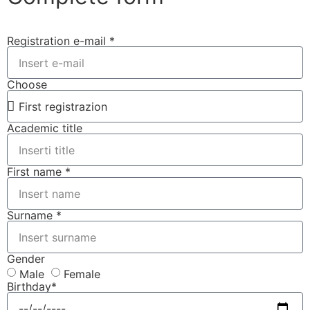
Registration e-mail *
Choose
Academic title
First name *
Surname *
Gender
Male
Female
Birthday*