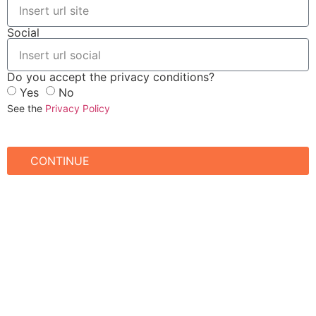
Social
Do you accept the privacy conditions?
Yes
No
See the
Privacy Policy
CONTINUE