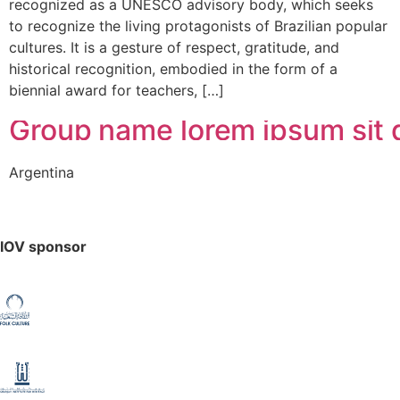
recognized as a UNESCO advisory body, which seeks
to recognize the living protagonists of Brazilian popular
cultures. It is a gesture of respect, gratitude, and
historical recognition, embodied in the form of a
biennial award for teachers, […]
Group name lorem ipsum sit d
Argentina
IOV sponsor