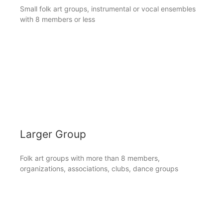
Small folk art groups, instrumental or vocal ensembles
with 8 members or less
Larger Group
Folk art groups with more than 8 members,
organizations, associations, clubs, dance groups