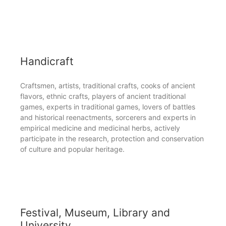
Handicraft
Craftsmen, artists, traditional crafts, cooks of ancient
flavors, ethnic crafts, players of ancient traditional
games, experts in traditional games, lovers of battles
and historical reenactments, sorcerers and experts in
empirical medicine and medicinal herbs, actively
participate in the research, protection and conservation
of culture and popular heritage.
Festival, Museum, Library and
University