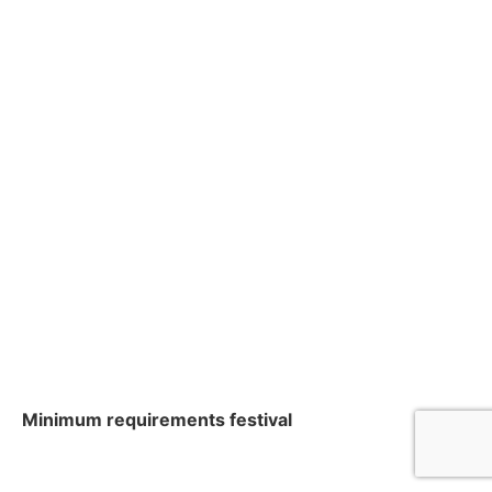
Minimum requirements festival