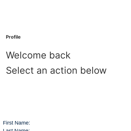
Profile
Welcome back
Select an action below
First Name:
Last Name: