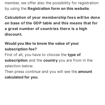
member, we offer also the possibility for registration
by using the
Registration form on this website
.
Calculation of your membership fees will be done
on base of the GDP table and this means that for
a great number of countries there is a high
discount.
Would you like to know the value of your
subscription fee?
First of all, you have to choose the
type of
subscription
and the
country
you are from in the
selection below.
Then press
continue
and you will see the
amount
calculated for you
.