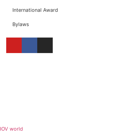
International Award
Bylaws
BECOME A MEMBER
REPORT A FESTIVAL
IOV world