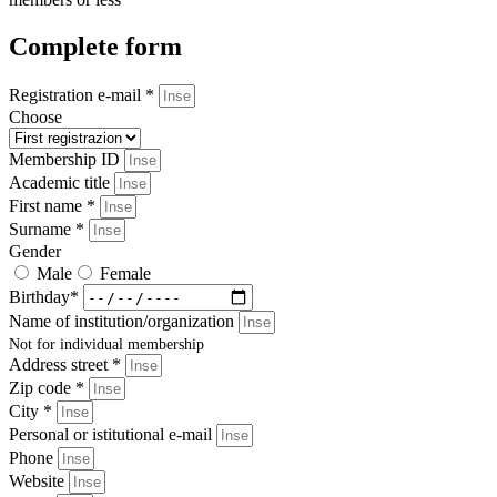
Complete form
Registration e-mail *
Choose
Membership ID
Academic title
First name *
Surname *
Gender
Male
Female
Birthday*
Name of institution/organization
Not for individual membership
Address street *
Zip code *
City *
Personal or istitutional e-mail
Phone
Website