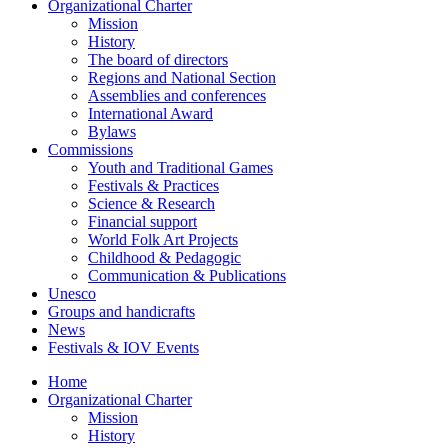
Organizational Charter
Mission
History
The board of directors
Regions and National Section
Assemblies and conferences
International Award
Bylaws
Commissions
Youth and Traditional Games
Festivals & Practices
Science & Research
Financial support
World Folk Art Projects
Childhood & Pedagogic
Communication & Publications
Unesco
Groups and handicrafts
News
Festivals & IOV Events
Home
Organizational Charter
Mission
History