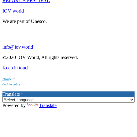
REPORT A FESTIVAL
IOV world
We are part of Unesco.
info@iov.world
©2020 IOV World, All rights reserved.
Keep in touch
–
Privacy
Cookies policy
Translate »
Powered by
Translate