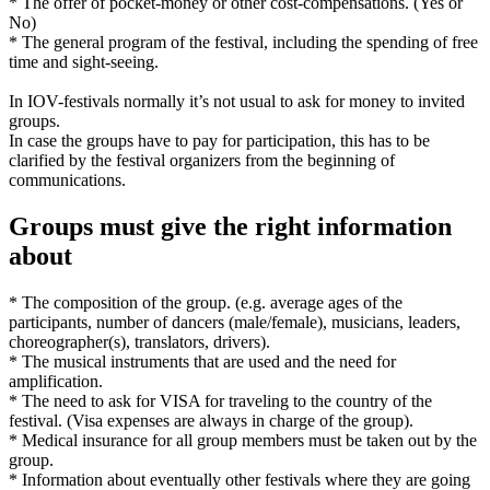
* The offer of pocket-money or other cost-compensations. (Yes or
No)
* The general program of the festival, including the spending of free
time and sight-seeing.
In IOV-festivals normally it’s not usual to ask for money to invited
groups.
In case the groups have to pay for participation, this has to be
clarified by the festival organizers from the beginning of
communications.
Groups must give the right information
about
* The composition of the group. (e.g. average ages of the
participants, number of dancers (male/female), musicians, leaders,
choreographer(s), translators, drivers).
* The musical instruments that are used and the need for
amplification.
* The need to ask for VISA for traveling to the country of the
festival. (Visa expenses are always in charge of the group).
* Medical insurance for all group members must be taken out by the
group.
* Information about eventually other festivals where they are going