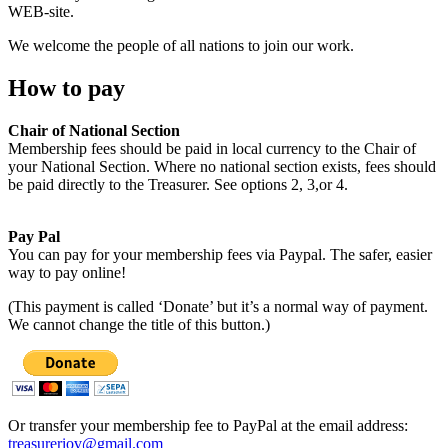
WEB-site.
We welcome the people of all nations to join our work.
How to pay
Chair of National Section
Membership fees should be paid in local currency to the Chair of
your National Section. Where no national section exists, fees should
be paid directly to the Treasurer. See options 2, 3,or 4.
Pay Pal
You can pay for your membership fees via Paypal. The safer, easier
way to pay online!
(This payment is called ‘Donate’ but it’s a normal way of payment.
We cannot change the title of this button.)
Or transfer your membership fee to PayPal at the email address:
treasureriov@gmail.com