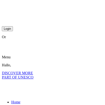
step2 national
step2 international
step 3 international
Or
become a member?
Menu
Hallo,
become a member?
DISCOVER MORE
PART OF UNESCO
Home