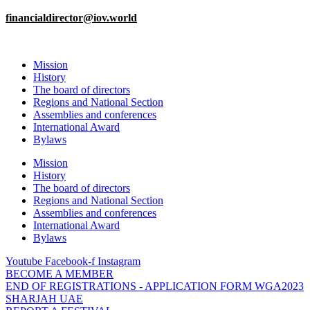
financialdirector@iov.world
Mission
History
The board of directors
Regions and National Section
Assemblies and conferences
International Award
Bylaws
Mission
History
The board of directors
Regions and National Section
Assemblies and conferences
International Award
Bylaws
Youtube
Facebook-f
Instagram
BECOME A MEMBER
END OF REGISTRATIONS - APPLICATION FORM WGA2023
SHARJAH UAE