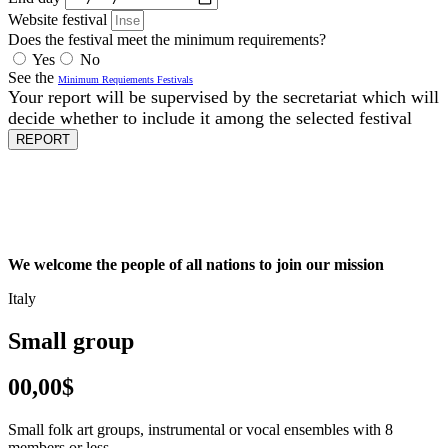
Website festival
Does the festival meet the minimum requirements?
Yes
No
See the
Minimum Requiements Festivals
Your report will be supervised by the secretariat which will
decide whether to include it among the selected festival
REPORT
We welcome the people of all nations to join our mission
Italy
Small group
00,00$
Small folk art groups, instrumental or vocal ensembles with 8
members or less