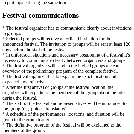
to participate during the same tour.
Festival communications
* The festival organizer has to communicate clearly about invitations
to groups.
* Selected groups will receive an official invitation for the
announced festival. The invitation to groups will be sent at least 120
days before the start of the festival.
* In unforeseen situations and necessary postponing of a festival it’s
necessary to communicate clearly between organizers and groups.
* The festival organizer will send to the invited groups a clear
overview of the preliminary program of the complete festival.
* The festival organizer has to explain the exact location and
expected time of arrival.
* After the first arrival of groups at the festival location, the
organizer will explain to the members of the group about the rules
during the festival.
* The staff of the festival and representatives will be introduced to
the group (e.g. guides, translators).
* A schedule of the performances, locations, and duration will be
given to the group leader.
* The definitive program of the festival will be explained to the
members of the group.