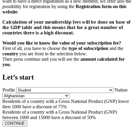
want to have a direct registration as a new member, we offer also the
possibility for registration by using the
Registration form on this
website
.
Calculation of your membership fees will be done on base of
the GDP table and this means that for a great number of
countries there is a high discount.
Would you like to know the value of your subscription fee?
First of all, you have to choose the
type of subscription
and the
country
you are from in the selection below.
Then press
continue
and you will see the
amount calculated for
you
.
Let’s start
Profile
Nation
Residents of a country with a Gross National Product (GNP) lower
then 1000 have a discount of 75%
Residents of a country with a Gross National Product (GNP)
between 1000 and 15000 have a discount of 50%
CONTINUE