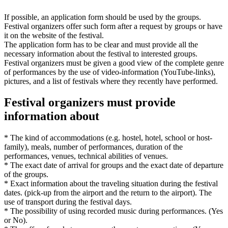
If possible, an application form should be used by the groups.
Festival organizers offer such form after a request by groups or have
it on the website of the festival.
The application form has to be clear and must provide all the
necessary information about the festival to interested groups.
Festival organizers must be given a good view of the complete genre
of performances by the use of video-information (YouTube-links),
pictures, and a list of festivals where they recently have performed.
Festival organizers must provide
information about
* The kind of accommodations (e.g. hostel, hotel, school or host-
family), meals, number of performances, duration of the
performances, venues, technical abilities of venues.
* The exact date of arrival for groups and the exact date of departure
of the groups.
* Exact information about the traveling situation during the festival
dates. (pick-up from the airport and the return to the airport). The
use of transport during the festival days.
* The possibility of using recorded music during performances. (Yes
or No).