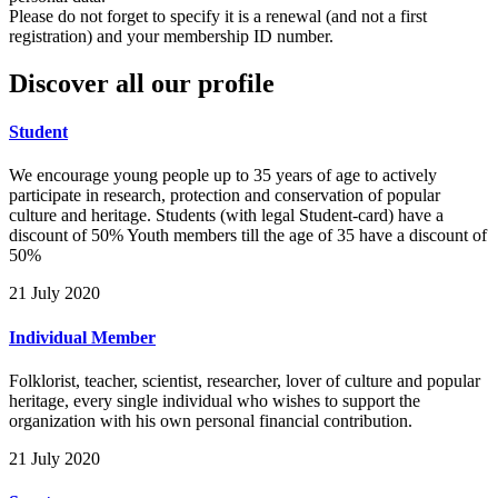
Please do not forget to specify it is a renewal (and not a first
registration) and your membership ID number.
Discover all our profile
Student
We encourage young people up to 35 years of age to actively
participate in research, protection and conservation of popular
culture and heritage. Students (with legal Student-card) have a
discount of 50% Youth members till the age of 35 have a discount of
50%
21 July 2020
Individual Member
Folklorist, teacher, scientist, researcher, lover of culture and popular
heritage, every single individual who wishes to support the
organization with his own personal financial contribution.
21 July 2020