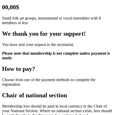
00,00$
Small folk art groups, instrumental or vocal ensembles with 8
members or less
We thank you for your support!
You have sent your request to the secretariat.
Please note that membership is not complete unless payment is
made.
How to pay?
Choose from one of the payment methods to complete the
registration
Chair of national section
Membership fees should be paid in local currency to the Chair of
your National Section. Where no national section exists, fees should