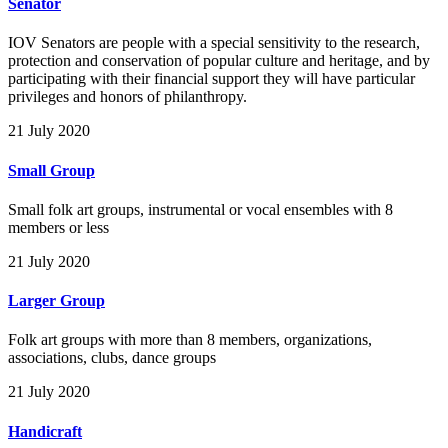
Senator
IOV Senators are people with a special sensitivity to the research,
protection and conservation of popular culture and heritage, and by
participating with their financial support they will have particular
privileges and honors of philanthropy.
21 July 2020
Small Group
Small folk art groups, instrumental or vocal ensembles with 8
members or less
21 July 2020
Larger Group
Folk art groups with more than 8 members, organizations,
associations, clubs, dance groups
21 July 2020
Handicraft