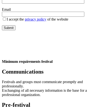
Email
I accept the
privacy policy
of the website
Minimum requirements festival
Communications
Festivals and groups must communicate promptly and
professionally.
Exchanging of all necessary information is the base for a
professional organization.
Pre-festival