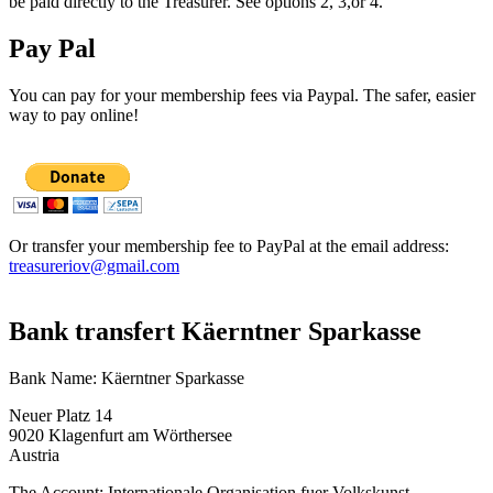
be paid directly to the Treasurer. See options 2, 3,or 4.
Pay Pal
You can pay for your membership fees via Paypal. The safer, easier
way to pay online!
Or transfer your membership fee to PayPal at the email address:
treasureriov@gmail.com
Bank transfert Käerntner Sparkasse
Bank Name: Käerntner Sparkasse
Neuer Platz 14
9020 Klagenfurt am Wörthersee
Austria
The Account: Internationale Organisation fuer Volkskunst