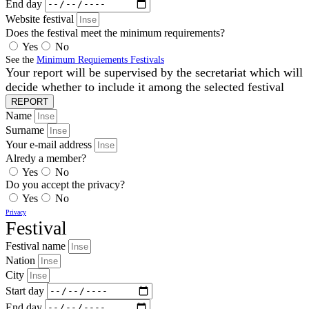
End day
Website festival
Does the festival meet the minimum requirements?
Yes
No
See the
Minimum Requiements Festivals
Your report will be supervised by the secretariat which will
decide whether to include it among the selected festival
REPORT
Name
Surname
Your e-mail address
Alredy a member?
Yes
No
Do you accept the privacy?
Yes
No
Privacy
Festival
Festival name
Nation
City
Start day
End day