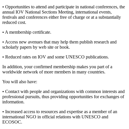
• Opportunities to attend and participate in national conferences, the
annual IOV National Sections Meeting, international events,
festivals and conferences either free of charge or at a substantially
reduced cost.
• A membership certificate.
• Access new avenues that may help them publish research and
scholarly papers by web site or book.
• Reduced rates on IOV and some UNESCO publications.
In addition, your confirmed membership makes you part of a
worldwide network of more members in many countries.
You will also have:
• Contact with people and organizations with common interests and
professional pursuits, thus providing opportunities for exchanges of
information.
• Increased access to resources and expertise as a member of an
international NGO in official relations with UNESCO and
ECOSOC.