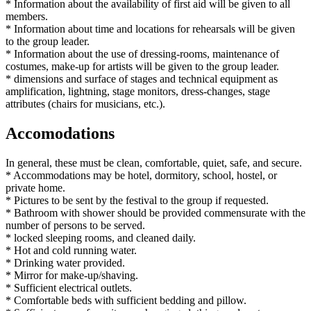
* Information about the availability of first aid will be given to all
members.
* Information about time and locations for rehearsals will be given
to the group leader.
* Information about the use of dressing-rooms, maintenance of
costumes, make-up for artists will be given to the group leader.
* dimensions and surface of stages and technical equipment as
amplification, lightning, stage monitors, dress-changes, stage
attributes (chairs for musicians, etc.).
Accomodations
In general, these must be clean, comfortable, quiet, safe, and secure.
* Accommodations may be hotel, dormitory, school, hostel, or
private home.
* Pictures to be sent by the festival to the group if requested.
* Bathroom with shower should be provided commensurate with the
number of persons to be served.
* locked sleeping rooms, and cleaned daily.
* Hot and cold running water.
* Drinking water provided.
* Mirror for make-up/shaving.
* Sufficient electrical outlets.
* Comfortable beds with sufficient bedding and pillow.