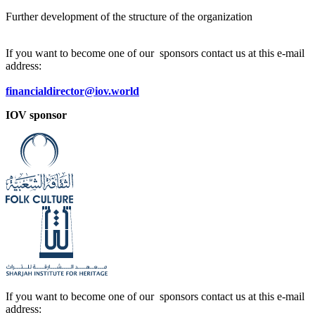
Further development of the structure of the organization
If you want to become one of our sponsors contact us at this e-mail
address:
financialdirector@iov.world
IOV sponsor
If you want to become one of our sponsors contact us at this e-mail
address: