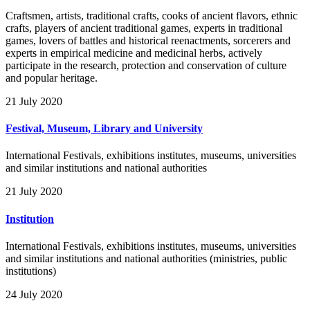
Craftsmen, artists, traditional crafts, cooks of ancient flavors, ethnic
crafts, players of ancient traditional games, experts in traditional
games, lovers of battles and historical reenactments, sorcerers and
experts in empirical medicine and medicinal herbs, actively
participate in the research, protection and conservation of culture
and popular heritage.
21 July 2020
Festival, Museum, Library and University
International Festivals, exhibitions institutes, museums, universities
and similar institutions and national authorities
21 July 2020
Institution
International Festivals, exhibitions institutes, museums, universities
and similar institutions and national authorities (ministries, public
institutions)
24 July 2020