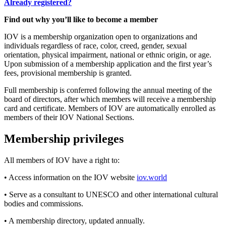
Already registered?
Find out why you’ll like to become a member
IOV is a membership organization open to organizations and
individuals regardless of race, color, creed, gender, sexual
orientation, physical impairment, national or ethnic origin, or age.
Upon submission of a membership application and the first year’s
fees, provisional membership is granted.
Full membership is conferred following the annual meeting of the
board of directors, after which members will receive a membership
card and certificate. Members of IOV are automatically enrolled as
members of their IOV National Sections.
Membership privileges
All members of IOV have a right to:
• Access information on the IOV website
iov.world
• Serve as a consultant to UNESCO and other international cultural
bodies and commissions.
• A membership directory, updated annually.