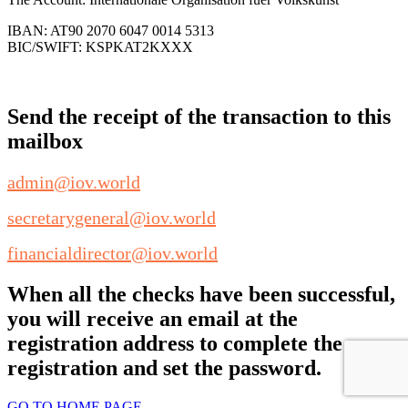
IBAN: AT90 2070 6047 0014 5313
BIC/SWIFT: KSPKAT2KXXX
Send the receipt of the transaction to this
mailbox
admin@iov.world
secretarygeneral@iov.world
financialdirector@iov.world
When all the checks have been successful,
you will receive an email at the
registration address to complete the
registration and set the password.
GO TO HOME PAGE