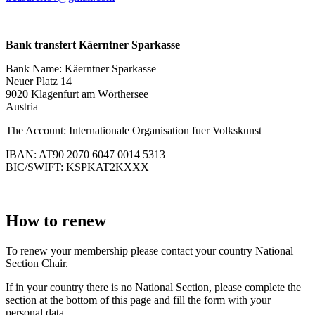
Bank transfert Käerntner Sparkasse
Bank Name: Käerntner Sparkasse
Neuer Platz 14
9020 Klagenfurt am Wörthersee
Austria
The Account: Internationale Organisation fuer Volkskunst
IBAN: AT90 2070 6047 0014 5313
BIC/SWIFT: KSPKAT2KXXX
How to renew
To renew your membership please contact your country National
Section Chair.
If in your country there is no National Section, please complete the
section at the bottom of this page and fill the form with your
personal data.