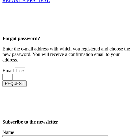
REPORT A FESTIVAL
Forgot password?
Enter the e-mail address with which you registered and choose the
new password. You will receive a confirmation email to your
address.
Email
REQUEST
Subscribe to the newsletter
Name