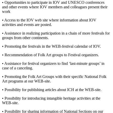
• Opportunities to participate in IOV and UNESCO conferences
and other events where IOV members and colleagues present their
work
• Access to the IOV web site where information about IOV
activities and events are posted.
• Assistance in realizing participation in a chain of more festivals for
groups from other continents.
• Promoting the festivals in the WEB-festival calendar of IOV.
• Recommendation of Folk Art groups to Festival organizers.
• Assistance for festival organizers to find ‘last-minute groups’ in
case of a canceling.
• Promoting the Folk Art Groups with their specific National Folk
Art programs at our WEB-site.
• Possibility for publishing articles about ICH at the WEB-site.
• Possibility for introducing intangible heritage activities at the
WEB-site.
• Possibility for sharing information of National Sections on our