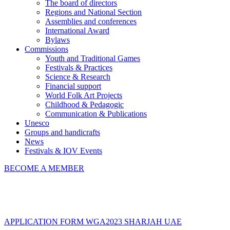
The board of directors
Regions and National Section
Assemblies and conferences
International Award
Bylaws
Commissions
Youth and Traditional Games
Festivals & Practices
Science & Research
Financial support
World Folk Art Projects
Childhood & Pedagogic
Communication & Publications
Unesco
Groups and handicrafts
News
Festivals & IOV Events
BECOME A MEMBER
Close
APPLICATION FORM WGA2023 SHARJAH UAE