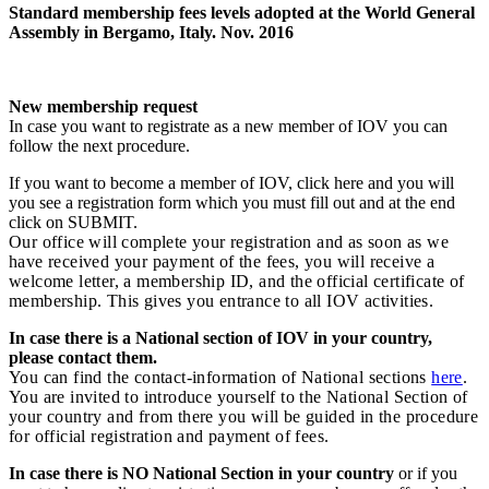
Standard membership fees levels adopted at the World General
Assembly in Bergamo, Italy. Nov. 2016
New membership request
In case you want to registrate as a new member of IOV you can
follow the next procedure.
If you want to become a member of IOV, click here and you will
you see a registration form which you must fill out and at the end
click on SUBMIT.
Our office will complete your registration and as soon as we
have received your payment of the fees, you will receive a
welcome letter, a membership ID, and the official certificate of
membership. This gives you entrance to all IOV activities.
In case there is a National section of IOV in your country,
please contact them.
You can find the contact-information of National sections
here
.
You are invited to introduce yourself to the National Section of
your country and from there you will be guided in the procedure
for official registration and payment of fees.
In case there is NO National Section in your country
or if you