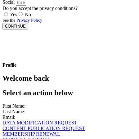
Social
Do you accept the privacy conditions?
Yes
No
See the
Privacy Policy
CONTINUE
Profile
Welcome back
Select an action below
First Name:
Last Name:
Email:
DATA MODIFICATION REQUEST
CONTENT PUBLICATION REQUEST
MEMBERSHIP RENEWAL