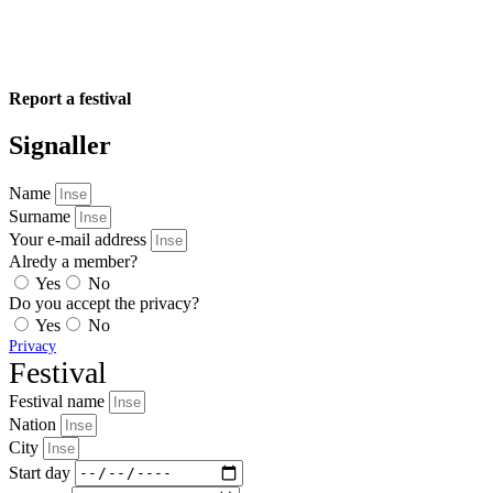
Report a festival
Signaller
Name
Surname
Your e-mail address
Alredy a member?
Yes
No
Do you accept the privacy?
Yes
No
Privacy
Festival
Festival name
Nation
City
Start day