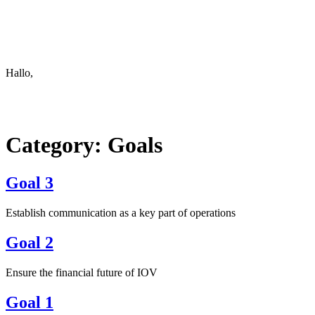
Keep in touch
info@iov.world
Hallo,
become a member?
Category:
Goals
Goal 3
Establish communication as a key part of operations
Goal 2
Ensure the financial future of IOV
Goal 1