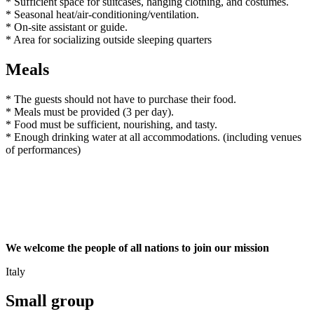
* Sufficient space for suitcases, hanging clothing, and costumes.
* Seasonal heat/air-conditioning/ventilation.
* On-site assistant or guide.
* Area for socializing outside sleeping quarters
Meals
* The guests should not have to purchase their food.
* Meals must be provided (3 per day).
* Food must be sufficient, nourishing, and tasty.
* Enough drinking water at all accommodations. (including venues
of performances)
We welcome the people of all nations to join our mission
Italy
Small group