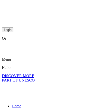
step2 national
step2 international
step 3 international
Or
become a member?
Menu
Hallo,
become a member?
DISCOVER MORE
PART OF UNESCO
Home