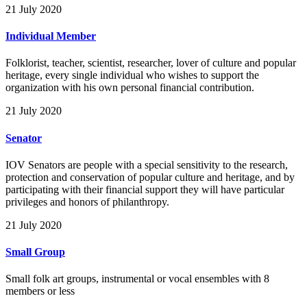
21 July 2020
Individual Member
Folklorist, teacher, scientist, researcher, lover of culture and popular
heritage, every single individual who wishes to support the
organization with his own personal financial contribution.
21 July 2020
Senator
IOV Senators are people with a special sensitivity to the research,
protection and conservation of popular culture and heritage, and by
participating with their financial support they will have particular
privileges and honors of philanthropy.
21 July 2020
Small Group
Small folk art groups, instrumental or vocal ensembles with 8
members or less