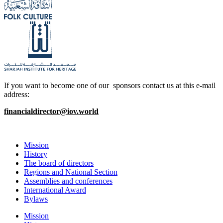
If you want to become one of our sponsors contact us at this e-mail
address:
financialdirector@iov.world
Mission
History
The board of directors
Regions and National Section
Assemblies and conferences
International Award
Bylaws
Mission