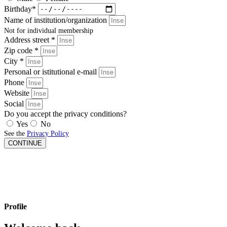
Birthday*
Name of institution/organization
Not for individual membership
Address street *
Zip code *
City *
Personal or istitutional e-mail
Phone
Website
Social
Do you accept the privacy conditions?
Yes
No
See the
Privacy Policy
CONTINUE
Profile