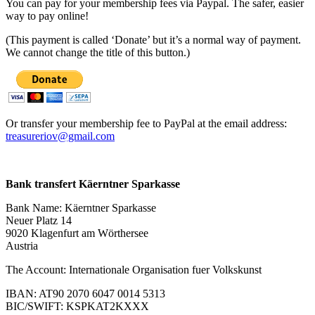
You can pay for your membership fees via Paypal. The safer, easier
way to pay online!
(This payment is called ‘Donate’ but it’s a normal way of payment.
We cannot change the title of this button.)
Or transfer your membership fee to PayPal at the email address:
treasureriov@gmail.com
Bank transfert Käerntner Sparkasse
Bank Name: Käerntner Sparkasse
Neuer Platz 14
9020 Klagenfurt am Wörthersee
Austria
The Account: Internationale Organisation fuer Volkskunst
IBAN: AT90 2070 6047 0014 5313
BIC/SWIFT: KSPKAT2KXXX