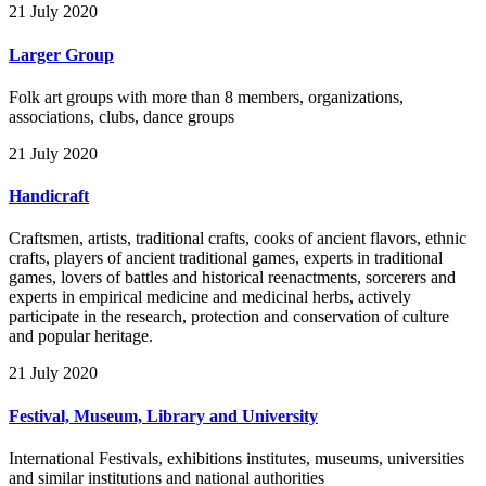
21 July 2020
Larger Group
Folk art groups with more than 8 members, organizations,
associations, clubs, dance groups
21 July 2020
Handicraft
Craftsmen, artists, traditional crafts, cooks of ancient flavors, ethnic
crafts, players of ancient traditional games, experts in traditional
games, lovers of battles and historical reenactments, sorcerers and
experts in empirical medicine and medicinal herbs, actively
participate in the research, protection and conservation of culture
and popular heritage.
21 July 2020
Festival, Museum, Library and University
International Festivals, exhibitions institutes, museums, universities
and similar institutions and national authorities