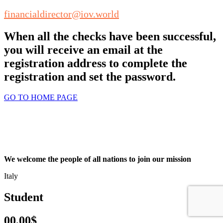
financialdirector@iov.world
When all the checks have been successful,
you will receive an email at the
registration address to complete the
registration and set the password.
GO TO HOME PAGE
We welcome the people of all nations to join our mission
Italy
Student
00,00$