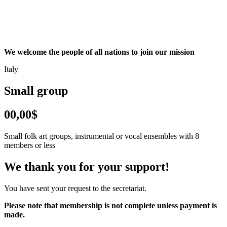
We welcome the people of all nations to join our mission
Italy
Small group
00,00$
Small folk art groups, instrumental or vocal ensembles with 8
members or less
We thank you for your support!
You have sent your request to the secretariat.
Please note that membership is not complete unless payment is
made.