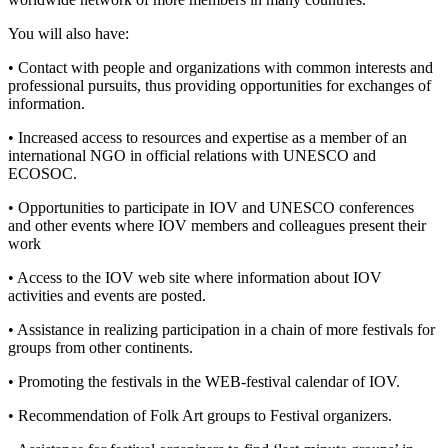
You will also have:
• Contact with people and organizations with common interests and
professional pursuits, thus providing opportunities for exchanges of
information.
• Increased access to resources and expertise as a member of an
international NGO in official relations with UNESCO and
ECOSOC.
• Opportunities to participate in IOV and UNESCO conferences
and other events where IOV members and colleagues present their
work
• Access to the IOV web site where information about IOV
activities and events are posted.
• Assistance in realizing participation in a chain of more festivals for
groups from other continents.
• Promoting the festivals in the WEB-festival calendar of IOV.
• Recommendation of Folk Art groups to Festival organizers.