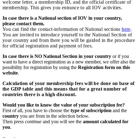
welcome letter, a membership ID, and the official certificate of
membership. This gives you entrance to all IOV activities.
In case there is a National section of IOV in your country,
please contact them.
You can find the contact-information of National sections
here
.
You are invited to introduce yourself to the National Section of
your country and from there you will be guided in the procedure
for official registration and payment of fees.
In case there is NO National Section in your country
or if you
want to have a direct registration as a new member, we offer also the
possibility for registration by using the
Registration form on this
website
.
Calculation of your membership fees will be done on base of
the GDP table and this means that for a great number of
countries there is a high discount.
Would you like to know the value of your subscription fee?
First of all, you have to choose the
type of subscription
and the
country
you are from in the selection below.
Then press
continue
and you will see the
amount calculated for
you
.