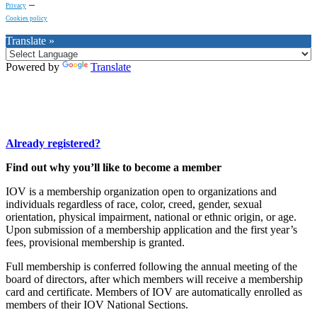
–
Privacy
Cookies policy
Translate »
Powered by
Translate
Already registered?
Find out why you’ll like to become a member
IOV is a membership organization open to organizations and
individuals regardless of race, color, creed, gender, sexual
orientation, physical impairment, national or ethnic origin, or age.
Upon submission of a membership application and the first year’s
fees, provisional membership is granted.
Full membership is conferred following the annual meeting of the
board of directors, after which members will receive a membership
card and certificate. Members of IOV are automatically enrolled as
members of their IOV National Sections.