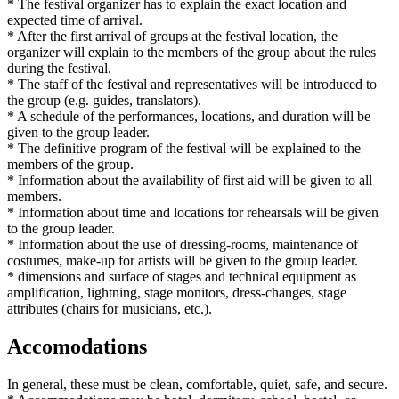
* The festival organizer has to explain the exact location and
expected time of arrival.
* After the first arrival of groups at the festival location, the
organizer will explain to the members of the group about the rules
during the festival.
* The staff of the festival and representatives will be introduced to
the group (e.g. guides, translators).
* A schedule of the performances, locations, and duration will be
given to the group leader.
* The definitive program of the festival will be explained to the
members of the group.
* Information about the availability of first aid will be given to all
members.
* Information about time and locations for rehearsals will be given
to the group leader.
* Information about the use of dressing-rooms, maintenance of
costumes, make-up for artists will be given to the group leader.
* dimensions and surface of stages and technical equipment as
amplification, lightning, stage monitors, dress-changes, stage
attributes (chairs for musicians, etc.).
Accomodations
In general, these must be clean, comfortable, quiet, safe, and secure.