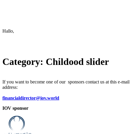
Keep in touch
info@iov.world
Hallo,
become a member?
Category:
Childood slider
If you want to become one of our sponsors contact us at this e-mail
address:
financialdirector@iov.world
IOV sponsor