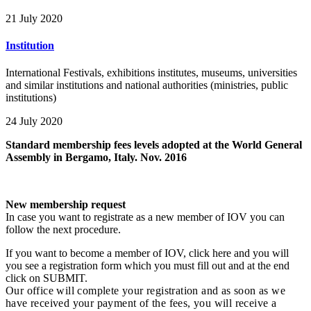
21 July 2020
Institution
International Festivals, exhibitions institutes, museums, universities
and similar institutions and national authorities (ministries, public
institutions)
24 July 2020
Standard membership fees levels adopted at the World General
Assembly in Bergamo, Italy. Nov. 2016
New membership request
In case you want to registrate as a new member of IOV you can
follow the next procedure.
If you want to become a member of IOV, click here and you will
you see a registration form which you must fill out and at the end
click on SUBMIT.
Our office will complete your registration and as soon as we
have received your payment of the fees, you will receive a