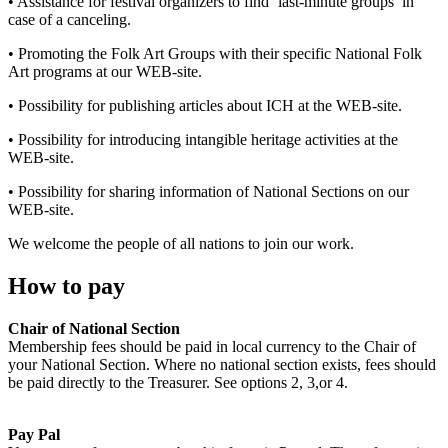
• Assistance for festival organizers to find ‘last-minute groups’ in
case of a canceling.
• Promoting the Folk Art Groups with their specific National Folk
Art programs at our WEB-site.
• Possibility for publishing articles about ICH at the WEB-site.
• Possibility for introducing intangible heritage activities at the
WEB-site.
• Possibility for sharing information of National Sections on our
WEB-site.
We welcome the people of all nations to join our work.
How to pay
Chair of National Section
Membership fees should be paid in local currency to the Chair of
your National Section. Where no national section exists, fees should
be paid directly to the Treasurer. See options 2, 3,or 4.
Pay Pal