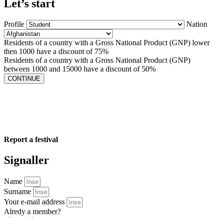
Let’s start
Profile
Nation
Residents of a country with a Gross National Product (GNP) lower
then 1000 have a discount of 75%
Residents of a country with a Gross National Product (GNP)
between 1000 and 15000 have a discount of 50%
CONTINUE
Report a festival
Signaller
Name
Surname
Your e-mail address
Alredy a member?