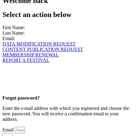
Welcome back
Select an action below
First Name:
Last Name:
Email:
DATA MODIFICATION REQUEST
CONTENT PUBLICATION REQUEST
MEMBERSHIP RENEWAL
REPORT A FESTIVAL
Forgot password?
Enter the e-mail address with which you registered and choose the
new password. You will receive a confirmation email to your
address.
Email