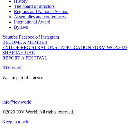
History
The board of directors
Regions and National Section
Assemblies and conferences
International Award
Bylaws
Youtube
Facebook-f
Instagram
BECOME A MEMBER
END OF REGISTRATIONS - APPLICATION FORM WGA2023
SHARJAH UAE
REPORT A FESTIVAL
IOV world
We are part of Unesco.
info@iov.world
©2020 IOV World, All rights reserved.
Keep in touch