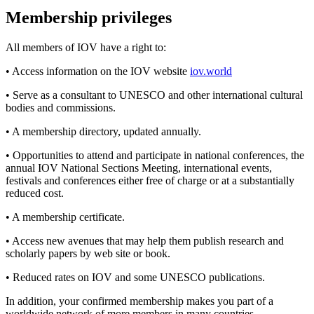
Membership privileges
All members of IOV have a right to:
• Access information on the IOV website
iov.world
• Serve as a consultant to UNESCO and other international cultural
bodies and commissions.
• A membership directory, updated annually.
• Opportunities to attend and participate in national conferences, the
annual IOV National Sections Meeting, international events,
festivals and conferences either free of charge or at a substantially
reduced cost.
• A membership certificate.
• Access new avenues that may help them publish research and
scholarly papers by web site or book.
• Reduced rates on IOV and some UNESCO publications.
In addition, your confirmed membership makes you part of a
worldwide network of more members in many countries.