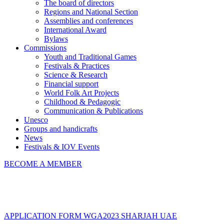
The board of directors
Regions and National Section
Assemblies and conferences
International Award
Bylaws
Commissions
Youth and Traditional Games
Festivals & Practices
Science & Research
Financial support
World Folk Art Projects
Childhood & Pedagogic
Communication & Publications
Unesco
Groups and handicrafts
News
Festivals & IOV Events
BECOME A MEMBER
Close
APPLICATION FORM WGA2023 SHARJAH UAE