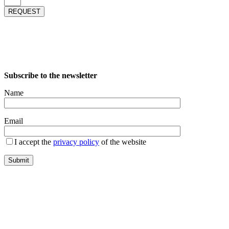
REQUEST
Subscribe to the newsletter
Name
Email
I accept the
privacy policy
of the website