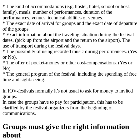
* The kind of accommodations (e.g. hostel, hotel, school or host-
family), meals, number of performances, duration of the
performances, venues, technical abilities of venues.
* The exact date of arrival for groups and the exact date of departure
of the groups.
* Exact information about the traveling situation during the festival
dates. (pick-up from the airport and the return to the airport). The
use of transport during the festival days.
* The possibility of using recorded music during performances. (Yes
or No).
* The offer of pocket-money or other cost-compensations. (Yes or
No)
* The general program of the festival, including the spending of free
time and sight-seeing.
In IOV-festivals normally it’s not usual to ask for money to invited
groups.
In case the groups have to pay for participation, this has to be
clarified by the festival organizers from the beginning of
communications.
Groups must give the right information
about