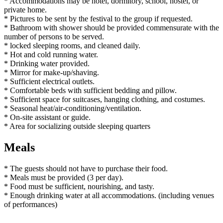
* Accommodations may be hotel, dormitory, school, hostel, or
private home.
* Pictures to be sent by the festival to the group if requested.
* Bathroom with shower should be provided commensurate with the
number of persons to be served.
* locked sleeping rooms, and cleaned daily.
* Hot and cold running water.
* Drinking water provided.
* Mirror for make-up/shaving.
* Sufficient electrical outlets.
* Comfortable beds with sufficient bedding and pillow.
* Sufficient space for suitcases, hanging clothing, and costumes.
* Seasonal heat/air-conditioning/ventilation.
* On-site assistant or guide.
* Area for socializing outside sleeping quarters
Meals
* The guests should not have to purchase their food.
* Meals must be provided (3 per day).
* Food must be sufficient, nourishing, and tasty.
* Enough drinking water at all accommodations. (including venues
of performances)