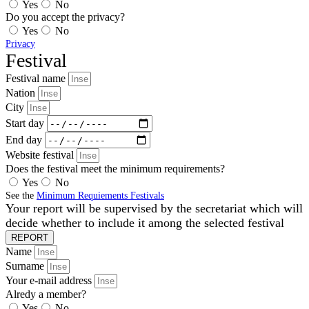
Yes
No
Do you accept the privacy?
Yes
No
Privacy
Festival
Festival name
Nation
City
Start day
End day
Website festival
Does the festival meet the minimum requirements?
Yes
No
See the
Minimum Requiements Festivals
Your report will be supervised by the secretariat which will
decide whether to include it among the selected festival
REPORT
Name
Surname
Your e-mail address
Alredy a member?
Yes
No