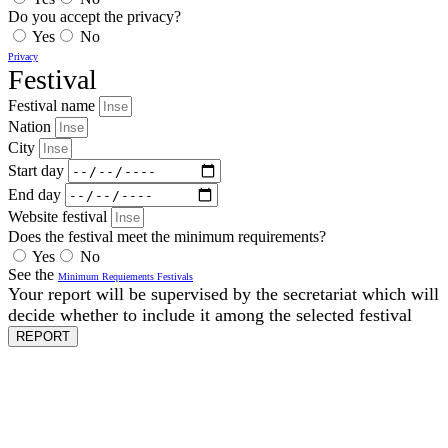
Do you accept the privacy?
Yes
No
Privacy
Festival
Festival name
Nation
City
Start day
End day
Website festival
Does the festival meet the minimum requirements?
Yes
No
See the
Minimum Requiements Festivals
Your report will be supervised by the secretariat which will
decide whether to include it among the selected festival
REPORT