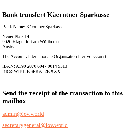
Bank transfert Käerntner Sparkasse
Bank Name: Käerntner Sparkasse
Neuer Platz 14
9020 Klagenfurt am Wörthersee
Austria
The Account: Internationale Organisation fuer Volkskunst
IBAN: AT90 2070 6047 0014 5313
BIC/SWIFT: KSPKAT2KXXX
Send the receipt of the transaction to this
mailbox
admin@iov.world
secretarygeneral@iov.world