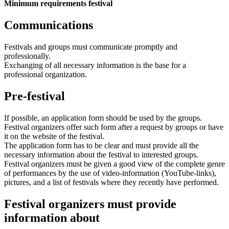
Minimum requirements festival
Communications
Festivals and groups must communicate promptly and
professionally.
Exchanging of all necessary information is the base for a
professional organization.
Pre-festival
If possible, an application form should be used by the groups.
Festival organizers offer such form after a request by groups or have
it on the website of the festival.
The application form has to be clear and must provide all the
necessary information about the festival to interested groups.
Festival organizers must be given a good view of the complete genre
of performances by the use of video-information (YouTube-links),
pictures, and a list of festivals where they recently have performed.
Festival organizers must provide
information about