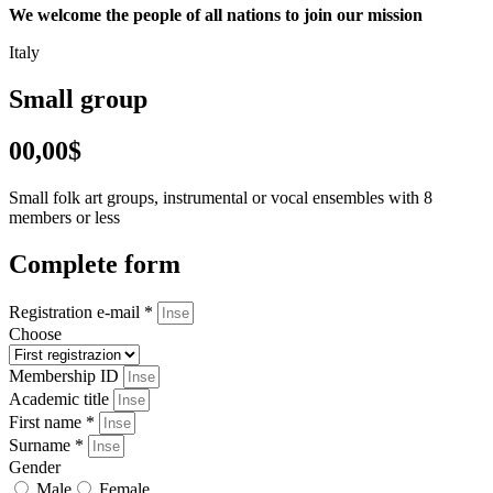
We welcome the people of all nations to join our mission
Italy
Small group
00,00$
Small folk art groups, instrumental or vocal ensembles with 8
members or less
Complete form
Registration e-mail *
Choose
Membership ID
Academic title
First name *
Surname *
Gender
Male
Female