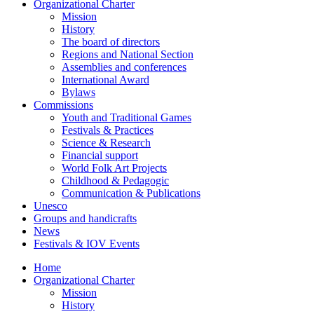
Organizational Charter
Mission
History
The board of directors
Regions and National Section
Assemblies and conferences
International Award
Bylaws
Commissions
Youth and Traditional Games
Festivals & Practices
Science & Research
Financial support
World Folk Art Projects
Childhood & Pedagogic
Communication & Publications
Unesco
Groups and handicrafts
News
Festivals & IOV Events
Home
Organizational Charter
Mission
History