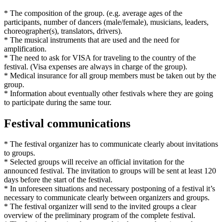
* The composition of the group. (e.g. average ages of the
participants, number of dancers (male/female), musicians, leaders,
choreographer(s), translators, drivers).
* The musical instruments that are used and the need for
amplification.
* The need to ask for VISA for traveling to the country of the
festival. (Visa expenses are always in charge of the group).
* Medical insurance for all group members must be taken out by the
group.
* Information about eventually other festivals where they are going
to participate during the same tour.
Festival communications
* The festival organizer has to communicate clearly about invitations
to groups.
* Selected groups will receive an official invitation for the
announced festival. The invitation to groups will be sent at least 120
days before the start of the festival.
* In unforeseen situations and necessary postponing of a festival it’s
necessary to communicate clearly between organizers and groups.
* The festival organizer will send to the invited groups a clear
overview of the preliminary program of the complete festival.