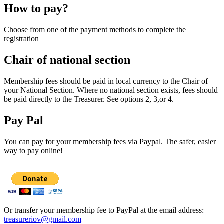
How to pay?
Choose from one of the payment methods to complete the
registration
Chair of national section
Membership fees should be paid in local currency to the Chair of
your National Section. Where no national section exists, fees should
be paid directly to the Treasurer. See options 2, 3,or 4.
Pay Pal
You can pay for your membership fees via Paypal. The safer, easier
way to pay online!
Or transfer your membership fee to PayPal at the email address:
treasureriov@gmail.com