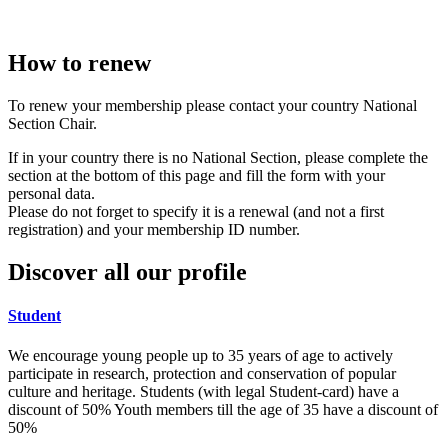
How to renew
To renew your membership please contact your country National
Section Chair.
If in your country there is no National Section, please complete the
section at the bottom of this page and fill the form with your
personal data.
Please do not forget to specify it is a renewal (and not a first
registration) and your membership ID number.
Discover all our profile
Student
We encourage young people up to 35 years of age to actively
participate in research, protection and conservation of popular
culture and heritage. Students (with legal Student-card) have a
discount of 50% Youth members till the age of 35 have a discount of
50%