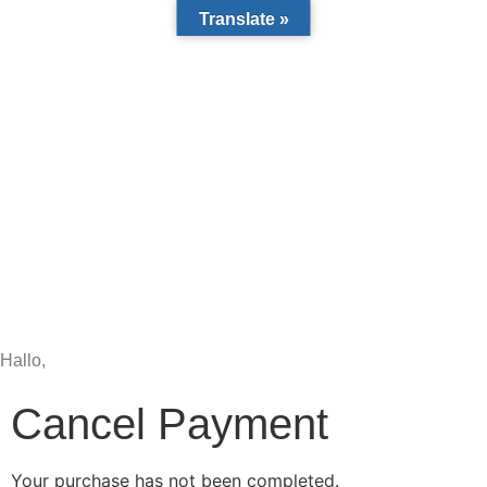
Translate »
Hallo,
become a member?
Cancel Payment
Your purchase has not been completed.