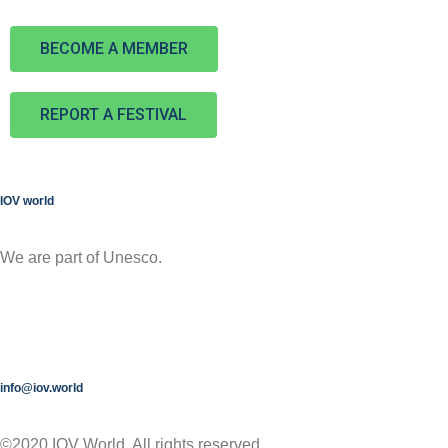
BECOME A MEMBER
REPORT A FESTIVAL
IOV world
We are part of Unesco.
info@iov.world
©2020 IOV World, All rights reserved.