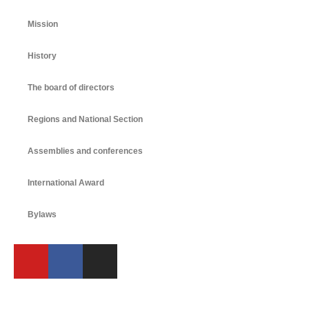
Mission
History
The board of directors
Regions and National Section
Assemblies and conferences
International Award
Bylaws