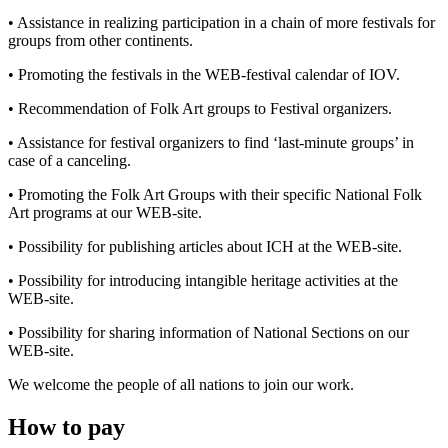
• Assistance in realizing participation in a chain of more festivals for
groups from other continents.
• Promoting the festivals in the WEB-festival calendar of IOV.
• Recommendation of Folk Art groups to Festival organizers.
• Assistance for festival organizers to find ‘last-minute groups’ in
case of a canceling.
• Promoting the Folk Art Groups with their specific National Folk
Art programs at our WEB-site.
• Possibility for publishing articles about ICH at the WEB-site.
• Possibility for introducing intangible heritage activities at the
WEB-site.
• Possibility for sharing information of National Sections on our
WEB-site.
We welcome the people of all nations to join our work.
How to pay