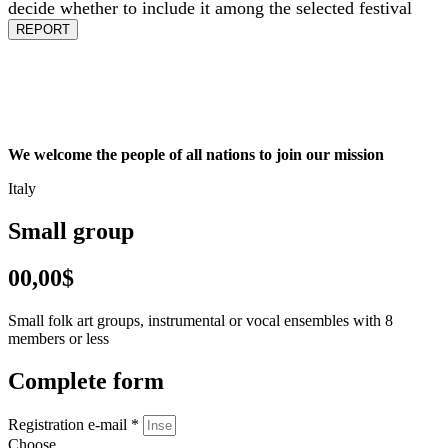
decide whether to include it among the selected festival
REPORT
We welcome the people of all nations to join our mission
Italy
Small group
00,00$
Small folk art groups, instrumental or vocal ensembles with 8
members or less
Complete form
Registration e-mail *
Choose