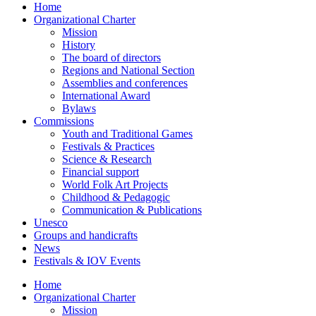
Home
Organizational Charter
Mission
History
The board of directors
Regions and National Section
Assemblies and conferences
International Award
Bylaws
Commissions
Youth and Traditional Games
Festivals & Practices
Science & Research
Financial support
World Folk Art Projects
Childhood & Pedagogic
Communication & Publications
Unesco
Groups and handicrafts
News
Festivals & IOV Events
Home
Organizational Charter
Mission