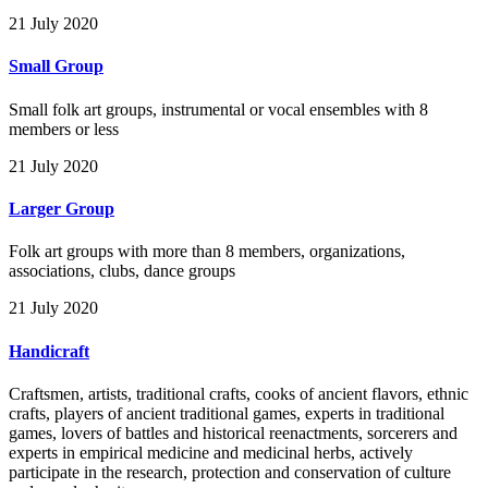
21 July 2020
Small Group
Small folk art groups, instrumental or vocal ensembles with 8
members or less
21 July 2020
Larger Group
Folk art groups with more than 8 members, organizations,
associations, clubs, dance groups
21 July 2020
Handicraft
Craftsmen, artists, traditional crafts, cooks of ancient flavors, ethnic
crafts, players of ancient traditional games, experts in traditional
games, lovers of battles and historical reenactments, sorcerers and
experts in empirical medicine and medicinal herbs, actively
participate in the research, protection and conservation of culture