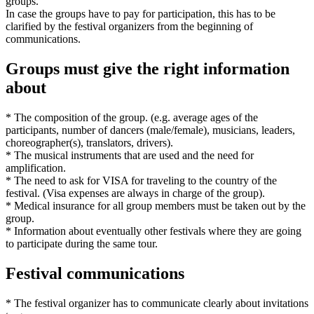
groups.
In case the groups have to pay for participation, this has to be
clarified by the festival organizers from the beginning of
communications.
Groups must give the right information
about
* The composition of the group. (e.g. average ages of the
participants, number of dancers (male/female), musicians, leaders,
choreographer(s), translators, drivers).
* The musical instruments that are used and the need for
amplification.
* The need to ask for VISA for traveling to the country of the
festival. (Visa expenses are always in charge of the group).
* Medical insurance for all group members must be taken out by the
group.
* Information about eventually other festivals where they are going
to participate during the same tour.
Festival communications
* The festival organizer has to communicate clearly about invitations