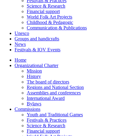
Festivals & Practices
Science & Research
Financial support
World Folk Art Projects
Childhood & Pedagogic
Communication & Publications
Unesco
Groups and handicrafts
News
Festivals & IOV Events
Home
Organizational Charter
Mission
History
The board of directors
Regions and National Section
Assemblies and conferences
International Award
Bylaws
Commissions
Youth and Traditional Games
Festivals & Practices
Science & Research
Financial support