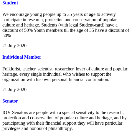
Student
We encourage young people up to 35 years of age to actively
participate in research, protection and conservation of popular
culture and heritage. Students (with legal Student-card) have a
discount of 50% Youth members till the age of 35 have a discount of
50%
21 July 2020
Individual Member
Folklorist, teacher, scientist, researcher, lover of culture and popular
heritage, every single individual who wishes to support the
organization with his own personal financial contribution.
21 July 2020
Senator
IOV Senators are people with a special sensitivity to the research,
protection and conservation of popular culture and heritage, and by
participating with their financial support they will have particular
privileges and honors of philanthropy.