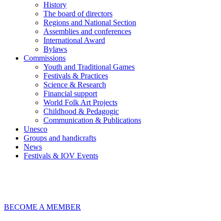
History
The board of directors
Regions and National Section
Assemblies and conferences
International Award
Bylaws
Commissions
Youth and Traditional Games
Festivals & Practices
Science & Research
Financial support
World Folk Art Projects
Childhood & Pedagogic
Communication & Publications
Unesco
Groups and handicrafts
News
Festivals & IOV Events
Chiudi
BECOME A MEMBER