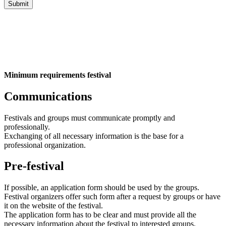
Minimum requirements festival
Communications
Festivals and groups must communicate promptly and
professionally.
Exchanging of all necessary information is the base for a
professional organization.
Pre-festival
If possible, an application form should be used by the groups.
Festival organizers offer such form after a request by groups or have
it on the website of the festival.
The application form has to be clear and must provide all the
necessary information about the festival to interested groups.