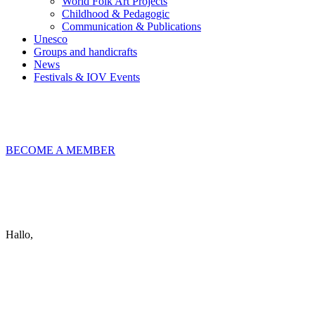
World Folk Art Projects
Childhood & Pedagogic
Communication & Publications
Unesco
Groups and handicrafts
News
Festivals & IOV Events
Chiudi
BECOME A MEMBER
Keep in touch
info@iov.world
Hallo,
become a member?