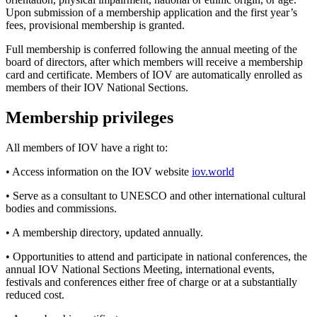
Upon submission of a membership application and the first year’s
fees, provisional membership is granted.
Full membership is conferred following the annual meeting of the
board of directors, after which members will receive a membership
card and certificate. Members of IOV are automatically enrolled as
members of their IOV National Sections.
Membership privileges
All members of IOV have a right to:
• Access information on the IOV website
iov.world
• Serve as a consultant to UNESCO and other international cultural
bodies and commissions.
• A membership directory, updated annually.
• Opportunities to attend and participate in national conferences, the
annual IOV National Sections Meeting, international events,
festivals and conferences either free of charge or at a substantially
reduced cost.