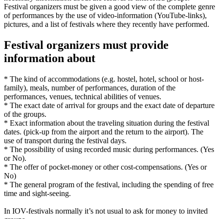
Festival organizers must be given a good view of the complete genre
of performances by the use of video-information (YouTube-links),
pictures, and a list of festivals where they recently have performed.
Festival organizers must provide
information about
* The kind of accommodations (e.g. hostel, hotel, school or host-
family), meals, number of performances, duration of the
performances, venues, technical abilities of venues.
* The exact date of arrival for groups and the exact date of departure
of the groups.
* Exact information about the traveling situation during the festival
dates. (pick-up from the airport and the return to the airport). The
use of transport during the festival days.
* The possibility of using recorded music during performances. (Yes
or No).
* The offer of pocket-money or other cost-compensations. (Yes or
No)
* The general program of the festival, including the spending of free
time and sight-seeing.
In IOV-festivals normally it’s not usual to ask for money to invited