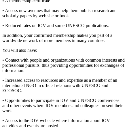
• A membership certificate.
• Access new avenues that may help them publish research and
scholarly papers by web site or book.
• Reduced rates on IOV and some UNESCO publications.
In addition, your confirmed membership makes you part of a
worldwide network of more members in many countries.
You will also have:
• Contact with people and organizations with common interests and
professional pursuits, thus providing opportunities for exchanges of
information.
• Increased access to resources and expertise as a member of an
international NGO in official relations with UNESCO and
ECOSOC.
• Opportunities to participate in IOV and UNESCO conferences
and other events where IOV members and colleagues present their
work
• Access to the IOV web site where information about IOV
activities and events are posted.