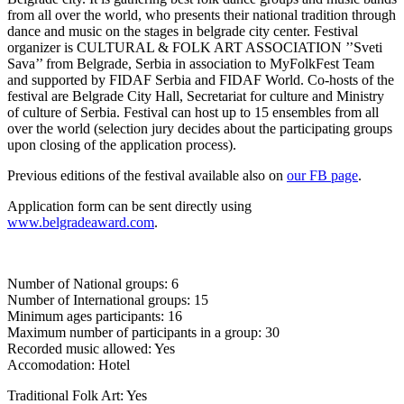
from all over the world, who presents their national tradition through
dance and music on the stages in belgrade city center. Festival
organizer is CULTURAL & FOLK ART ASSOCIATION ’’Sveti
Sava’’ from Belgrade, Serbia in association to MyFolkFest Team
and supported by FIDAF Serbia and FIDAF World. Co-hosts of the
festival are Belgrade City Hall, Secretariat for culture and Ministry
of culture of Serbia. Festival can host up to 15 ensembles from all
over the world (selection jury decides about the participating groups
upon closing of the application process).
Previous editions of the festival available also on
our FB page
.
Application form can be sent directly using
www.belgradeaward.com
.
Number of National groups: 6
Number of International groups: 15
Minimum ages participants: 16
Maximum number of participants in a group: 30
Recorded music allowed: Yes
Accomodation: Hotel
Traditional Folk Art: Yes