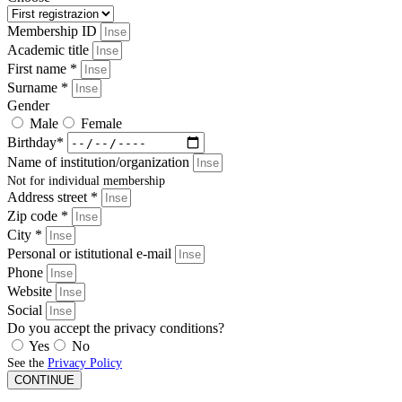
Membership ID
Academic title
First name *
Surname *
Gender
Male
Female
Birthday*
Name of institution/organization
Not for individual membership
Address street *
Zip code *
City *
Personal or istitutional e-mail
Phone
Website
Social
Do you accept the privacy conditions?
Yes
No
See the
Privacy Policy
CONTINUE