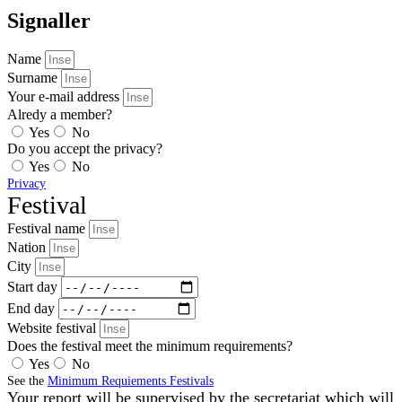
Signaller
Name
Surname
Your e-mail address
Alredy a member?
Yes
No
Do you accept the privacy?
Yes
No
Privacy
Festival
Festival name
Nation
City
Start day
End day
Website festival
Does the festival meet the minimum requirements?
Yes
No
See the
Minimum Requiements Festivals
Your report will be supervised by the secretariat which will