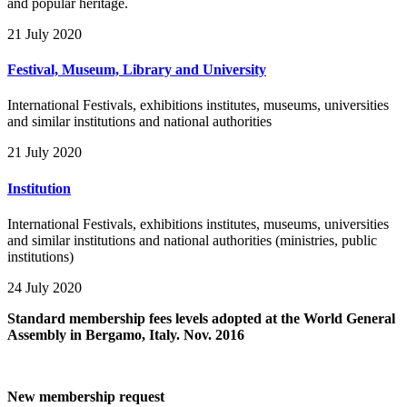
and popular heritage.
21 July 2020
Festival, Museum, Library and University
International Festivals, exhibitions institutes, museums, universities
and similar institutions and national authorities
21 July 2020
Institution
International Festivals, exhibitions institutes, museums, universities
and similar institutions and national authorities (ministries, public
institutions)
24 July 2020
Standard membership fees levels adopted at the World General
Assembly in Bergamo, Italy. Nov. 2016
New membership request