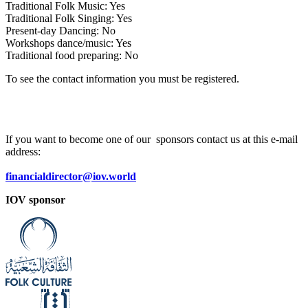
Traditional Folk Music: Yes
Traditional Folk Singing: Yes
Present-day Dancing: No
Workshops dance/music: Yes
Traditional food preparing: No
To see the contact information you must be registered.
If you want to become one of our sponsors contact us at this e-mail
address:
financialdirector@iov.world
IOV sponsor