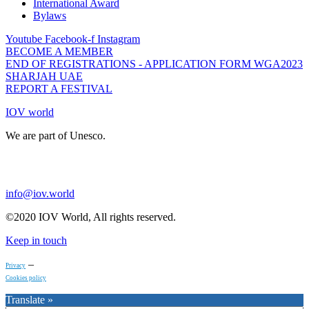
International Award
Bylaws
Youtube
Facebook-f
Instagram
BECOME A MEMBER
END OF REGISTRATIONS - APPLICATION FORM WGA2023
SHARJAH UAE
REPORT A FESTIVAL
IOV world
We are part of Unesco.
info@iov.world
©2020 IOV World, All rights reserved.
Keep in touch
–
Privacy
Cookies policy
Translate »