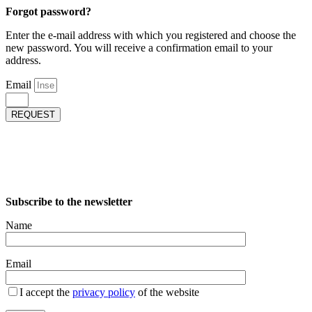
Forgot password?
Enter the e-mail address with which you registered and choose the
new password. You will receive a confirmation email to your
address.
Email
REQUEST
Subscribe to the newsletter
Name
Email
I accept the
privacy policy
of the website