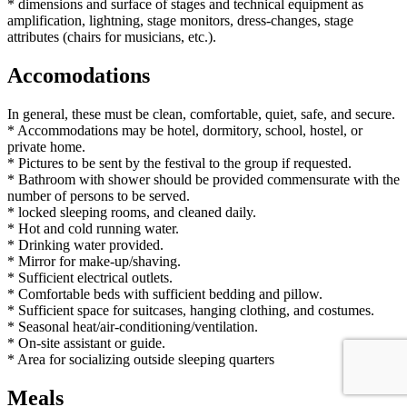
* dimensions and surface of stages and technical equipment as
amplification, lightning, stage monitors, dress-changes, stage
attributes (chairs for musicians, etc.).
Accomodations
In general, these must be clean, comfortable, quiet, safe, and secure.
* Accommodations may be hotel, dormitory, school, hostel, or
private home.
* Pictures to be sent by the festival to the group if requested.
* Bathroom with shower should be provided commensurate with the
number of persons to be served.
* locked sleeping rooms, and cleaned daily.
* Hot and cold running water.
* Drinking water provided.
* Mirror for make-up/shaving.
* Sufficient electrical outlets.
* Comfortable beds with sufficient bedding and pillow.
* Sufficient space for suitcases, hanging clothing, and costumes.
* Seasonal heat/air-conditioning/ventilation.
* On-site assistant or guide.
* Area for socializing outside sleeping quarters
Meals