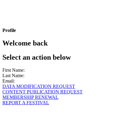
Profile
Welcome back
Select an action below
First Name:
Last Name:
Email:
DATA MODIFICATION REQUEST
CONTENT PUBLICATION REQUEST
MEMBERSHIP RENEWAL
REPORT A FESTIVAL