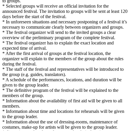
to groups.
* Selected groups will receive an official invitation for the
announced festival. The invitation to groups will be sent at least 120
days before the start of the festival.
* In unforeseen situations and necessary postponing of a festival it’s
necessary to communicate clearly between organizers and groups.
* The festival organizer will send to the invited groups a clear
overview of the preliminary program of the complete festival.
* The festival organizer has to explain the exact location and
expected time of arrival.
* After the first arrival of groups at the festival location, the
organizer will explain to the members of the group about the rules
during the festival.
* The staff of the festival and representatives will be introduced to
the group (e.g. guides, translators).
* A schedule of the performances, locations, and duration will be
given to the group leader.
* The definitive program of the festival will be explained to the
members of the group.
* Information about the availability of first aid will be given to all
members.
* Information about time and locations for rehearsals will be given
to the group leader.
* Information about the use of dressing-rooms, maintenance of
costumes, make-up for artists will be given to the group leader.