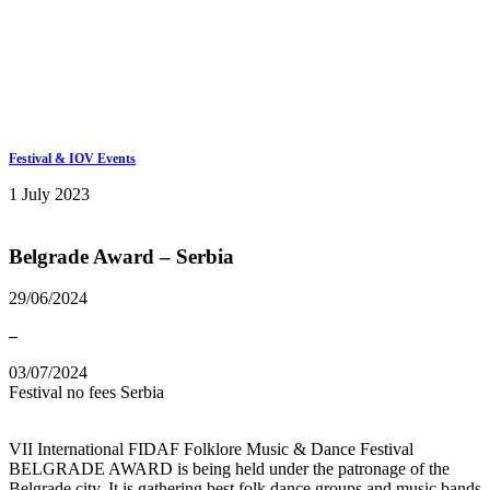
Keep in touch
info@iov.world
Festival & IOV Events
1 July 2023
Belgrade Award – Serbia
29/06/2024
–
03/07/2024
Festival
no fees
Serbia
VII International FIDAF Folklore Music & Dance Festival
BELGRADE AWARD is being held under the patronage of the
Belgrade city. It is gathering best folk dance groups and music bands