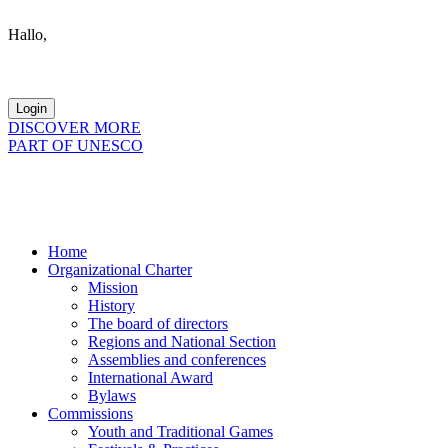
Hallo,
become a member?
DISCOVER MORE
PART OF UNESCO
Home
Organizational Charter
Mission
History
The board of directors
Regions and National Section
Assemblies and conferences
International Award
Bylaws
Commissions
Youth and Traditional Games