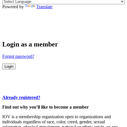
Powered by
Translate
Login as a member
Forgot password?
Already registered?
Find out why you’ll like to become a member
IOV is a membership organization open to organizations and
individuals regardless of race, color, creed, gender, sexual
orientation, physical impairment, national or ethnic origin, or age.