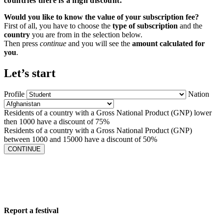
countries there is a high discount.
Would you like to know the value of your subscription fee?
First of all, you have to choose the
type of subscription
and the
country
you are from in the selection below.
Then press
continue
and you will see the
amount calculated for
you
.
Let’s start
Profile
Nation
Residents of a country with a Gross National Product (GNP) lower
then 1000 have a discount of 75%
Residents of a country with a Gross National Product (GNP)
between 1000 and 15000 have a discount of 50%
CONTINUE
Report a festival