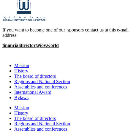
If you want to become one of our sponsors contact us at this e-mail
address:
financialdirector@iov.world
Mission
History
The board of directors
Regions and National Section
Assemblies and conferences
International Award
Bylaws
Mission
History
The board of directors
Regions and National Section
Assemblies and conferences