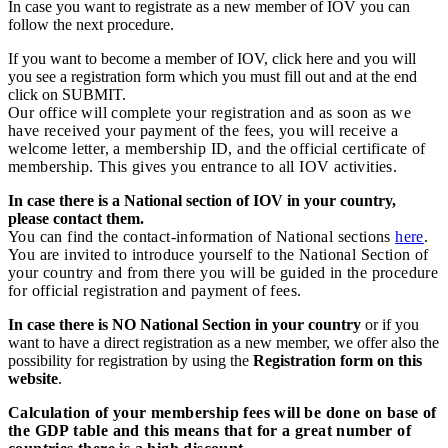
In case you want to registrate as a new member of IOV you can
follow the next procedure.
If you want to become a member of IOV, click here and you will
you see a registration form which you must fill out and at the end
click on SUBMIT.
Our office will complete your registration and as soon as we
have received your payment of the fees, you will receive a
welcome letter, a membership ID, and the official certificate of
membership. This gives you entrance to all IOV activities.
In case there is a National section of IOV in your country,
please contact them.
You can find the contact-information of National sections
here
.
You are invited to introduce yourself to the National Section of
your country and from there you will be guided in the procedure
for official registration and payment of fees.
In case there is NO National Section in your country
or if you
want to have a direct registration as a new member, we offer also the
possibility for registration by using the
Registration form on this
website
.
Calculation of your membership fees will be done on base of
the GDP table and this means that for a great number of