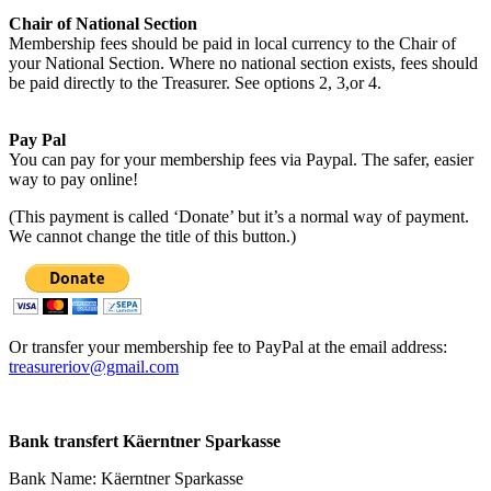
Chair of National Section
Membership fees should be paid in local currency to the Chair of
your National Section. Where no national section exists, fees should
be paid directly to the Treasurer. See options 2, 3,or 4.
Pay Pal
You can pay for your membership fees via Paypal. The safer, easier
way to pay online!
(This payment is called ‘Donate’ but it’s a normal way of payment.
We cannot change the title of this button.)
Or transfer your membership fee to PayPal at the email address:
treasureriov@gmail.com
Bank transfert Käerntner Sparkasse
Bank Name: Käerntner Sparkasse