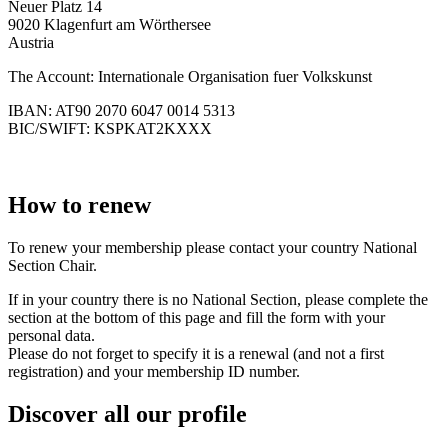
Neuer Platz 14
9020 Klagenfurt am Wörthersee
Austria
The Account: Internationale Organisation fuer Volkskunst
IBAN: AT90 2070 6047 0014 5313
BIC/SWIFT: KSPKAT2KXXX
How to renew
To renew your membership please contact your country National
Section Chair.
If in your country there is no National Section, please complete the
section at the bottom of this page and fill the form with your
personal data.
Please do not forget to specify it is a renewal (and not a first
registration) and your membership ID number.
Discover all our profile