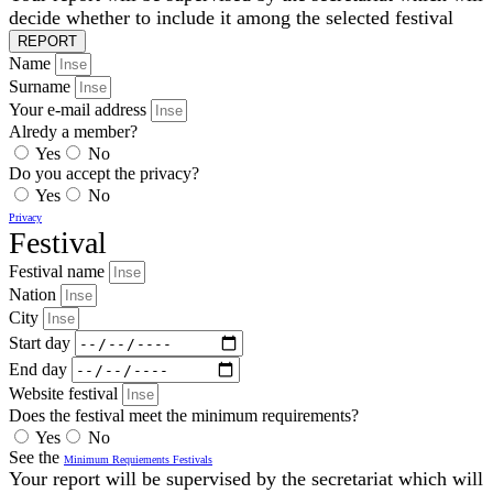
decide whether to include it among the selected festival
REPORT
Name
Surname
Your e-mail address
Alredy a member?
Yes
No
Do you accept the privacy?
Yes
No
Privacy
Festival
Festival name
Nation
City
Start day
End day
Website festival
Does the festival meet the minimum requirements?
Yes
No
See the
Minimum Requiements Festivals
Your report will be supervised by the secretariat which will