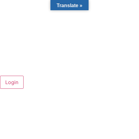
Translate »