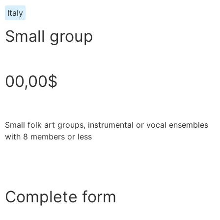
Italy
Small group
00,00$
Small folk art groups, instrumental or vocal ensembles
with 8 members or less
Complete form