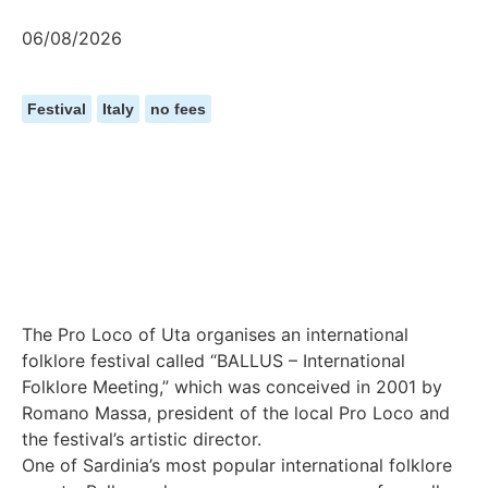
06/08/2026
Festival
Italy
no fees
The Pro Loco of Uta organises an international
folklore festival called “BALLUS – International
Folklore Meeting,” which was conceived in 2001 by
Romano Massa, president of the local Pro Loco and
the festival’s artistic director.
One of Sardinia’s most popular international folklore