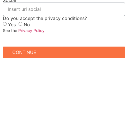
Social
Do you accept the privacy conditions?
Yes
No
See the
Privacy Policy
CONTINUE