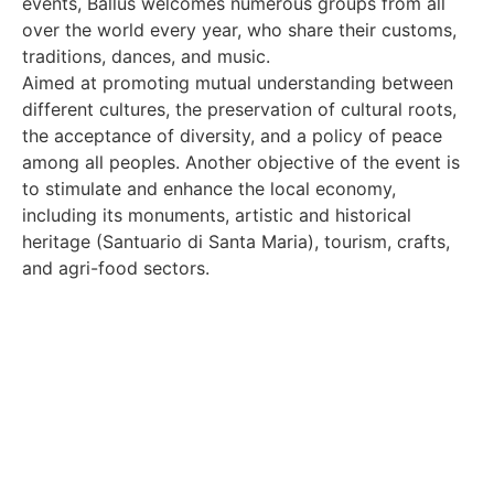
events, Ballus welcomes numerous groups from all
over the world every year, who share their customs,
traditions, dances, and music.
Aimed at promoting mutual understanding between
different cultures, the preservation of cultural roots,
the acceptance of diversity, and a policy of peace
among all peoples. Another objective of the event is
to stimulate and enhance the local economy,
including its monuments, artistic and historical
heritage (Santuario di Santa Maria), tourism, crafts,
and agri-food sectors.