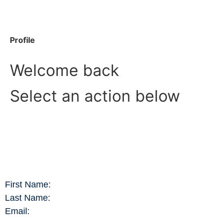
Profile
Welcome back
Select an action below
First Name:
Last Name:
Email: