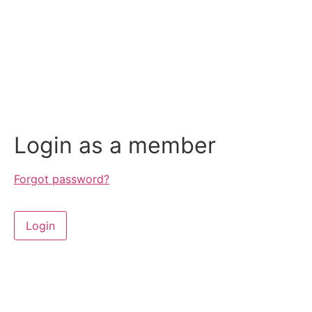
Login as a member
Forgot password?