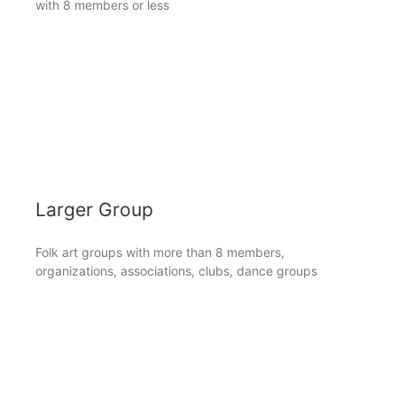
with 8 members or less
Larger Group
Folk art groups with more than 8 members,
organizations, associations, clubs, dance groups