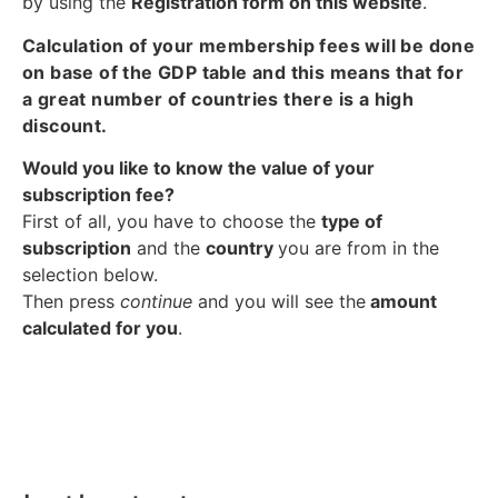
by using the
Registration form on this website
.
Calculation of your membership fees will be done
on base of the GDP table and this means that for
a great number of countries there is a high
discount.
Would you like to know the value of your
subscription fee?
First of all, you have to choose the
type of
subscription
and the
country
you are from in the
selection below.
Then press
continue
and you will see the
amount
calculated for you
.