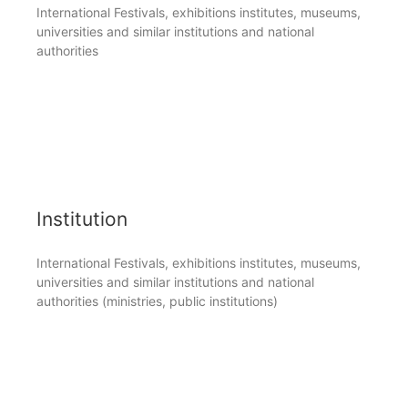
International Festivals, exhibitions institutes, museums,
universities and similar institutions and national
authorities
Institution
International Festivals, exhibitions institutes, museums,
universities and similar institutions and national
authorities (ministries, public institutions)