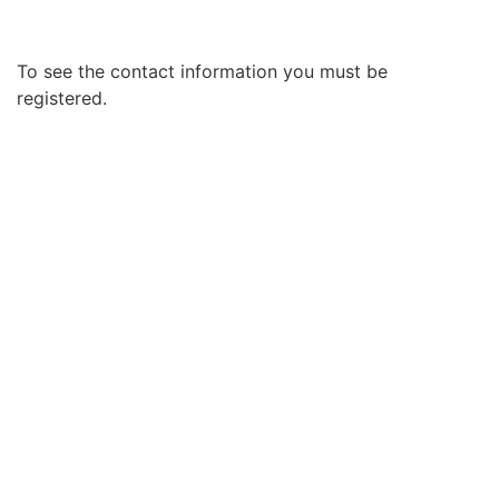
To see the contact information you must be
registered.