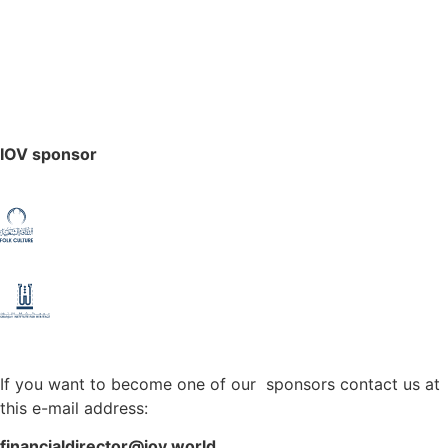
IOV sponsor
If you want to become one of our sponsors contact us at
this e-mail address:
financialdirector@iov.world