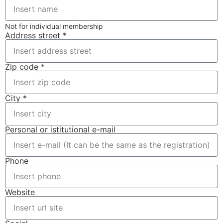
Not for individual membership
Address street *
Zip code *
City *
Personal or istitutional e-mail
Phone
Website