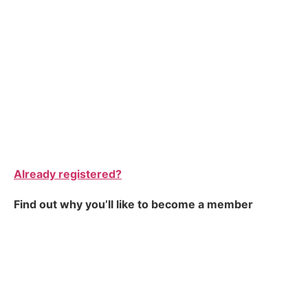
Already registered?
Find out why you’ll like to become a member