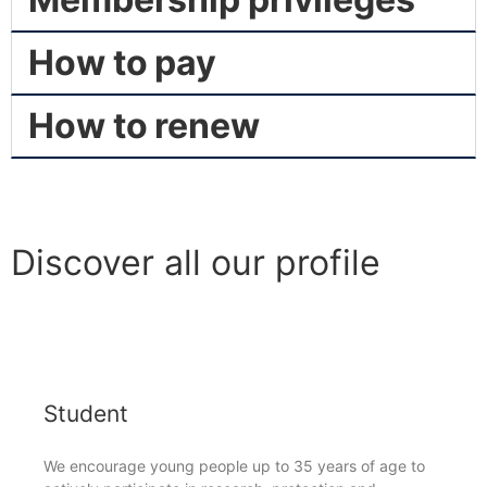
How to pay
How to renew
Discover all our profile
Student
We encourage young people up to 35 years of age to