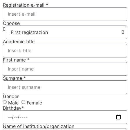
Registration e-mail *
Choose
Academic title
First name *
Surname *
Gender
Male
Female
Birthday*
Name of institution/organization