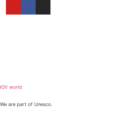
BECOME A MEMBER
REPORT A FESTIVAL
IOV world
We are part of Unesco.