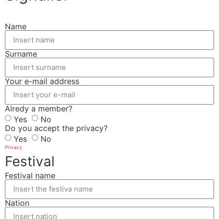
Name
Surname
Your e-mail address
Alredy a member?
Yes
No
Do you accept the privacy?
Yes
No
Privacy
Festival
Festival name
Nation