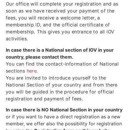
Our office will complete your registration and as
soon as we have received your payment of the
fees, you will receive a welcome letter, a
membership ID, and the official certificate of
membership. This gives you entrance to all IOV
activities.
In case there is a National section of IOV in your
country, please contact them.
You can find the contact-information of National
sections
here
.
You are invited to introduce yourself to the
National Section of your country and from there
you will be guided in the procedure for official
registration and payment of fees.
In case there is NO National Section in your country
or if you want to have a direct registration as a new
member, we offer also the possibility for registration