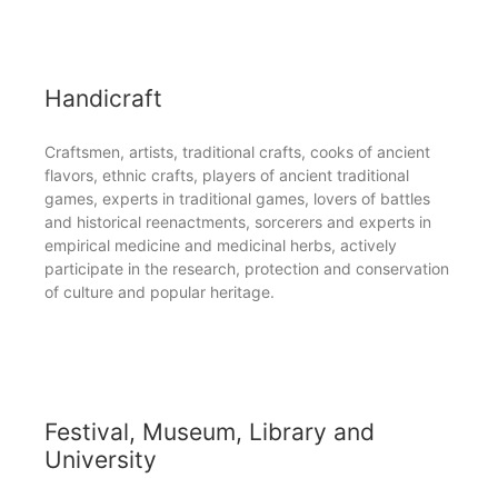
Handicraft
Craftsmen, artists, traditional crafts, cooks of ancient
flavors, ethnic crafts, players of ancient traditional
games, experts in traditional games, lovers of battles
and historical reenactments, sorcerers and experts in
empirical medicine and medicinal herbs, actively
participate in the research, protection and conservation
of culture and popular heritage.
Festival, Museum, Library and
University