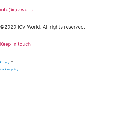
info@iov.world
©2020 IOV World, All rights reserved.
Keep in touch
–
Privacy
Cookies policy