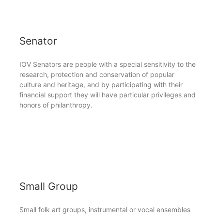
Senator
IOV Senators are people with a special sensitivity to the
research, protection and conservation of popular
culture and heritage, and by participating with their
financial support they will have particular privileges and
honors of philanthropy.
Small Group
Small folk art groups, instrumental or vocal ensembles