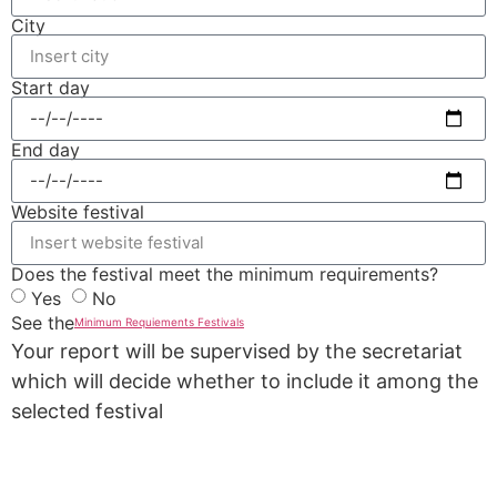
City
Start day
End day
Website festival
Does the festival meet the minimum requirements?
Yes
No
See the
Minimum Requiements Festivals
Your report will be supervised by the secretariat
which will decide whether to include it among the
selected festival
REPORT