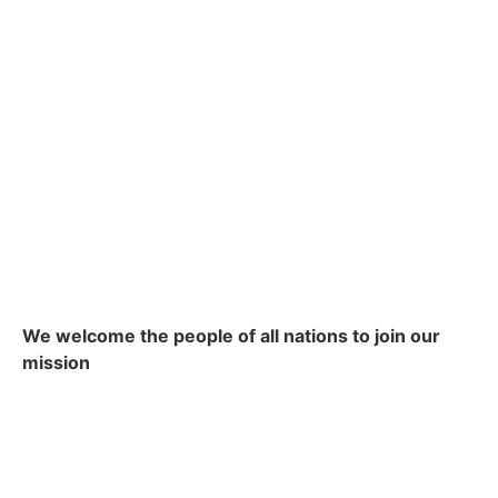
We welcome the people of all nations to join our
mission