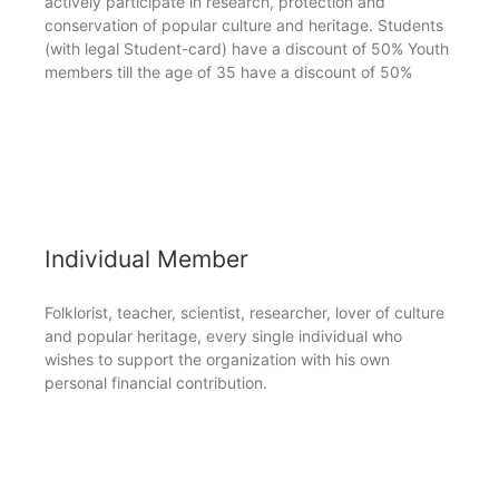
actively participate in research, protection and
conservation of popular culture and heritage. Students
(with legal Student-card) have a discount of 50% Youth
members till the age of 35 have a discount of 50%
Individual Member
Folklorist, teacher, scientist, researcher, lover of culture
and popular heritage, every single individual who
wishes to support the organization with his own
personal financial contribution.