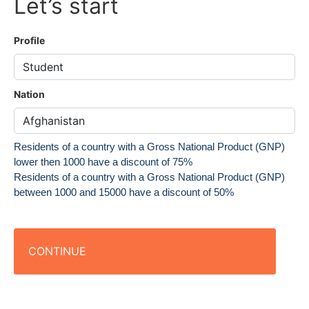
Let’s start
Profile
Nation
Residents of a country with a Gross National Product (GNP)
lower then 1000 have a discount of 75%
Residents of a country with a Gross National Product (GNP)
between 1000 and 15000 have a discount of 50%
CONTINUE