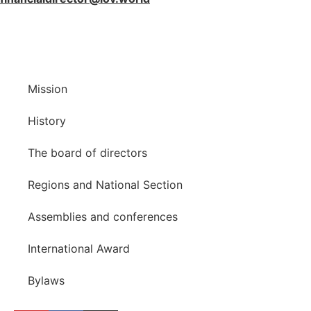
Mission
History
The board of directors
Regions and National Section
Assemblies and conferences
International Award
Bylaws