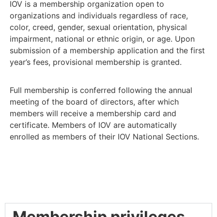
IOV is a membership organization open to
organizations and individuals regardless of race,
color, creed, gender, sexual orientation, physical
impairment, national or ethnic origin, or age. Upon
submission of a membership application and the first
year’s fees, provisional membership is granted.
Full membership is conferred following the annual
meeting of the board of directors, after which
members will receive a membership card and
certificate. Members of IOV are automatically
enrolled as members of their IOV National Sections.
Membership privileges