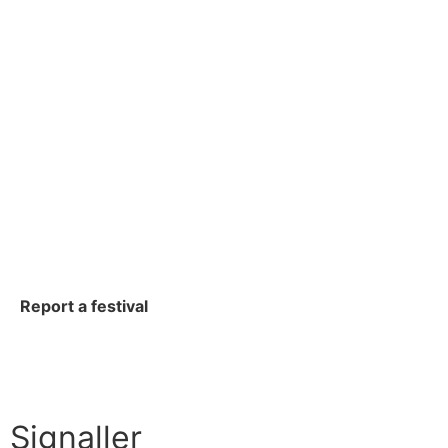
Report a festival
Signaller