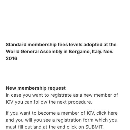
Standard membership fees levels adopted at the
World General Assembly in Bergamo, Italy. Nov.
2016
New membership request
In case you want to registrate as a new member of
IOV you can follow the next procedure.
If you want to become a member of IOV, click here
and you will you see a registration form which you
must fill out and at the end click on SUBMIT.