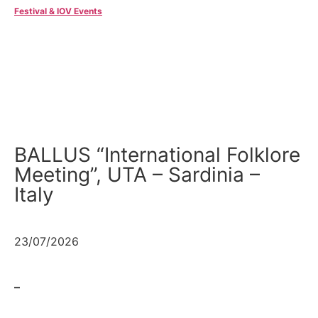
Festival & IOV Events
BALLUS “International Folklore
Meeting”, UTA – Sardinia –
Italy
23/07/2026
–