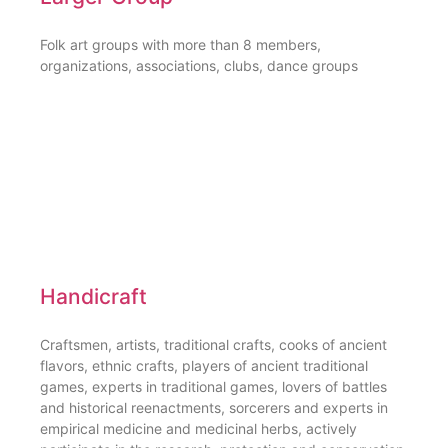
Folk art groups with more than 8 members,
organizations, associations, clubs, dance groups
Handicraft
Craftsmen, artists, traditional crafts, cooks of ancient
flavors, ethnic crafts, players of ancient traditional
games, experts in traditional games, lovers of battles
and historical reenactments, sorcerers and experts in
empirical medicine and medicinal herbs, actively