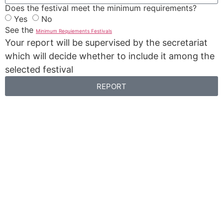
Does the festival meet the minimum requirements?
Yes
No
See the
Minimum Requiements Festivals
Your report will be supervised by the secretariat
which will decide whether to include it among the
selected festival
REPORT