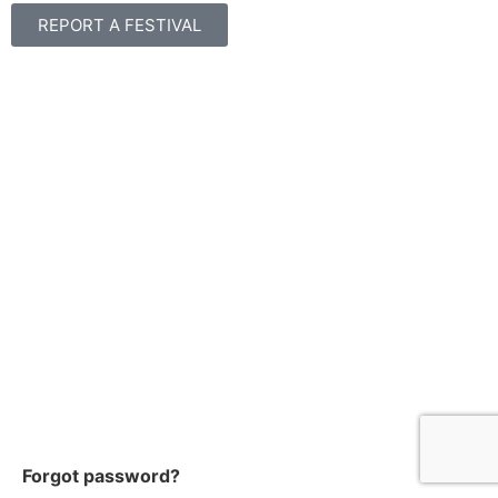
REPORT A FESTIVAL
Forgot password?