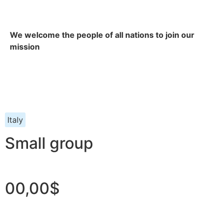
We welcome the people of all nations to join our
mission
Italy
Small group
00,00$