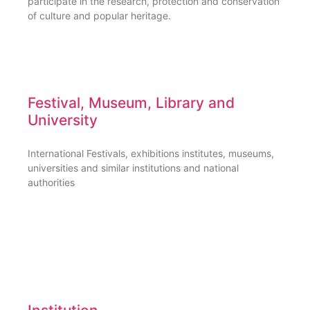
participate in the research, protection and conservation
of culture and popular heritage.
Festival, Museum, Library and
University
International Festivals, exhibitions institutes, museums,
universities and similar institutions and national
authorities