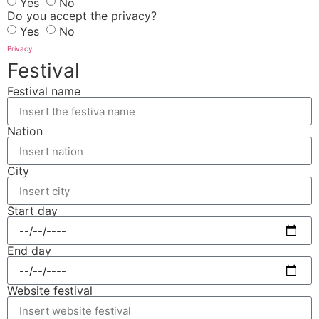
Yes
No
Do you accept the privacy?
Yes
No
Privacy
Festival
Festival name
Nation
City
Start day
End day
Website festival