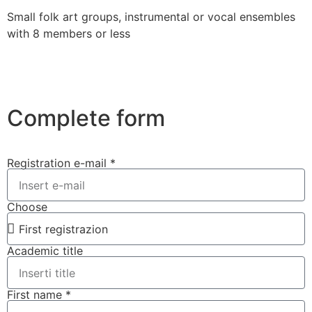
Small folk art groups, instrumental or vocal ensembles
with 8 members or less
Complete form
Registration e-mail *
Choose
Academic title
First name *