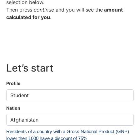
selection below.
Then press
continue
and you will see the
amount
calculated for you
.
Let’s start
Profile
Nation
Residents of a country with a Gross National Product (GNP)
lower then 1000 have a discount of 75%