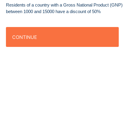
Residents of a country with a Gross National Product (GNP)
between 1000 and 15000 have a discount of 50%
CONTINUE