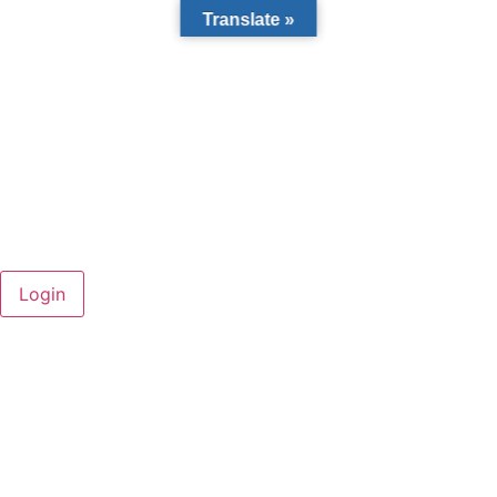
Translate »