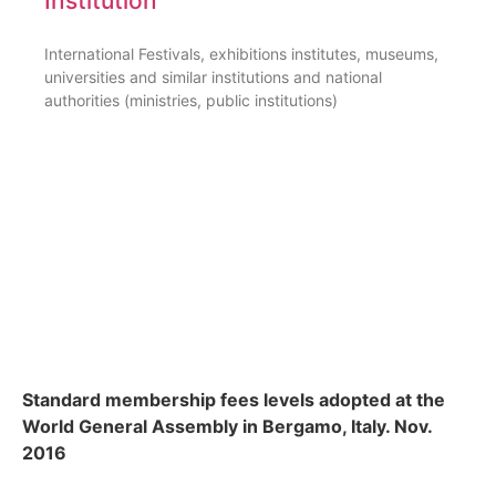
Institution
International Festivals, exhibitions institutes, museums,
universities and similar institutions and national
authorities (ministries, public institutions)
Standard membership fees levels adopted at the
World General Assembly in Bergamo, Italy. Nov.
2016