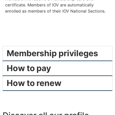
certificate. Members of IOV are automatically
enrolled as members of their IOV National Sections.
Membership privileges
How to pay
How to renew