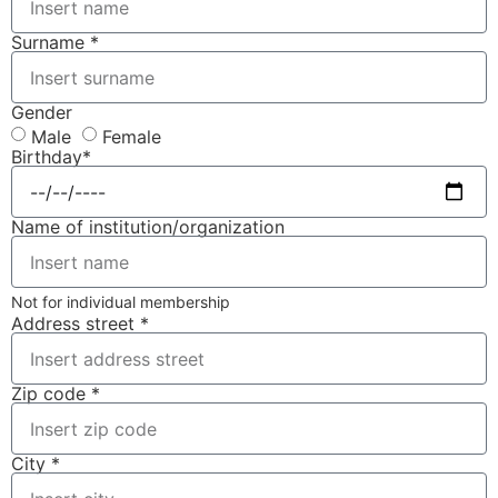
Surname *
Gender
Male
Female
Birthday*
Name of institution/organization
Not for individual membership
Address street *
Zip code *
City *