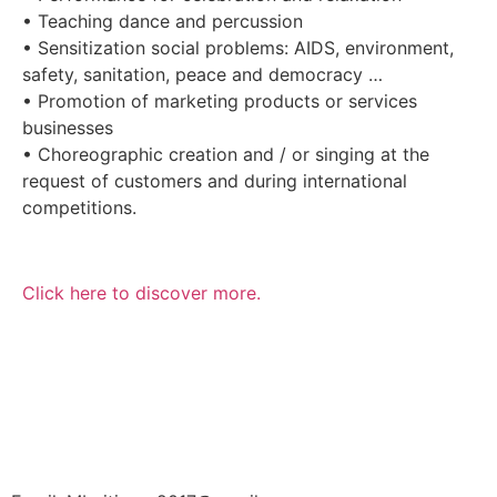
• Teaching dance and percussion
• Sensitization social problems: AIDS, environment,
safety, sanitation, peace and democracy …
• Promotion of marketing products or services
businesses
• Choreographic creation and / or singing at the
request of customers and during international
competitions.
Click here to discover more.