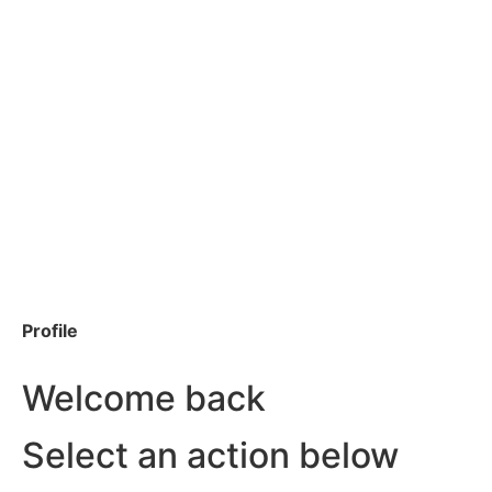
Profile
Welcome back
Select an action below