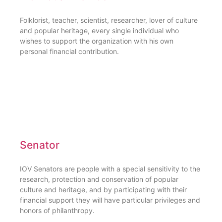
Folklorist, teacher, scientist, researcher, lover of culture
and popular heritage, every single individual who
wishes to support the organization with his own
personal financial contribution.
Senator
IOV Senators are people with a special sensitivity to the
research, protection and conservation of popular
culture and heritage, and by participating with their
financial support they will have particular privileges and
honors of philanthropy.