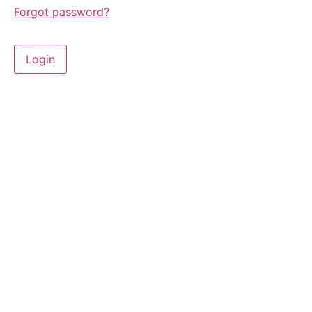
Forgot password?