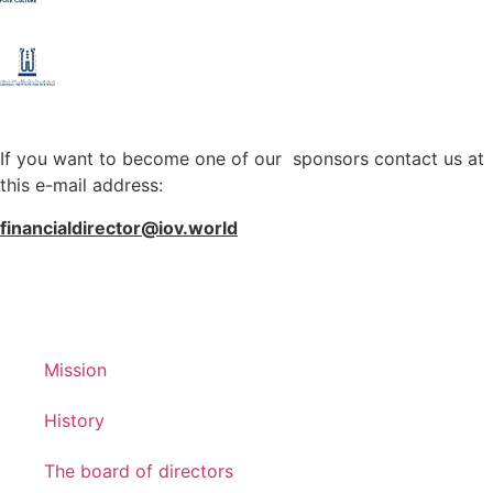
If you want to become one of our sponsors contact us at
this e-mail address:
financialdirector@iov.world
Mission
History
The board of directors