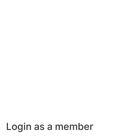
Login as a member