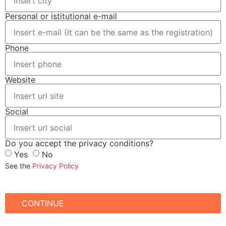
Personal or istitutional e-mail
Phone
Website
Social
Do you accept the privacy conditions?
Yes
No
See the
Privacy Policy
CONTINUE