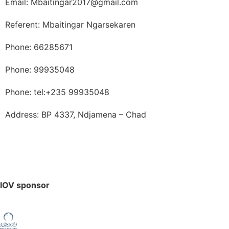
Email: Mbaitingar2017@gmail.com
Referent: Mbaitingar Ngarsekaren
Phone: 66285671
Phone: 99935048
Phone: tel:+235 99935048
Address: BP 4337, Ndjamena – Chad
IOV sponsor