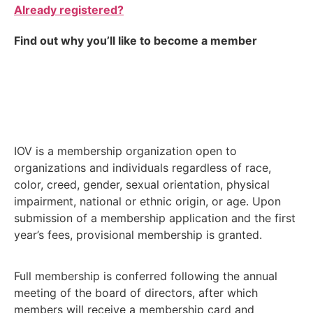
Already registered?
Find out why you’ll like to become a member
IOV is a membership organization open to
organizations and individuals regardless of race,
color, creed, gender, sexual orientation, physical
impairment, national or ethnic origin, or age. Upon
submission of a membership application and the first
year’s fees, provisional membership is granted.
Full membership is conferred following the annual
meeting of the board of directors, after which
members will receive a membership card and