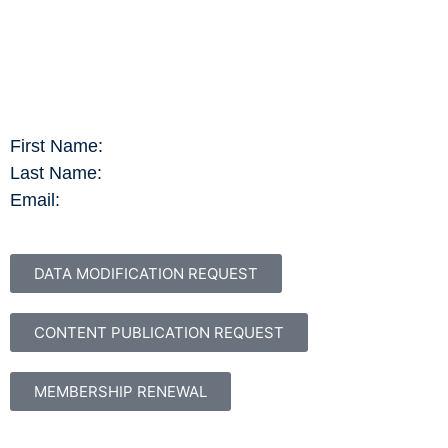
First Name:
Last Name:
Email:
DATA MODIFICATION REQUEST
CONTENT PUBLICATION REQUEST
MEMBERSHIP RENEWAL