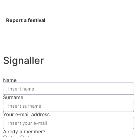
Report a festival
Signaller
Name
Surname
Your e-mail address
Alredy a member?