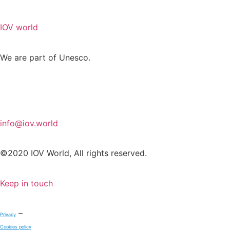
IOV world
We are part of Unesco.
info@iov.world
©2020 IOV World, All rights reserved.
Keep in touch
–
Privacy
Cookies policy