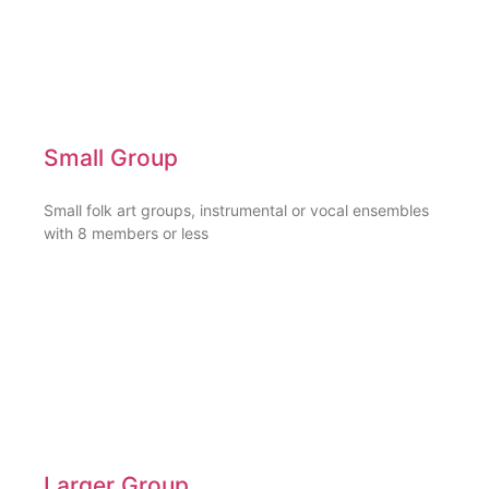
Small Group
Small folk art groups, instrumental or vocal ensembles
with 8 members or less
Larger Group