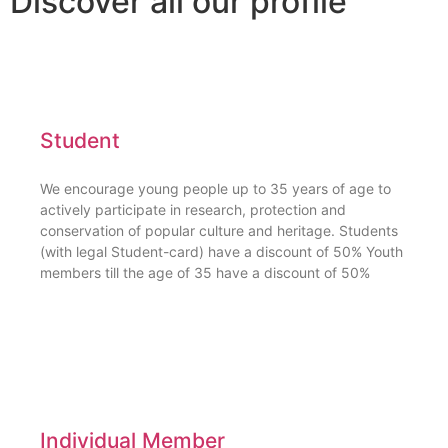
Discover all our profile
Student
We encourage young people up to 35 years of age to
actively participate in research, protection and
conservation of popular culture and heritage. Students
(with legal Student-card) have a discount of 50% Youth
members till the age of 35 have a discount of 50%
Individual Member