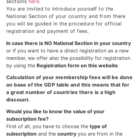
sections
here
.
You are invited to introduce yourself to the
National Section of your country and from there
you will be guided in the procedure for official
registration and payment of fees.
In case there is NO National Section in your country
or if you want to have a direct registration as a new
member, we offer also the possibility for registration
by using the
Registration form on this website
.
Calculation of your membership fees will be done
on base of the GDP table and this means that for
a great number of countries there is a high
discount.
Would you like to know the value of your
subscription fee?
First of all, you have to choose the
type of
subscription
and the
country
you are from in the