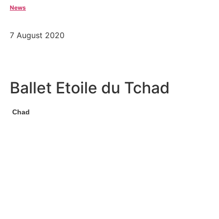
News
7 August 2020
Ballet Etoile du Tchad
Chad