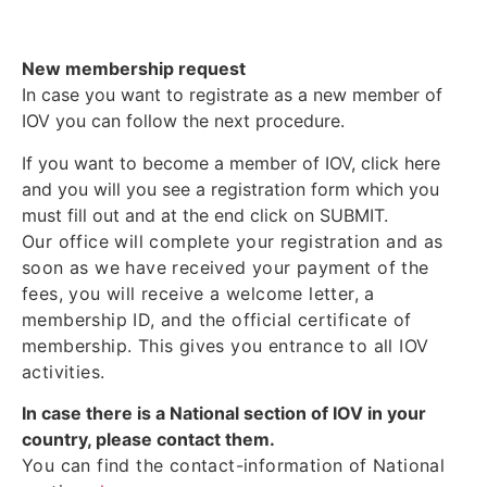
New membership request
In case you want to registrate as a new member of
IOV you can follow the next procedure.
If you want to become a member of IOV, click here
and you will you see a registration form which you
must fill out and at the end click on SUBMIT.
Our office will complete your registration and as
soon as we have received your payment of the
fees, you will receive a welcome letter, a
membership ID, and the official certificate of
membership. This gives you entrance to all IOV
activities.
In case there is a National section of IOV in your
country, please contact them.
You can find the contact-information of National