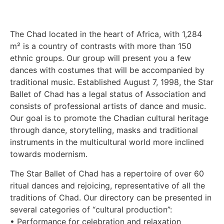
The Chad located in the heart of Africa, with 1,284
m² is a country of contrasts with more than 150
ethnic groups. Our group will present you a few
dances with costumes that will be accompanied by
traditional music. Established August 7, 1998, the Star
Ballet of Chad has a legal status of Association and
consists of professional artists of dance and music.
Our goal is to promote the Chadian cultural heritage
through dance, storytelling, masks and traditional
instruments in the multicultural world more inclined
towards modernism.
The Star Ballet of Chad has a repertoire of over 60
ritual dances and rejoicing, representative of all the
traditions of Chad. Our directory can be presented in
several categories of “cultural production”:
• Performance for celebration and relaxation