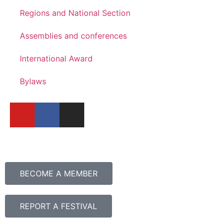
Regions and National Section
Assemblies and conferences
International Award
Bylaws
BECOME A MEMBER
REPORT A FESTIVAL