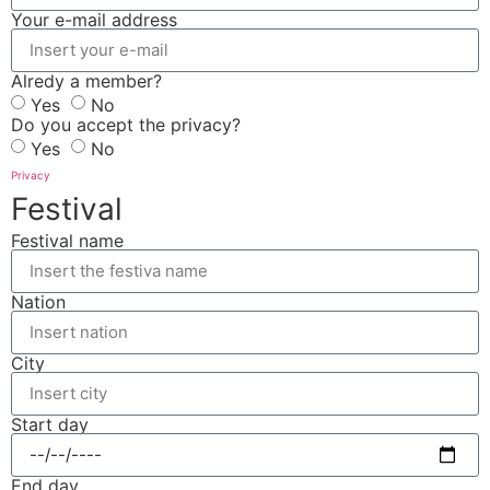
Your e-mail address
Alredy a member?
Yes
No
Do you accept the privacy?
Yes
No
Privacy
Festival
Festival name
Nation
City
Start day
End day