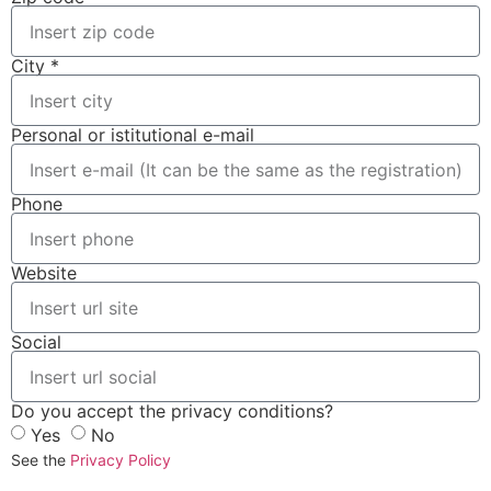
City *
Personal or istitutional e-mail
Phone
Website
Social
Do you accept the privacy conditions?
Yes
No
See the
Privacy Policy