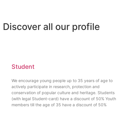
Discover all our profile
Student
We encourage young people up to 35 years of age to
actively participate in research, protection and
conservation of popular culture and heritage. Students
(with legal Student-card) have a discount of 50% Youth
members till the age of 35 have a discount of 50%