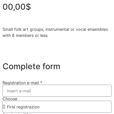
00,00$
Small folk art groups, instrumental or vocal ensembles
with 8 members or less
Complete form
Registration e-mail *
Choose