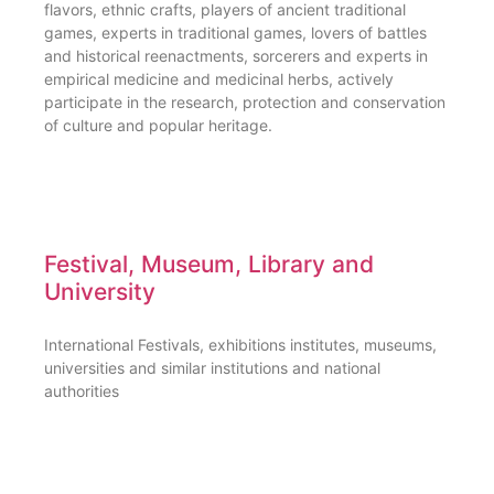
flavors, ethnic crafts, players of ancient traditional
games, experts in traditional games, lovers of battles
and historical reenactments, sorcerers and experts in
empirical medicine and medicinal herbs, actively
participate in the research, protection and conservation
of culture and popular heritage.
Festival, Museum, Library and
University
International Festivals, exhibitions institutes, museums,
universities and similar institutions and national
authorities