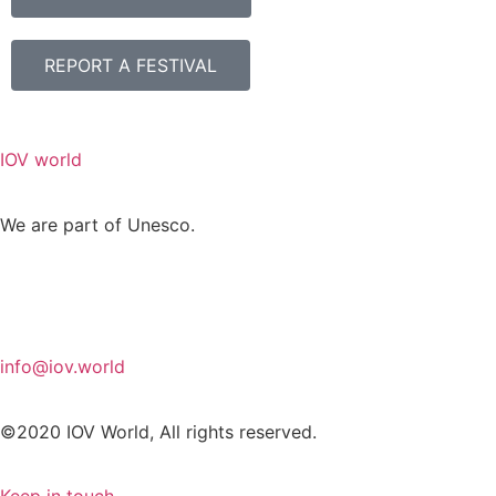
REPORT A FESTIVAL
IOV world
We are part of Unesco.
info@iov.world
©2020 IOV World, All rights reserved.
Keep in touch