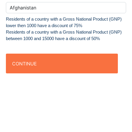
Residents of a country with a Gross National Product (GNP)
lower then 1000 have a discount of 75%
Residents of a country with a Gross National Product (GNP)
between 1000 and 15000 have a discount of 50%
CONTINUE