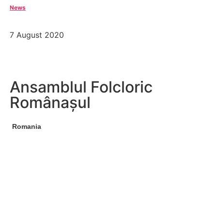
News
7 August 2020
Ansamblul Folcloric
Românașul
Romania