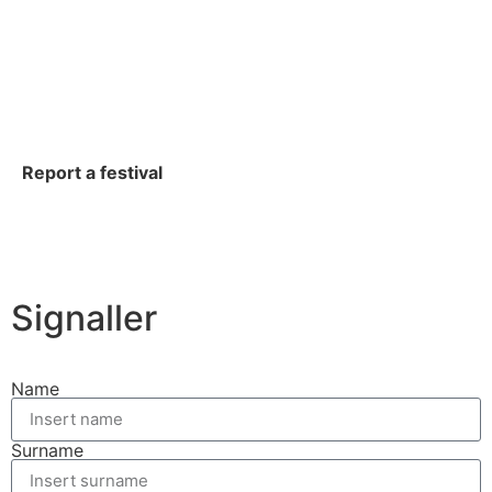
Report a festival
Signaller
Name
Surname