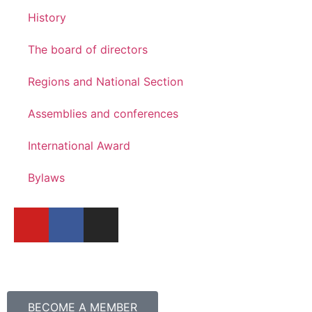
History
The board of directors
Regions and National Section
Assemblies and conferences
International Award
Bylaws
BECOME A MEMBER