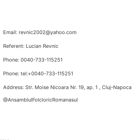
Email: revnic2002@yahoo.com
Referent: Lucian Revnic
Phone: 0040-733-115251
Phone: tel:+0040-733-115251
Address: Str. Moise Nicoara Nr. 19, ap. 1 , Cluj-Napoca
@AnsamblulFolcloricRomanasul