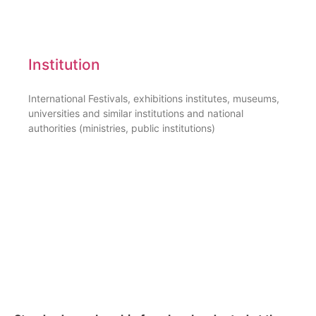
Institution
International Festivals, exhibitions institutes, museums,
universities and similar institutions and national
authorities (ministries, public institutions)