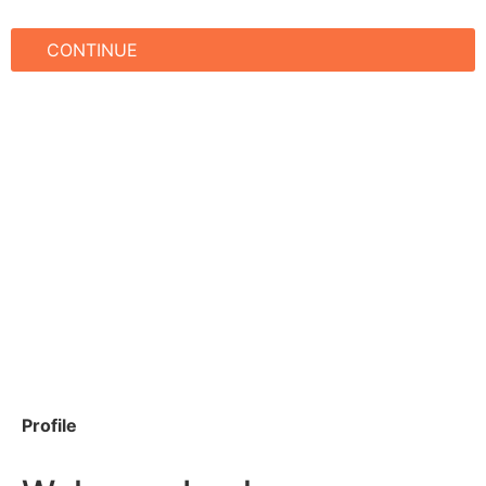
CONTINUE
Profile