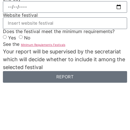
Website festival
Does the festival meet the minimum requirements?
Yes
No
See the
Minimum Requiements Festivals
Your report will be supervised by the secretariat
which will decide whether to include it among the
selected festival
REPORT