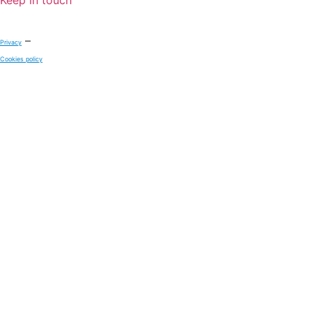
–
Privacy
Cookies policy