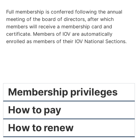
Full membership is conferred following the annual
meeting of the board of directors, after which
members will receive a membership card and
certificate. Members of IOV are automatically
enrolled as members of their IOV National Sections.
Membership privileges
How to pay
How to renew