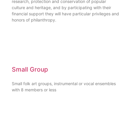
research, protection and conservation of popular
culture and heritage, and by participating with their
financial support they will have particular privileges and
honors of philanthropy.
Small Group
Small folk art groups, instrumental or vocal ensembles
with 8 members or less