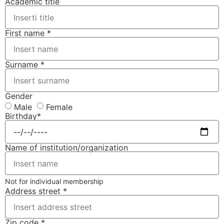
Academic title
First name *
Surname *
Gender
Male
Female
Birthday*
Name of institution/organization
Not for individual membership
Address street *
Zip code *