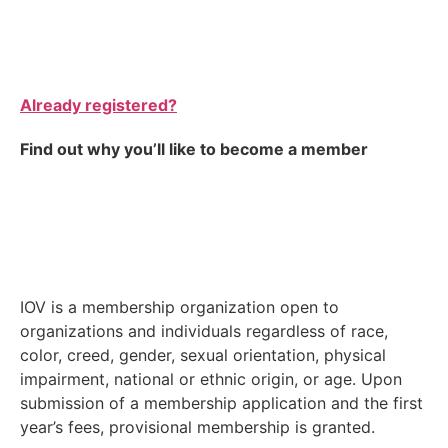
Already registered?
Find out why you’ll like to become a member
IOV is a membership organization open to
organizations and individuals regardless of race,
color, creed, gender, sexual orientation, physical
impairment, national or ethnic origin, or age. Upon
submission of a membership application and the first
year’s fees, provisional membership is granted.