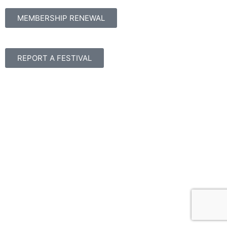
MEMBERSHIP RENEWAL
REPORT A FESTIVAL