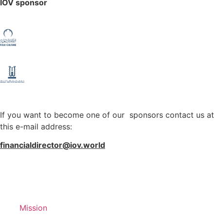
IOV sponsor
If you want to become one of our sponsors contact us at
this e-mail address:
financialdirector@iov.world
Mission