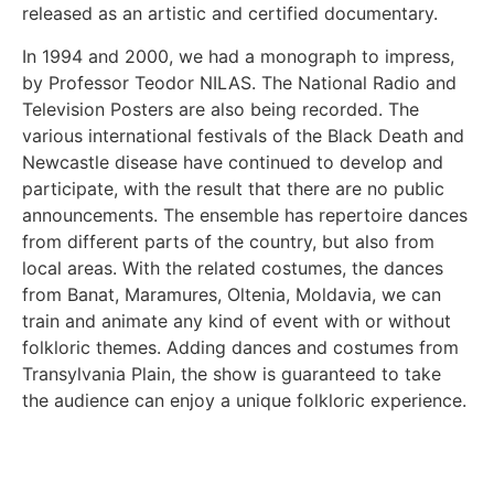
released as an artistic and certified documentary.
In 1994 and 2000, we had a monograph to impress,
by Professor Teodor NILAS. The National Radio and
Television Posters are also being recorded. The
various international festivals of the Black Death and
Newcastle disease have continued to develop and
participate, with the result that there are no public
announcements. The ensemble has repertoire dances
from different parts of the country, but also from
local areas. With the related costumes, the dances
from Banat, Maramures, Oltenia, Moldavia, we can
train and animate any kind of event with or without
folkloric themes. Adding dances and costumes from
Transylvania Plain, the show is guaranteed to take
the audience can enjoy a unique folkloric experience.