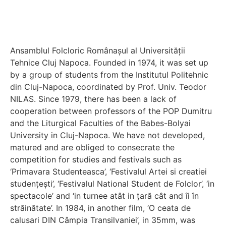
Ansamblul Folcloric Românașul al Universității
Tehnice Cluj Napoca. Founded in 1974, it was set up
by a group of students from the Institutul Politehnic
din Cluj-Napoca, coordinated by Prof. Univ. Teodor
NILAS. Since 1979, there has been a lack of
cooperation between professors of the POP Dumitru
and the Liturgical Faculties of the Babes-Bolyai
University in Cluj-Napoca. We have not developed,
matured and are obliged to consecrate the
competition for studies and festivals such as
‘Primavara Studenteasca’, ‘Festivalul Artei si creatiei
studențești’, ‘Festivalul National Student de Folclor’, ‘in
spectacole’ and ‘in turnee atât in țară cât and îi în
străinătate’. In 1984, in another film, ‘O ceata de
calusari DIN Câmpia Transilvaniei’, in 35mm, was