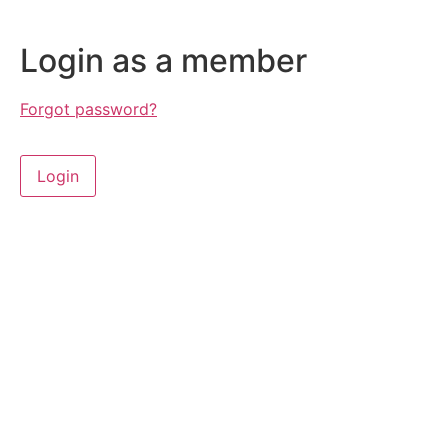
Login as a member
Forgot password?