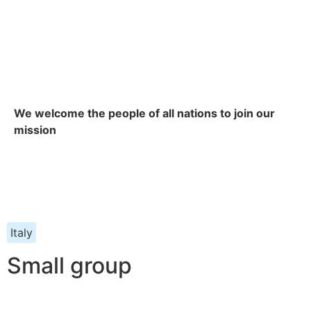
We welcome the people of all nations to join our
mission
Italy
Small group