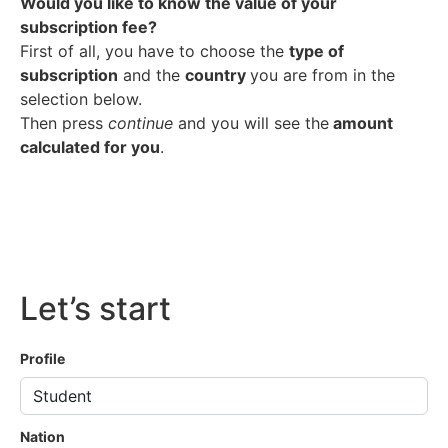
Would you like to know the value of your
subscription fee?
First of all, you have to choose the
type of
subscription
and the
country
you are from in the
selection below.
Then press
continue
and you will see the
amount
calculated for you
.
Let’s start
Profile
Nation