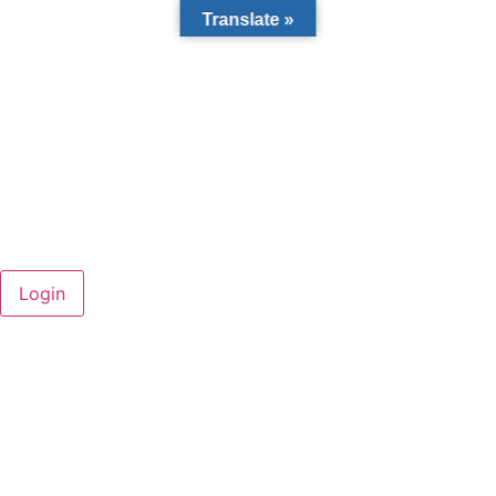
Translate »