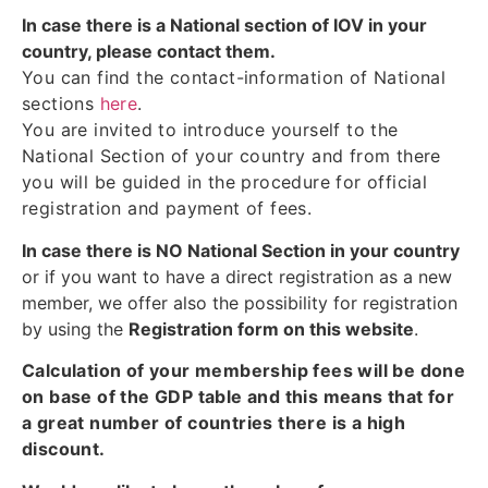
In case there is a National section of IOV in your
country, please contact them.
You can find the contact-information of National
sections
here
.
You are invited to introduce yourself to the
National Section of your country and from there
you will be guided in the procedure for official
registration and payment of fees.
In case there is NO National Section in your country
or if you want to have a direct registration as a new
member, we offer also the possibility for registration
by using the
Registration form on this website
.
Calculation of your membership fees will be done
on base of the GDP table and this means that for
a great number of countries there is a high
discount.