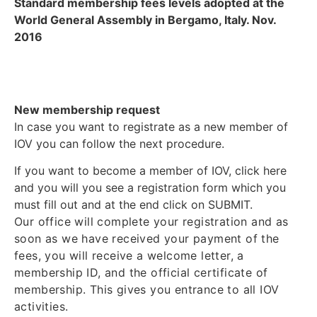
Standard membership fees levels adopted at the
World General Assembly in Bergamo, Italy. Nov.
2016
New membership request
In case you want to registrate as a new member of
IOV you can follow the next procedure.
If you want to become a member of IOV, click here
and you will you see a registration form which you
must fill out and at the end click on SUBMIT.
Our office will complete your registration and as
soon as we have received your payment of the
fees, you will receive a welcome letter, a
membership ID, and the official certificate of
membership. This gives you entrance to all IOV
activities.