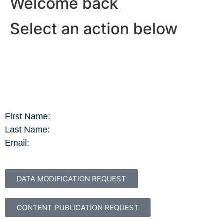
Welcome back
Select an action below
First Name:
Last Name:
Email:
DATA MODIFICATION REQUEST
CONTENT PUBLICATION REQUEST