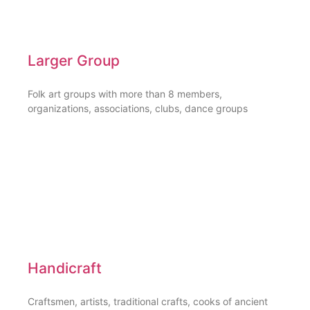
Larger Group
Folk art groups with more than 8 members,
organizations, associations, clubs, dance groups
Handicraft
Craftsmen, artists, traditional crafts, cooks of ancient