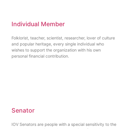
Individual Member
Folklorist, teacher, scientist, researcher, lover of culture
and popular heritage, every single individual who
wishes to support the organization with his own
personal financial contribution.
Senator
IOV Senators are people with a special sensitivity to the