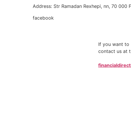
Address: Str Ramadan Rexhepi, nn, 70 000 F
facebook
If you want t
contact us at t
financialdirec