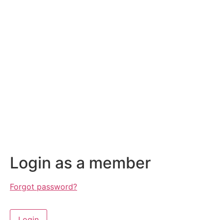
Login as a member
Forgot password?