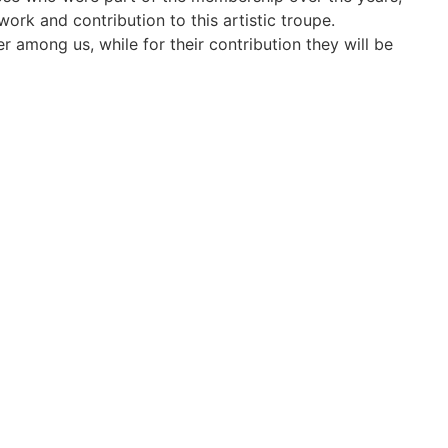
work and contribution to this artistic troupe.
 among us, while for their contribution they will be