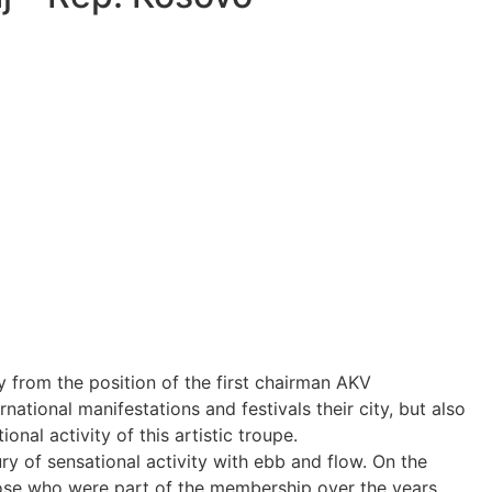
 from the position of the first chairman AKV
national manifestations and festivals their city, but also
al activity of this artistic troupe.
y of sensational activity with ebb and flow. On the
l those who were part of the membership over the years,