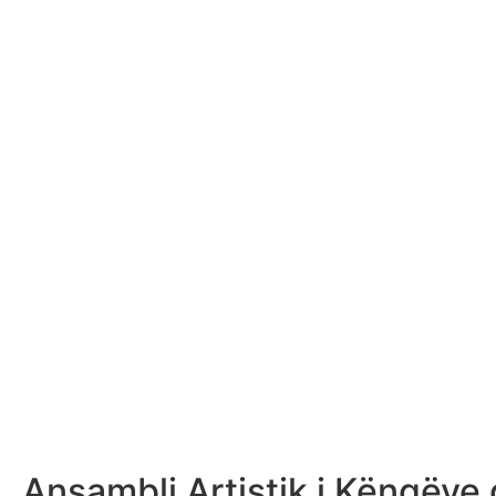
Ansambli Artistik i Këngëve 