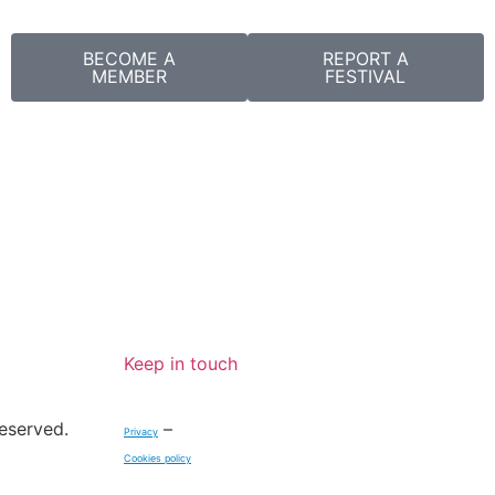
BECOME A
REPORT A
MEMBER
FESTIVAL
Keep in touch
reserved.
–
Privacy
Cookies policy