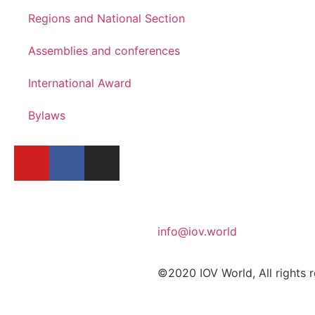
Regions and National Section
Assemblies and conferences
International Award
Bylaws
info@iov.world
©2020 IOV World, All rights 