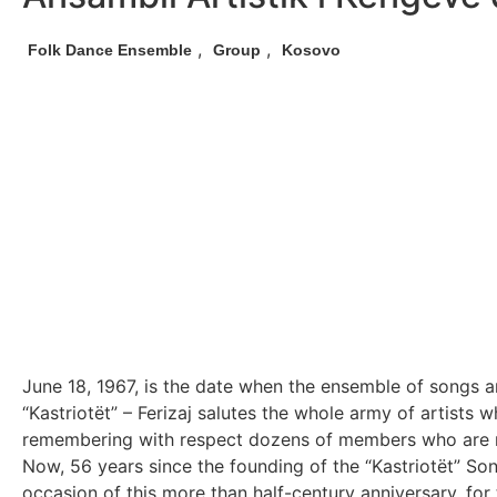
,
,
Folk Dance Ensemble
Group
Kosovo
June 18, 1967, is the date when the ensemble of songs a
“Kastriotët” – Ferizaj salutes the whole army of artists 
remembering with respect dozens of members who are no lo
Now, 56 years since the founding of the “Kastriotët” So
occasion of this more than half-century anniversary, for 