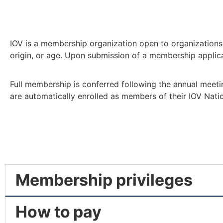
IOV is a membership organization open to organizations a
origin, or age. Upon submission of a membership applicat
Full membership is conferred following the annual meeti
are automatically enrolled as members of their IOV Nati
Membership privileges
How to pay