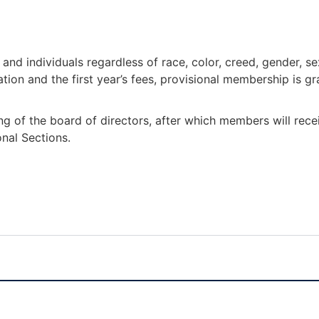
nd individuals regardless of race, color, creed, gender, sex
ion and the first year’s fees, provisional membership is gr
ng of the board of directors, after which members will rec
onal Sections.