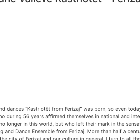
nd dances “Kastriotët from Ferizaj” was born, so even today
who during 56 years affirmed themselves in national and inter
nger in this world, but who left their mark in the sensation
ng and Dance Ensemble from Ferizaj. More than half a centur
the city of Ferizaj and our culture in general, I turn to al