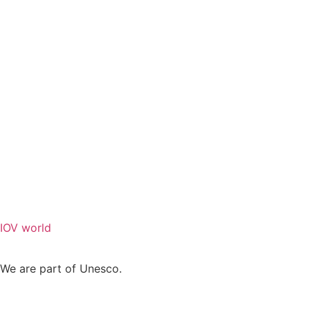
IOV world
We are part of Unesco.