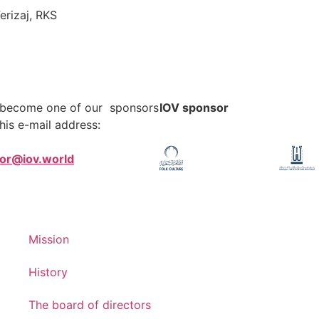
erizaj, RKS
o become one of our sponsors
IOV sponsor
his e-mail address:
tor@iov.world
Mission
History
The board of directors