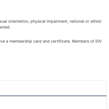
ual orientation, physical impairment, national or ethnic
anted.
eive a membership card and certificate. Members of IOV