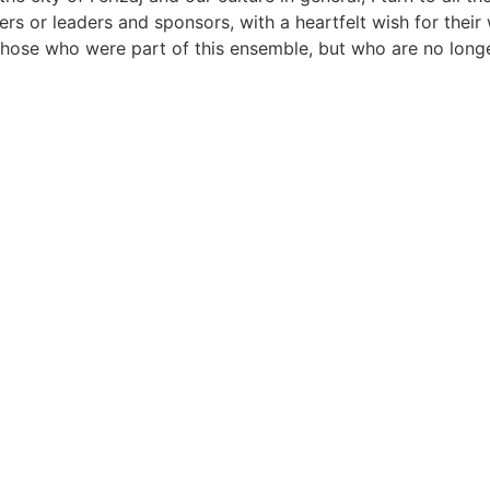
ers or leaders and sponsors, with a heartfelt wish for their 
those who were part of this ensemble, but who are no longer