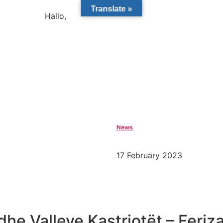
Translate »
Hallo,
become a member?
News
17 February 2023
dhe Valleve Kastriotët – Feriz