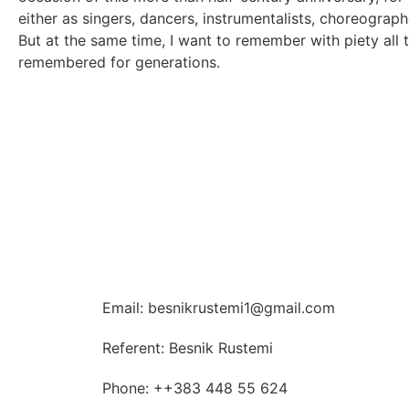
either as singers, dancers, instrumentalists, choreograph
But at the same time, I want to remember with piety all 
remembered for generations.
Email: besnikrustemi1@gmail.com
Referent: Besnik Rustemi
Phone: ++383 448 55 624