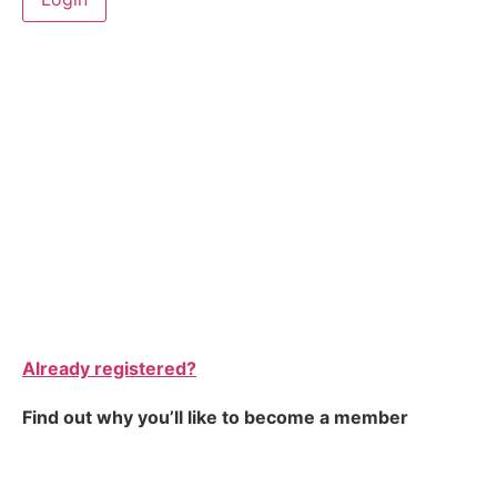
Already registered?
Find out why you’ll like to become a member