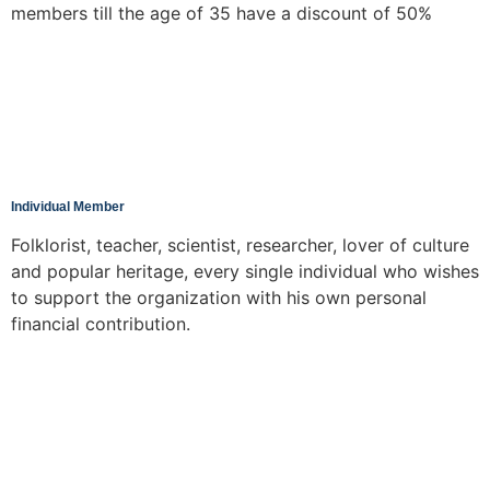
members till the age of 35 have a discount of 50%
Individual Member
Folklorist, teacher, scientist, researcher, lover of culture
and popular heritage, every single individual who wishes
to support the organization with his own personal
financial contribution.