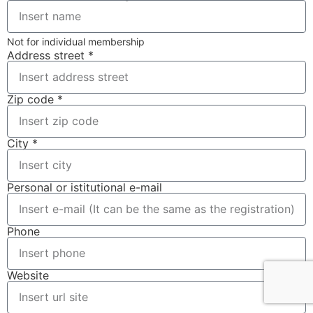
Not for individual membership
Address street *
Zip code *
City *
Personal or istitutional e-mail
Phone
Website