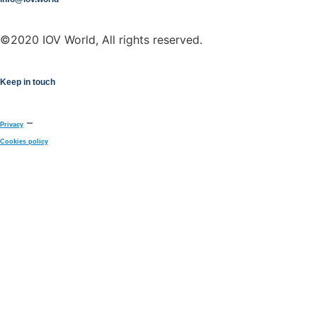
©2020 IOV World, All rights reserved.
Keep in touch
–
Privacy
Cookies policy