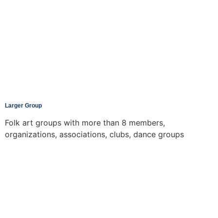
Larger Group
Folk art groups with more than 8 members,
organizations, associations, clubs, dance groups