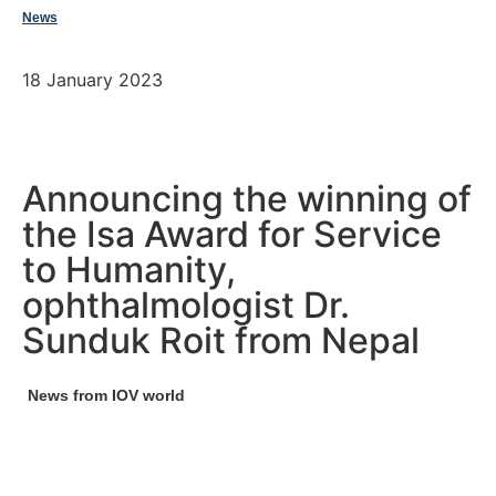
News
18 January 2023
Announcing the winning of
the Isa Award for Service
to Humanity,
ophthalmologist Dr.
Sunduk Roit from Nepal
News from IOV world