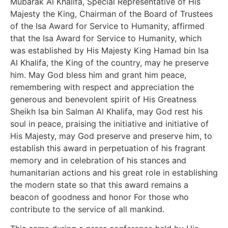
Mubarak Al Khalifa, Special Representative of His
Majesty the King, Chairman of the Board of Trustees
of the Isa Award for Service to Humanity, affirmed
that the Isa Award for Service to Humanity, which
was established by His Majesty King Hamad bin Isa
Al Khalifa, the King of the country, may he preserve
him. May God bless him and grant him peace,
remembering with respect and appreciation the
generous and benevolent spirit of His Greatness
Sheikh Isa bin Salman Al Khalifa, may God rest his
soul in peace, praising the initiative and initiative of
His Majesty, may God preserve and preserve him, to
establish this award in perpetuation of his fragrant
memory and in celebration of his stances and
humanitarian actions and his great role in establishing
the modern state so that this award remains a
beacon of goodness and honor For those who
contribute to the service of all mankind.