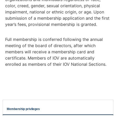
color, creed, gender, sexual orientation, physical
impairment, national or ethnic origin, or age. Upon
submission of a membership application and the first
year’s fees, provisional membership is granted.
Full membership is conferred following the annual
meeting of the board of directors, after which
members will receive a membership card and
certificate. Members of IOV are automatically
enrolled as members of their IOV National Sections.
Membership privileges