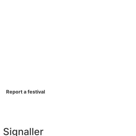
Report a festival
Signaller