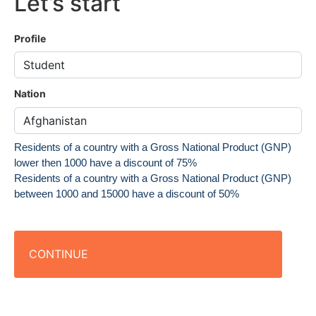
Let’s start
Profile
Nation
Residents of a country with a Gross National Product (GNP)
lower then 1000 have a discount of 75%
Residents of a country with a Gross National Product (GNP)
between 1000 and 15000 have a discount of 50%
CONTINUE