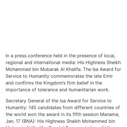
In a press conference held in the presence of local,
regional and international media: His Highness Sheikh
Mohammed bin Mubarak Al Khalifa: The Isa Award for
Service to Humanity commemorates the late Emir
and confirms the Kingdom’s firm belief in the
importance of tolerance and humanitarian work.
Secretary General of the Isa Award for Service to
Humanity: 145 candidates from different countries of
the world won the award in its fifth session Manama,
Jan. 17 (BNA): His Highness Shaikh Mohammed bin