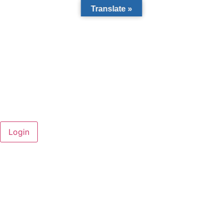
Translate »