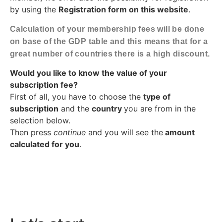
by using the
Registration form on this website
.
Calculation of your membership fees will be done
on base of the GDP table and this means that for a
great number of countries there is a high discount.
Would you like to know the value of your
subscription fee?
First of all, you have to choose the
type of
subscription
and the
country
you are from in the
selection below.
Then press
continue
and you will see the
amount
calculated for you
.