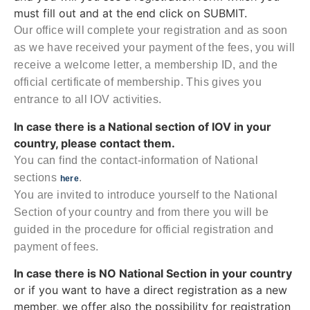
must fill out and at the end click on SUBMIT.
Our office will complete your registration and as soon
as we have received your payment of the fees, you will
receive a welcome letter, a membership ID, and the
official certificate of membership. This gives you
entrance to all IOV activities.
In case there is a National section of IOV in your
country, please contact them.
You can find the contact-information of National
sections
.
here
You are invited to introduce yourself to the National
Section of your country and from there you will be
guided in the procedure for official registration and
payment of fees.
In case there is NO National Section in your country
or if you want to have a direct registration as a new
member, we offer also the possibility for registration