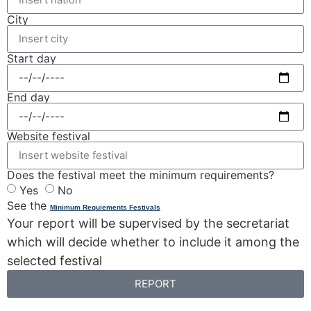
City
Start day
End day
Website festival
Does the festival meet the minimum requirements?
Yes
No
See the
Minimum Requiements Festivals
Your report will be supervised by the secretariat
which will decide whether to include it among the
selected festival
REPORT