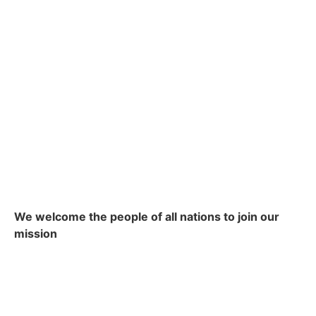
We welcome the people of all nations to join our
mission