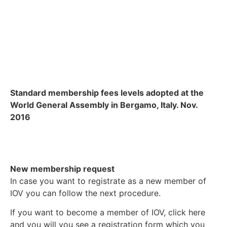
Standard membership fees levels adopted at the
World General Assembly in Bergamo, Italy. Nov.
2016
New membership request
In case you want to registrate as a new member of
IOV you can follow the next procedure.
If you want to become a member of IOV, click here
and you will you see a registration form which you