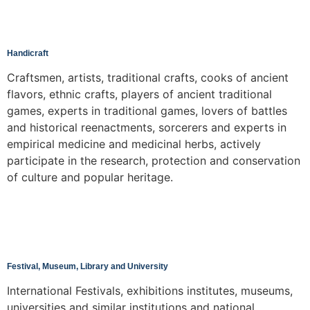
Handicraft
Craftsmen, artists, traditional crafts, cooks of ancient
flavors, ethnic crafts, players of ancient traditional
games, experts in traditional games, lovers of battles
and historical reenactments, sorcerers and experts in
empirical medicine and medicinal herbs, actively
participate in the research, protection and conservation
of culture and popular heritage.
Festival, Museum, Library and University
International Festivals, exhibitions institutes, museums,
universities and similar institutions and national