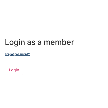
Login as a member
Forgot password?