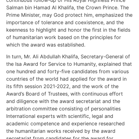
Salman bin Hamad Al Khalifa, the Crown Prince. The
Prime Minister, may God protect him, emphasized the
importance of tolerance and coexistence, and the
keenness to highlight and honor the first in the fields
of humanitarian work based on the principles for
which the award was established.
In turn, Mr. Ali Abdullah Khalifa, Secretary-General of
the Isa Award for Service to Humanity, explained that
one hundred and forty-five candidates from various
countries of the world had applied for the award in
its fifth session 2021-2022, and the work of the
Award’s Board of Trustees, with continuous effort
and diligence with the award secretariat and the
arbitration committee consisting of personalities
International experts with scientific, legal and
academic competence and experience researched
the humanitarian works received by the award
secretariat from candidates for the award for