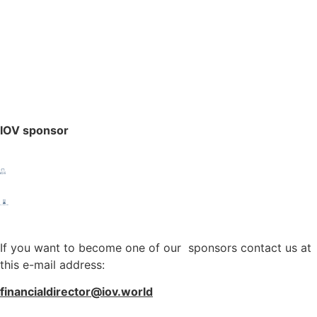
IOV sponsor
If you want to become one of our sponsors contact us at
this e-mail address:
financialdirector@iov.world