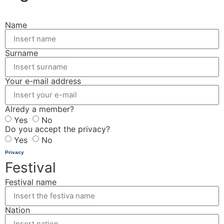
Name
Surname
Your e-mail address
Alredy a member?
Yes
No
Do you accept the privacy?
Yes
No
Privacy
Festival
Festival name
Nation