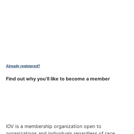
Already registered?
Find out why you’ll like to become a member
IOV is a membership organization open to
organizations and individuals regardless of race,