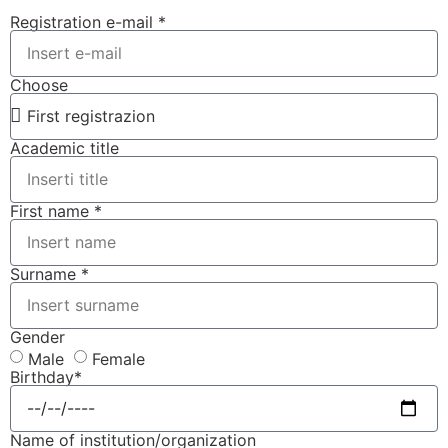
Registration e-mail *
Choose
Academic title
First name *
Surname *
Gender
Male
Female
Birthday*
Name of institution/organization