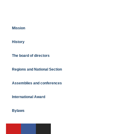
Mission
History
The board of directors
Regions and National Section
Assemblies and conferences
International Award
Bylaws