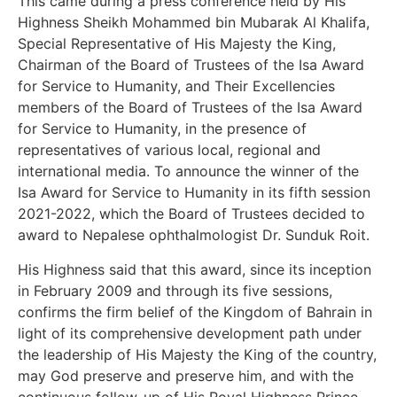
This came during a press conference held by His
Highness Sheikh Mohammed bin Mubarak Al Khalifa,
Special Representative of His Majesty the King,
Chairman of the Board of Trustees of the Isa Award
for Service to Humanity, and Their Excellencies
members of the Board of Trustees of the Isa Award
for Service to Humanity, in the presence of
representatives of various local, regional and
international media. To announce the winner of the
Isa Award for Service to Humanity in its fifth session
2021-2022, which the Board of Trustees decided to
award to Nepalese ophthalmologist Dr. Sunduk Roit.
His Highness said that this award, since its inception
in February 2009 and through its five sessions,
confirms the firm belief of the Kingdom of Bahrain in
light of its comprehensive development path under
the leadership of His Majesty the King of the country,
may God preserve and preserve him, and with the
continuous follow-up of His Royal Highness Prince