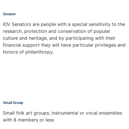
Senator
IOV Senators are people with a special sensitivity to the
research, protection and conservation of popular
culture and heritage, and by participating with their
financial support they will have particular privileges and
honors of philanthropy.
Small Group
Small folk art groups, instrumental or vocal ensembles
with 8 members or less