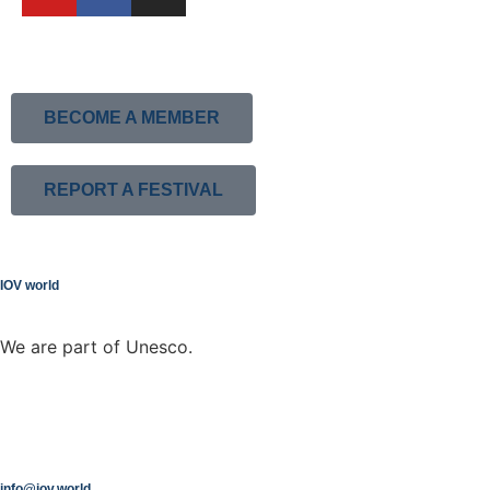
BECOME A MEMBER
REPORT A FESTIVAL
IOV world
We are part of Unesco.
info@iov.world