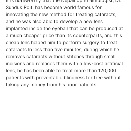
It is noteworthy that the Nepali ophthalmologist, Dr.
Sunduk Roit, has become world famous for
innovating the new method for treating cataracts,
and he was also able to develop a new lens
implanted inside the eyeball that can be produced at
a much cheaper price than its counterparts, and this
cheap lens helped him to perform surgery to treat
cataracts In less than five minutes, during which he
removes cataracts without stitches through small
incisions and replaces them with a low-cost artificial
lens, he has been able to treat more than 120,000
patients with preventable blindness for free without
taking any money from his poor patients.