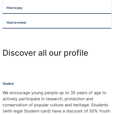
How to pay
How to renew
Discover all our profile
Student
We encourage young people up to 35 years of age to
actively participate in research, protection and
conservation of popular culture and heritage. Students
(with legal Student-card) have a discount of 50% Youth