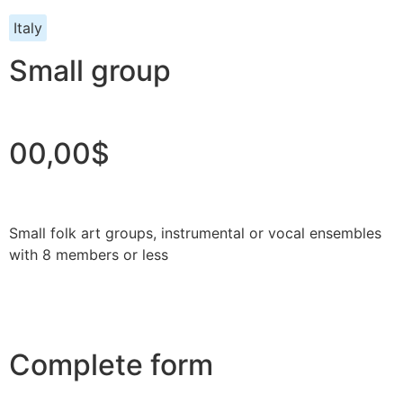
Italy
Small group
00,00$
Small folk art groups, instrumental or vocal ensembles
with 8 members or less
Complete form