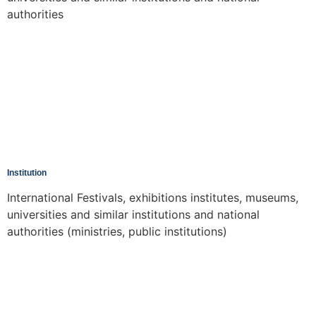
authorities
Institution
International Festivals, exhibitions institutes, museums,
universities and similar institutions and national
authorities (ministries, public institutions)