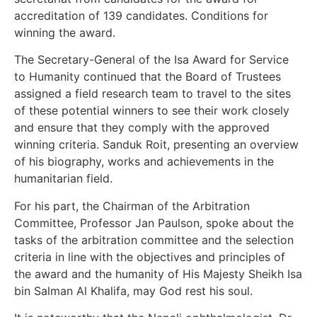
accreditation of 139 candidates. Conditions for
winning the award.
The Secretary-General of the Isa Award for Service
to Humanity continued that the Board of Trustees
assigned a field research team to travel to the sites
of these potential winners to see their work closely
and ensure that they comply with the approved
winning criteria. Sanduk Roit, presenting an overview
of his biography, works and achievements in the
humanitarian field.
For his part, the Chairman of the Arbitration
Committee, Professor Jan Paulson, spoke about the
tasks of the arbitration committee and the selection
criteria in line with the objectives and principles of
the award and the humanity of His Majesty Sheikh Isa
bin Salman Al Khalifa, may God rest his soul.