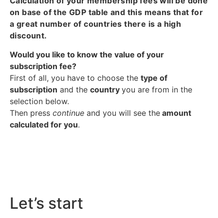
Calculation of your membership fees will be done
on base of the GDP table and this means that for
a great number of countries there is a high
discount.
Would you like to know the value of your
subscription fee?
First of all, you have to choose the
type of
subscription
and the
country
you are from in the
selection below.
Then press
continue
and you will see the
amount
calculated for you
.
Let’s start