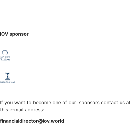
IOV sponsor
If you want to become one of our sponsors contact us at
this e-mail address:
financialdirector@iov.world