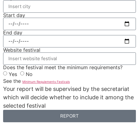
Start day
End day
Website festival
Does the festival meet the minimum requirements?
Yes
No
See the
Minimum Requiements Festivals
Your report will be supervised by the secretariat
which will decide whether to include it among the
selected festival
REPORT