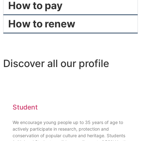
How to pay
How to renew
Discover all our profile
Student
We encourage young people up to 35 years of age to
actively participate in research, protection and
conservation of popular culture and heritage. Students