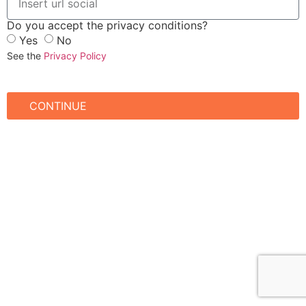
Do you accept the privacy conditions?
Yes
No
See the
Privacy Policy
CONTINUE