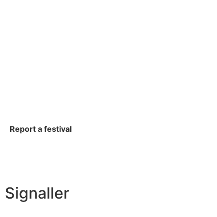
Report a festival
Signaller