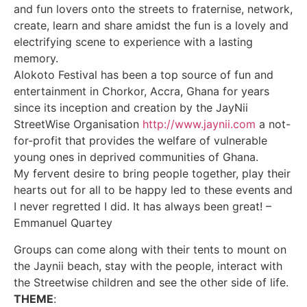
and fun lovers onto the streets to fraternise, network,
create, learn and share amidst the fun is a lovely and
electrifying scene to experience with a lasting
memory.
Alokoto Festival has been a top source of fun and
entertainment in Chorkor, Accra, Ghana for years
since its inception and creation by the JayNii
StreetWise Organisation
http://www.jaynii.com
a not-
for-profit that provides the welfare of vulnerable
young ones in deprived communities of Ghana.
My fervent desire to bring people together, play their
hearts out for all to be happy led to these events and
I never regretted I did. It has always been great! –
Emmanuel Quartey
Groups can come along with their tents to mount on
the Jaynii beach, stay with the people, interact with
the Streetwise children and see the other side of life.​
THEME
: