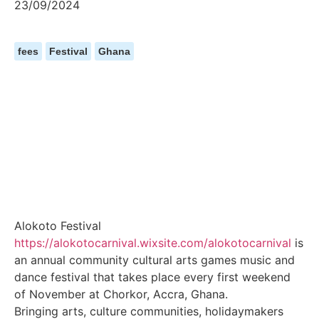
23/09/2024
fees
Festival
Ghana
Alokoto Festival
https://alokotocarnival.wixsite.com/alokotocarnival
is
an annual community cultural arts games music and
dance festival that takes place every first weekend
of November at Chorkor, Accra, Ghana.
Bringing arts, culture communities, holidaymakers