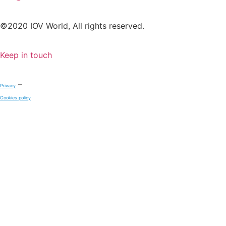
©2020 IOV World, All rights reserved.
Keep in touch
–
Privacy
Cookies policy