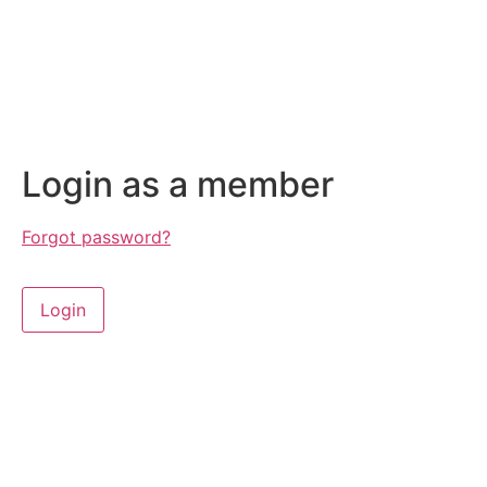
Login as a member
Forgot password?