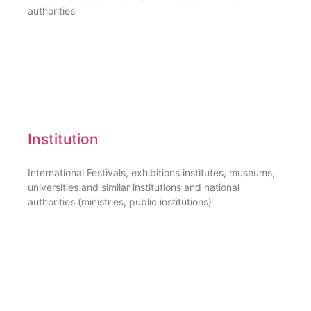
authorities
Institution
International Festivals, exhibitions institutes, museums,
universities and similar institutions and national
authorities (ministries, public institutions)