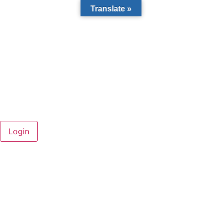
Translate »