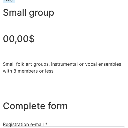
Small group
00,00$
Small folk art groups, instrumental or vocal ensembles
with 8 members or less
Complete form
Registration e-mail *