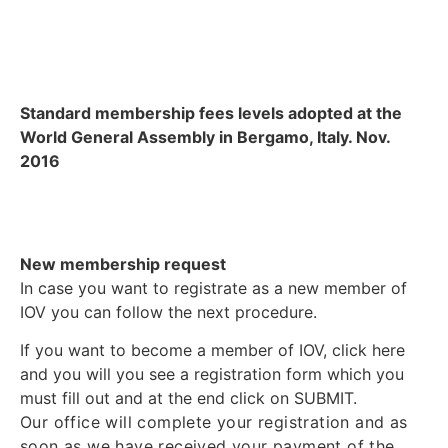
Standard membership fees levels adopted at the
World General Assembly in Bergamo, Italy. Nov.
2016
New membership request
In case you want to registrate as a new member of
IOV you can follow the next procedure.
If you want to become a member of IOV, click here
and you will you see a registration form which you
must fill out and at the end click on SUBMIT.
Our office will complete your registration and as
soon as we have received your payment of the