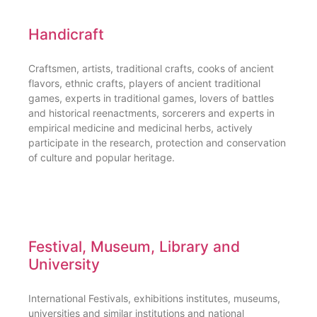
Handicraft
Craftsmen, artists, traditional crafts, cooks of ancient
flavors, ethnic crafts, players of ancient traditional
games, experts in traditional games, lovers of battles
and historical reenactments, sorcerers and experts in
empirical medicine and medicinal herbs, actively
participate in the research, protection and conservation
of culture and popular heritage.
Festival, Museum, Library and
University
International Festivals, exhibitions institutes, museums,
universities and similar institutions and national