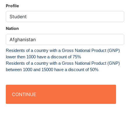
Profile
Nation
Residents of a country with a Gross National Product (GNP)
lower then 1000 have a discount of 75%
Residents of a country with a Gross National Product (GNP)
between 1000 and 15000 have a discount of 50%
CONTINUE