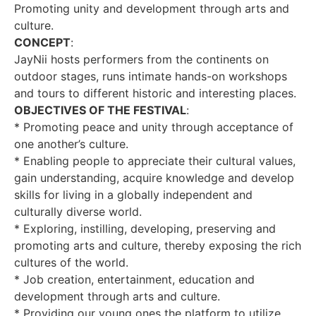
Promoting unity and development through arts and
culture.
CONCEPT
:
JayNii hosts performers from the continents on
outdoor stages, runs intimate hands-on workshops
and tours to different historic and interesting places.
OBJECTIVES OF THE FESTIVAL
:
* Promoting peace and unity through acceptance of
one another’s culture.
* Enabling people to appreciate their cultural values,
gain understanding, acquire knowledge and develop
skills for living in a globally independent and
culturally diverse world.
* Exploring, instilling, developing, preserving and
promoting arts and culture, thereby exposing the rich
cultures of the world.
* Job creation, entertainment, education and
development through arts and culture.
* Providing our young ones the platform to utilize