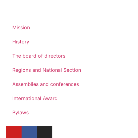
Mission
History
The board of directors
Regions and National Section
Assemblies and conferences
International Award
Bylaws