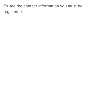
To see the contact information you must be
registered.