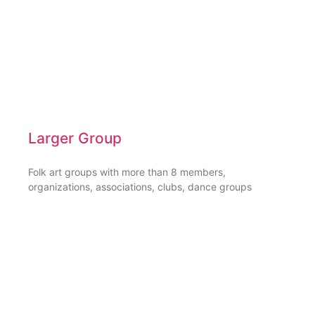
Larger Group
Folk art groups with more than 8 members,
organizations, associations, clubs, dance groups