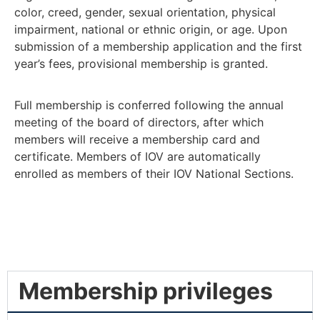
color, creed, gender, sexual orientation, physical
impairment, national or ethnic origin, or age. Upon
submission of a membership application and the first
year’s fees, provisional membership is granted.
Full membership is conferred following the annual
meeting of the board of directors, after which
members will receive a membership card and
certificate. Members of IOV are automatically
enrolled as members of their IOV National Sections.
Membership privileges