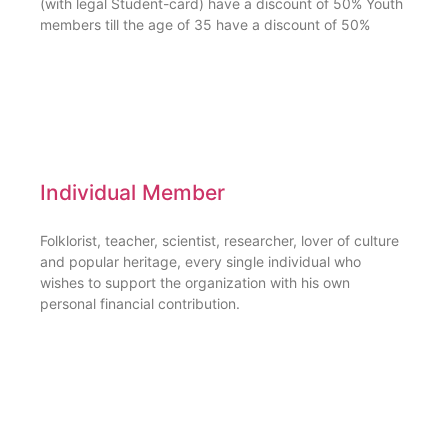
(with legal Student-card) have a discount of 50% Youth
members till the age of 35 have a discount of 50%
Individual Member
Folklorist, teacher, scientist, researcher, lover of culture
and popular heritage, every single individual who
wishes to support the organization with his own
personal financial contribution.