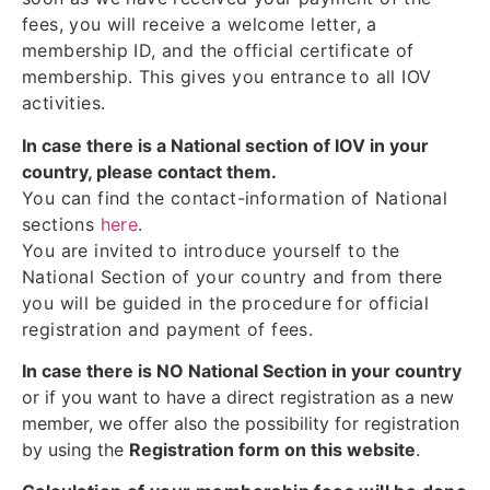
fees, you will receive a welcome letter, a
membership ID, and the official certificate of
membership. This gives you entrance to all IOV
activities.
In case there is a National section of IOV in your
country, please contact them.
You can find the contact-information of National
sections
here
.
You are invited to introduce yourself to the
National Section of your country and from there
you will be guided in the procedure for official
registration and payment of fees.
In case there is NO National Section in your country
or if you want to have a direct registration as a new
member, we offer also the possibility for registration
by using the
Registration form on this website
.