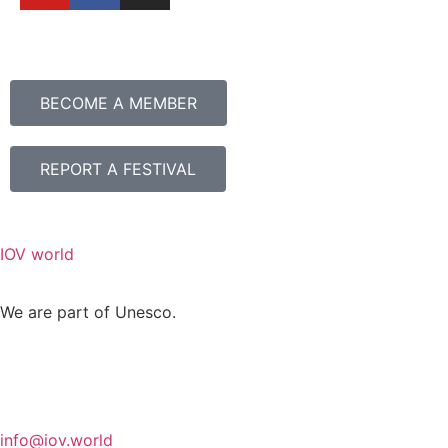
BECOME A MEMBER
REPORT A FESTIVAL
IOV world
We are part of Unesco.
info@iov.world