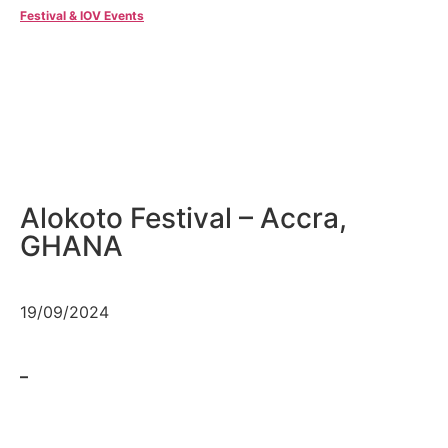
Festival & IOV Events
Alokoto Festival – Accra,
GHANA
19/09/2024
–