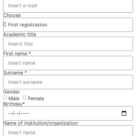
Choose
Academic title
First name *
Surname *
Gender
Male
Female
Birthday*
Name of institution/organization