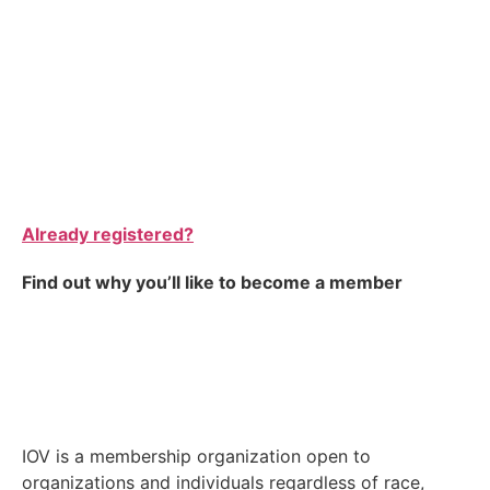
Already registered?
Find out why you’ll like to become a member
IOV is a membership organization open to
organizations and individuals regardless of race,