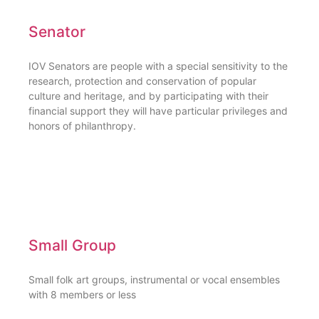
Senator
IOV Senators are people with a special sensitivity to the
research, protection and conservation of popular
culture and heritage, and by participating with their
financial support they will have particular privileges and
honors of philanthropy.
Small Group
Small folk art groups, instrumental or vocal ensembles
with 8 members or less