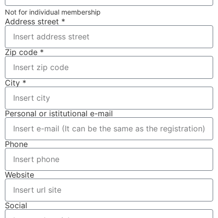
Not for individual membership
Address street *
Zip code *
City *
Personal or istitutional e-mail
Phone
Website
Social