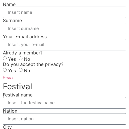
Name
Surname
Your e-mail address
Alredy a member?
Yes
No
Do you accept the privacy?
Yes
No
Privacy
Festival
Festival name
Nation
City