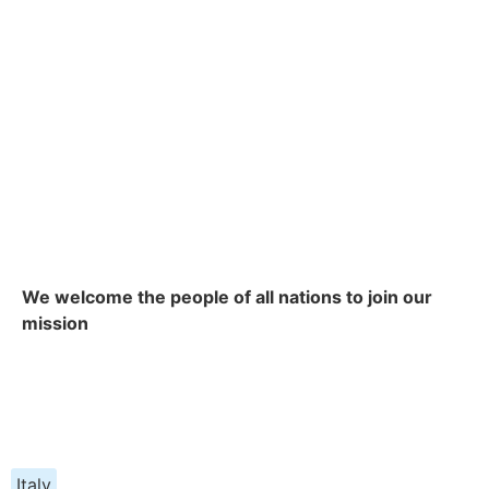
We welcome the people of all nations to join our
mission
Italy