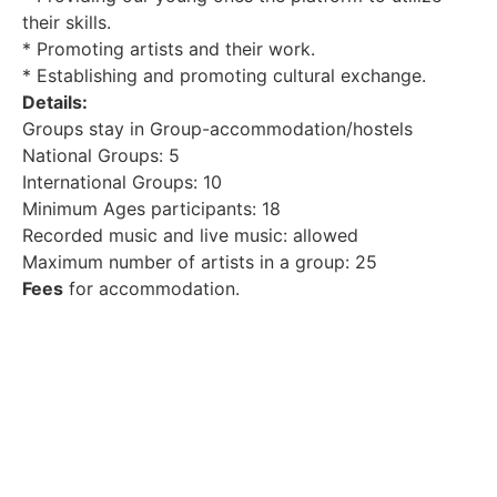
their skills.
* Promoting artists and their work.
* Establishing and promoting cultural exchange.
Details:
Groups stay in Group-accommodation/hostels
National Groups: 5
International Groups: 10
Minimum Ages participants: 18
Recorded music and live music: allowed
Maximum number of artists in a group: 25
Fees
for accommodation.