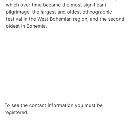
which over time became the most significant
pilgrimage, the largest and oldest ethnographic
festival in the West Bohemian region, and the second
oldest in Bohemia.
To see the contact information you must be
registered.