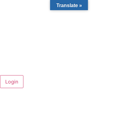
Translate »