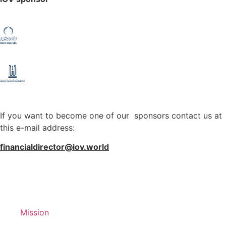
If you want to become one of our sponsors contact us at
this e-mail address:
financialdirector@iov.world
Mission