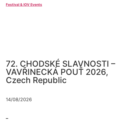
Festival & IOV Events
72. CHODSKÉ SLAVNOSTI –
VAVŘINECKÁ POUŤ 2026,
Czech Republic
14/08/2026
–