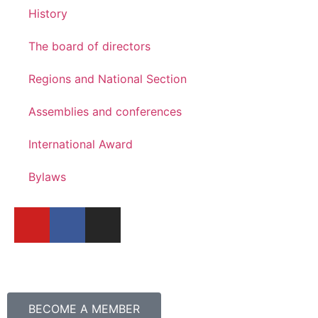
History
The board of directors
Regions and National Section
Assemblies and conferences
International Award
Bylaws
BECOME A MEMBER