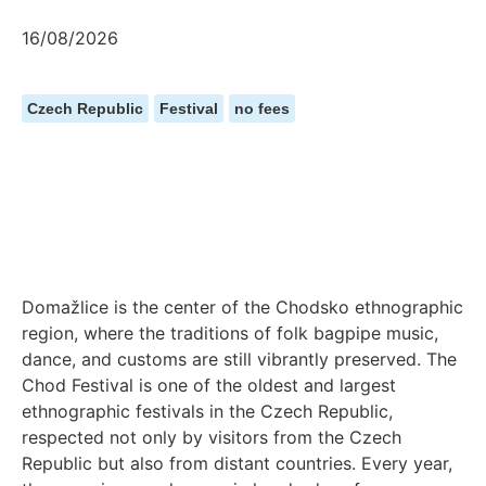
16/08/2026
Czech Republic
Festival
no fees
Domažlice is the center of the Chodsko ethnographic
region, where the traditions of folk bagpipe music,
dance, and customs are still vibrantly preserved. The
Chod Festival is one of the oldest and largest
ethnographic festivals in the Czech Republic,
respected not only by visitors from the Czech
Republic but also from distant countries. Every year,