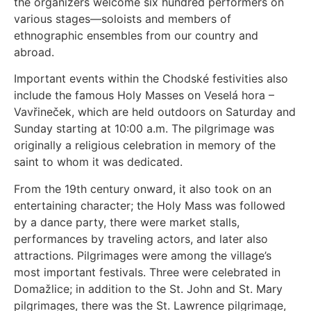
the organizers welcome six hundred performers on
various stages—soloists and members of
ethnographic ensembles from our country and
abroad.
Important events within the Chodské festivities also
include the famous Holy Masses on Veselá hora –
Vavřineček, which are held outdoors on Saturday and
Sunday starting at 10:00 a.m. The pilgrimage was
originally a religious celebration in memory of the
saint to whom it was dedicated.
From the 19th century onward, it also took on an
entertaining character; the Holy Mass was followed
by a dance party, there were market stalls,
performances by traveling actors, and later also
attractions. Pilgrimages were among the village’s
most important festivals. Three were celebrated in
Domažlice; in addition to the St. John and St. Mary
pilgrimages, there was the St. Lawrence pilgrimage,