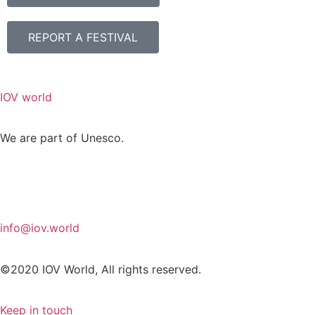
REPORT A FESTIVAL
IOV world
We are part of Unesco.
info@iov.world
©2020 IOV World, All rights reserved.
Keep in touch