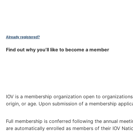
Already registered?
Find out why you’ll like to become a member
IOV is a membership organization open to organizations a
origin, or age. Upon submission of a membership applicat
Full membership is conferred following the annual meeti
are automatically enrolled as members of their IOV Nati