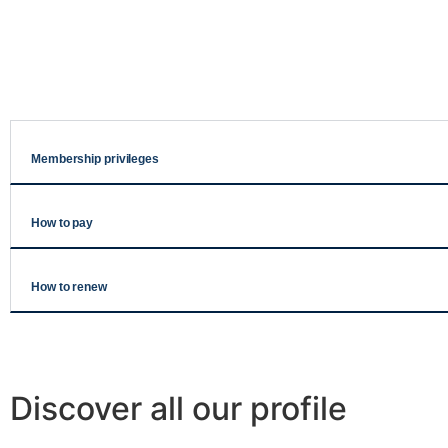
Membership privileges
How to pay
How to renew
Discover all our profile