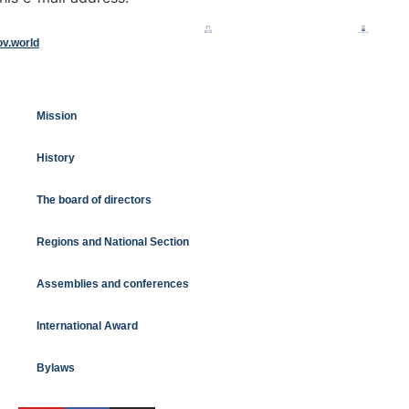
ov.world
Mission
History
The board of directors
Regions and National Section
Assemblies and conferences
International Award
Bylaws