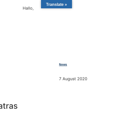
Translate »
Hallo,
become a member?
News
7 August 2020
atras