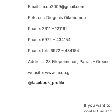
Email: laxop2009@gmail.com
Referent: Diogenis Oikonomou
Phone: 2611 – 121192
Phone: 6972 – 434154
Phone: tel:+6972 – 434154
Address: 28 Filopoimenos, Patras – Greece
website: www.laxop.gr
@facebook_profile
If you want t
contact us at t