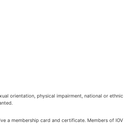
ual orientation, physical impairment, national or ethnic
anted.
eive a membership card and certificate. Members of IOV