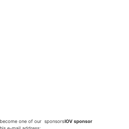
o become one of our sponsors
IOV sponsor
his e-mail address: