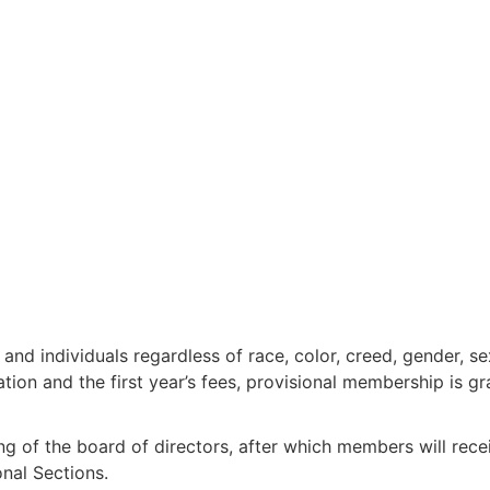
nd individuals regardless of race, color, creed, gender, sex
ion and the first year’s fees, provisional membership is gr
ng of the board of directors, after which members will rec
onal Sections.