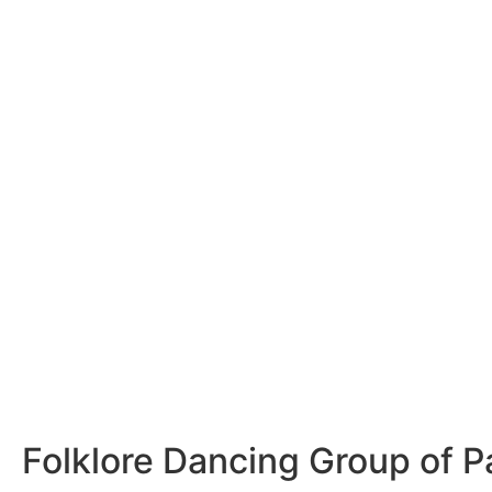
Folklore Dancing Group of P