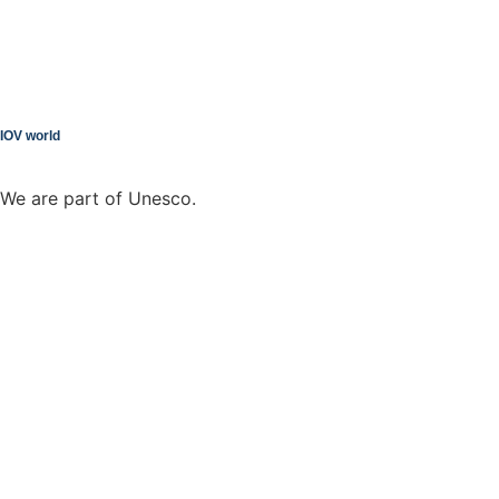
IOV world
We are part of Unesco.