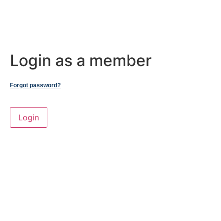
Login as a member
Forgot password?