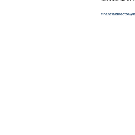
financialdirector@i