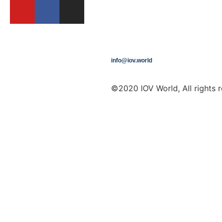
info@iov.world
©2020 IOV World, All rights 