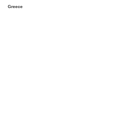
Greece