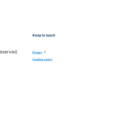
Keep in touch
reserved.
–
Privacy
Cookies policy