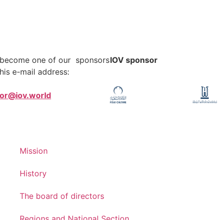
o become one of our sponsors
IOV sponsor
his e-mail address:
tor@iov.world
Mission
History
The board of directors
Regions and National Section