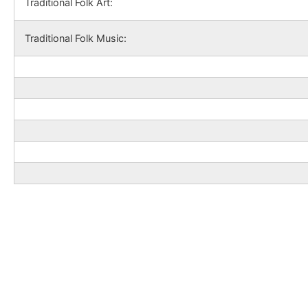
Traditional Folk Art:
Traditional Folk Music: