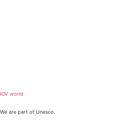
IOV world
We are part of Unesco.