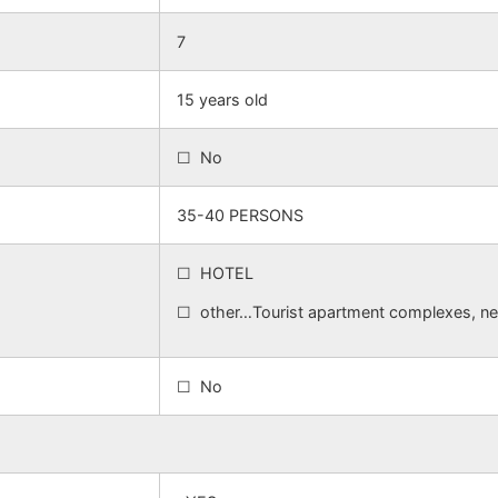
7
15 years old
☐ No
35-40 PERSONS
☐ HOTEL
☐ other…Tourist apartment complexes, nex
☐ No