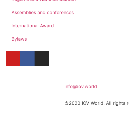
Assemblies and conferences
International Award
Bylaws
info@iov.world
©2020 IOV World, All rights 