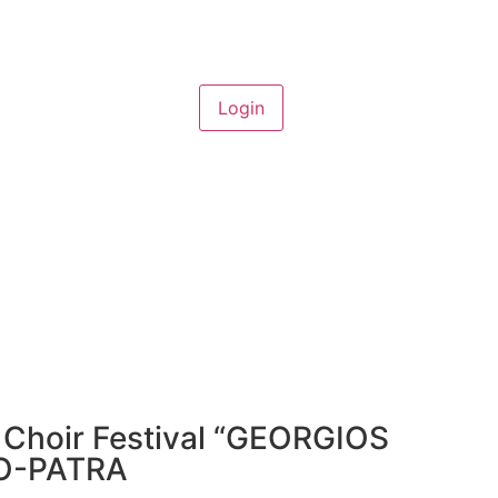
l Choir Festival “GEORGIOS
IO-PATRA