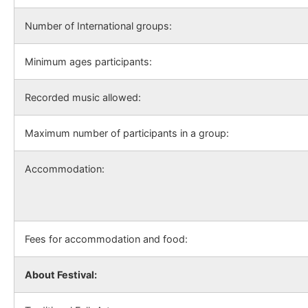
Number of International groups:
Minimum ages participants:
Recorded music allowed:
Maximum number of participants in a group:
Accommodation:
Fees for accommodation and food:
About Festival: