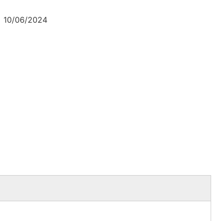
10/06/2024