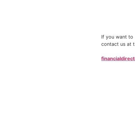
If you want t
contact us at t
financialdirec