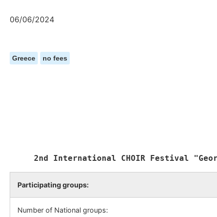
06/06/2024
Greece
no fees
Participating groups:
Number of National groups: