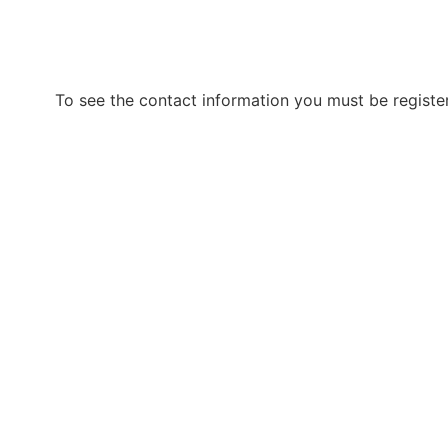
To see the contact information you must be registe