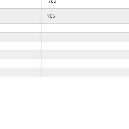
YES
YES