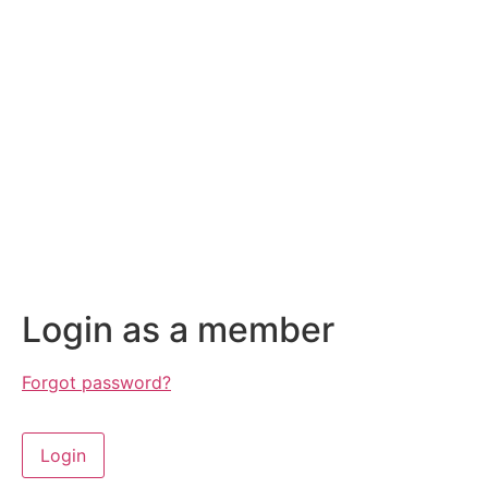
Login as a member
Forgot password?