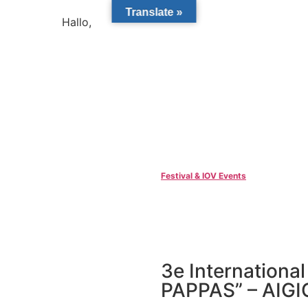
Translate »
Hallo,
become a member?
Festival & IOV Events
3e Internationa
PAPPAS” – AIG