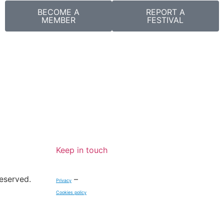
BECOME A
REPORT A
MEMBER
FESTIVAL
Keep in touch
reserved.
–
Privacy
Cookies policy