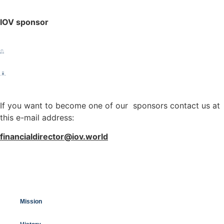
IOV sponsor
If you want to become one of our sponsors contact us at
this e-mail address:
financialdirector@iov.world
Mission