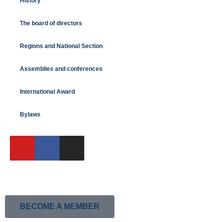
History
The board of directors
Regions and National Section
Assemblies and conferences
International Award
Bylaws
BECOME A MEMBER