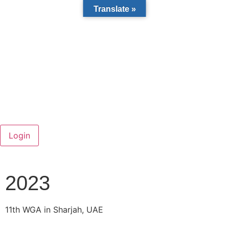
Translate »
2023
11th WGA in Sharjah, UAE