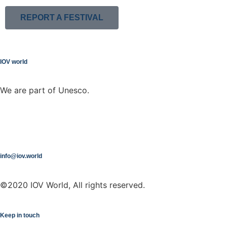
REPORT A FESTIVAL
IOV world
We are part of Unesco.
info@iov.world
©2020 IOV World, All rights reserved.
Keep in touch