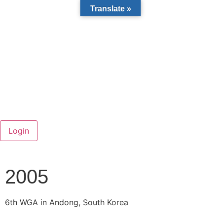
Translate »
2005
6
th
WGA in Andong, South Korea