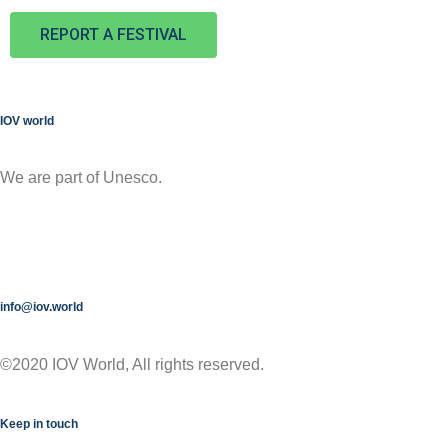
REPORT A FESTIVAL
IOV world
We are part of Unesco.
info@iov.world
©2020 IOV World, All rights reserved.
Keep in touch