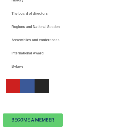
History
The board of directors
Regions and National Section
Assemblies and conferences
International Award
Bylaws
BECOME A MEMBER