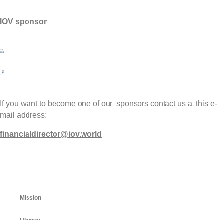
IOV sponsor
If you want to become one of our sponsors contact us at this e-
mail address:
financialdirector@iov.world
Mission