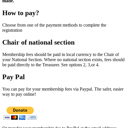
made.
How to pay?
Choose from one of the payment methods to complete the
registration
Chair of national section
Membership fees should be paid in local currency to the Chair of
your National Section. Where no national section exists, fees should
be paid directly to the Treasurer. See options 2, 3,or 4.
Pay Pal
You can pay for your membership fees via Paypal. The safer, easier
way to pay online!