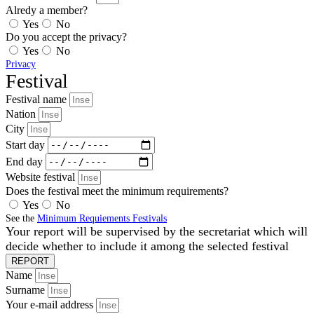
Alredy a member?
Yes
No
Do you accept the privacy?
Yes
No
Privacy
Festival
Festival name
Nation
City
Start day
End day
Website festival
Does the festival meet the minimum requirements?
Yes
No
See the
Minimum Requiements Festivals
Your report will be supervised by the secretariat which will
decide whether to include it among the selected festival
REPORT
Name
Surname
Your e-mail address