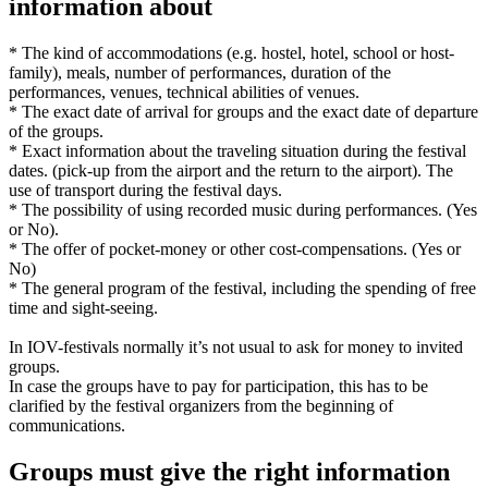
information about
* The kind of accommodations (e.g. hostel, hotel, school or host-
family), meals, number of performances, duration of the
performances, venues, technical abilities of venues.
* The exact date of arrival for groups and the exact date of departure
of the groups.
* Exact information about the traveling situation during the festival
dates. (pick-up from the airport and the return to the airport). The
use of transport during the festival days.
* The possibility of using recorded music during performances. (Yes
or No).
* The offer of pocket-money or other cost-compensations. (Yes or
No)
* The general program of the festival, including the spending of free
time and sight-seeing.
In IOV-festivals normally it’s not usual to ask for money to invited
groups.
In case the groups have to pay for participation, this has to be
clarified by the festival organizers from the beginning of
communications.
Groups must give the right information