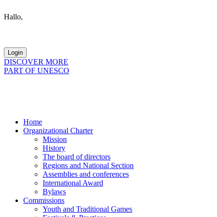
Hallo,
become a member?
DISCOVER MORE
PART OF UNESCO
Home
Organizational Charter
Mission
History
The board of directors
Regions and National Section
Assemblies and conferences
International Award
Bylaws
Commissions
Youth and Traditional Games