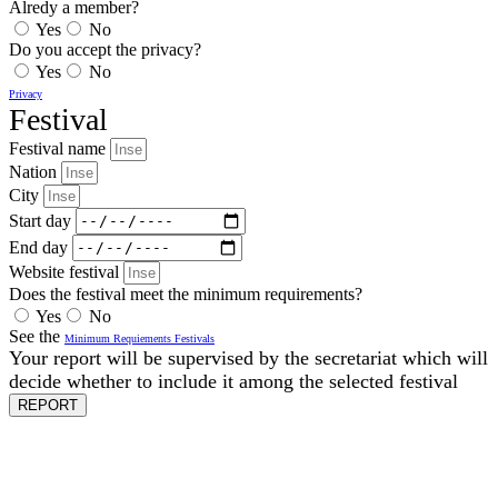
Alredy a member?
Yes
No
Do you accept the privacy?
Yes
No
Privacy
Festival
Festival name
Nation
City
Start day
End day
Website festival
Does the festival meet the minimum requirements?
Yes
No
See the
Minimum Requiements Festivals
Your report will be supervised by the secretariat which will
decide whether to include it among the selected festival
REPORT