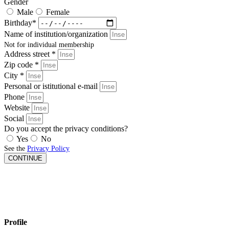
Gender
Male
Female
Birthday*
Name of institution/organization
Not for individual membership
Address street *
Zip code *
City *
Personal or istitutional e-mail
Phone
Website
Social
Do you accept the privacy conditions?
Yes
No
See the
Privacy Policy
CONTINUE
Profile