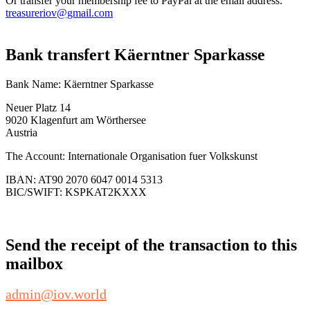
Or transfer your membership fee to PayPal at the email address:
treasureriov@gmail.com
Bank transfert Käerntner Sparkasse
Bank Name: Käerntner Sparkasse
Neuer Platz 14
9020 Klagenfurt am Wörthersee
Austria
The Account: Internationale Organisation fuer Volkskunst
IBAN: AT90 2070 6047 0014 5313
BIC/SWIFT: KSPKAT2KXXX
Send the receipt of the transaction to this
mailbox
admin@iov.world