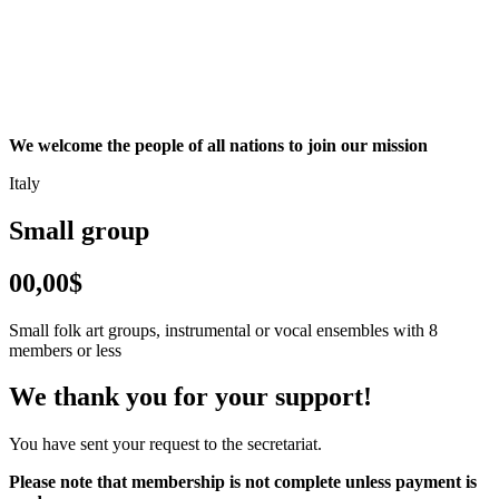
We welcome the people of all nations to join our mission
Italy
Small group
00,00$
Small folk art groups, instrumental or vocal ensembles with 8
members or less
We thank you for your support!
You have sent your request to the secretariat.
Please note that membership is not complete unless payment is