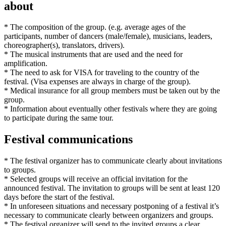
about
* The composition of the group. (e.g. average ages of the
participants, number of dancers (male/female), musicians, leaders,
choreographer(s), translators, drivers).
* The musical instruments that are used and the need for
amplification.
* The need to ask for VISA for traveling to the country of the
festival. (Visa expenses are always in charge of the group).
* Medical insurance for all group members must be taken out by the
group.
* Information about eventually other festivals where they are going
to participate during the same tour.
Festival communications
* The festival organizer has to communicate clearly about invitations
to groups.
* Selected groups will receive an official invitation for the
announced festival. The invitation to groups will be sent at least 120
days before the start of the festival.
* In unforeseen situations and necessary postponing of a festival it’s
necessary to communicate clearly between organizers and groups.
* The festival organizer will send to the invited groups a clear