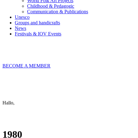
World Folk Art Projects
Childhood & Pedagogic
Communication & Publications
Unesco
Groups and handicrafts
News
Festivals & IOV Events
Chiudi
BECOME A MEMBER
Keep in touch
info@iov.world
Hallo,
become a member?
1980