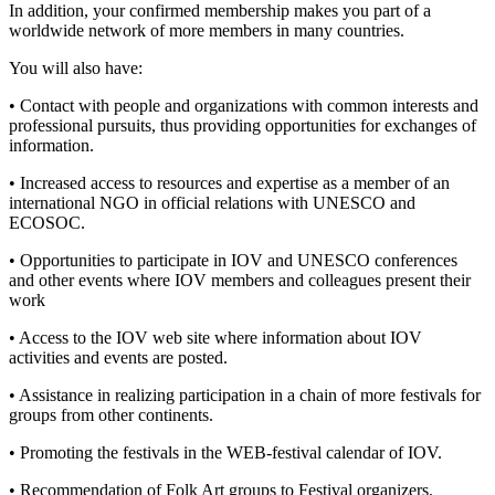
In addition, your confirmed membership makes you part of a
worldwide network of more members in many countries.
You will also have:
• Contact with people and organizations with common interests and
professional pursuits, thus providing opportunities for exchanges of
information.
• Increased access to resources and expertise as a member of an
international NGO in official relations with UNESCO and
ECOSOC.
• Opportunities to participate in IOV and UNESCO conferences
and other events where IOV members and colleagues present their
work
• Access to the IOV web site where information about IOV
activities and events are posted.
• Assistance in realizing participation in a chain of more festivals for
groups from other continents.
• Promoting the festivals in the WEB-festival calendar of IOV.
• Recommendation of Folk Art groups to Festival organizers.