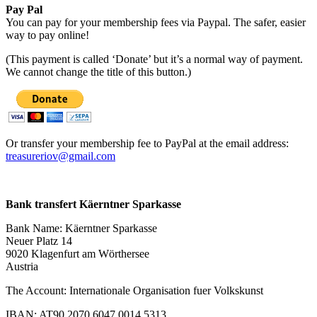
Pay Pal
You can pay for your membership fees via Paypal. The safer, easier
way to pay online!
(This payment is called ‘Donate’ but it’s a normal way of payment.
We cannot change the title of this button.)
Or transfer your membership fee to PayPal at the email address:
treasureriov@gmail.com
Bank transfert Käerntner Sparkasse
Bank Name: Käerntner Sparkasse
Neuer Platz 14
9020 Klagenfurt am Wörthersee
Austria
The Account: Internationale Organisation fuer Volkskunst
IBAN: AT90 2070 6047 0014 5313