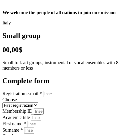
We welcome the people of all nations to join our mission
Italy
Small group
00,00$
Small folk art groups, instrumental or vocal ensembles with 8
members or less
Complete form
Registration e-mail *
Choose
Membership ID
Academic title
First name *
Surname *