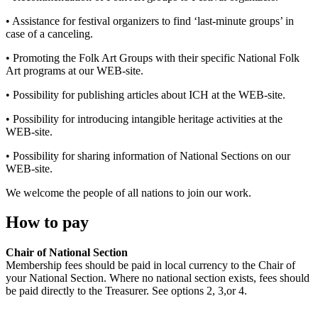
• Assistance for festival organizers to find ‘last-minute groups’ in
case of a canceling.
• Promoting the Folk Art Groups with their specific National Folk
Art programs at our WEB-site.
• Possibility for publishing articles about ICH at the WEB-site.
• Possibility for introducing intangible heritage activities at the
WEB-site.
• Possibility for sharing information of National Sections on our
WEB-site.
We welcome the people of all nations to join our work.
How to pay
Chair of National Section
Membership fees should be paid in local currency to the Chair of
your National Section. Where no national section exists, fees should
be paid directly to the Treasurer. See options 2, 3,or 4.