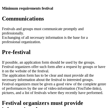
Minimum requirements festival
Communications
Festivals and groups must communicate promptly and
professionally.
Exchanging of all necessary information is the base for a
professional organization.
Pre-festival
If possible, an application form should be used by the groups.
Festival organizers offer such form after a request by groups or have
it on the website of the festival.
The application form has to be clear and must provide all the
necessary information about the festival to interested groups.
Festival organizers must be given a good view of the complete genre
of performances by the use of video-information (YouTube-links),
pictures, and a list of festivals where they recently have performed.
Festival organizers must provide