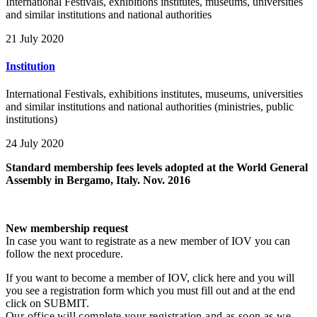
International Festivals, exhibitions institutes, museums, universities
and similar institutions and national authorities
21 July 2020
Institution
International Festivals, exhibitions institutes, museums, universities
and similar institutions and national authorities (ministries, public
institutions)
24 July 2020
Standard membership fees levels adopted at the World General
Assembly in Bergamo, Italy. Nov. 2016
New membership request
In case you want to registrate as a new member of IOV you can
follow the next procedure.
If you want to become a member of IOV, click here and you will
you see a registration form which you must fill out and at the end
click on SUBMIT.
Our office will complete your registration and as soon as we