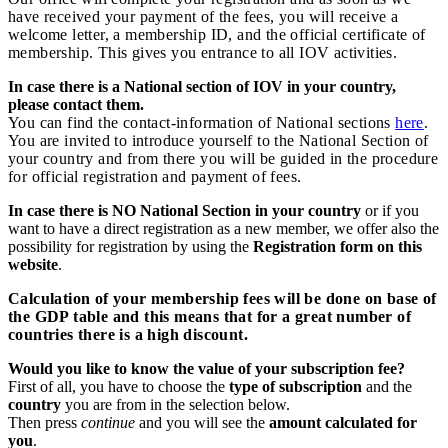
have received your payment of the fees, you will receive a
welcome letter, a membership ID, and the official certificate of
membership. This gives you entrance to all IOV activities.
In case there is a National section of IOV in your country,
please contact them.
You can find the contact-information of National sections
here
.
You are invited to introduce yourself to the National Section of
your country and from there you will be guided in the procedure
for official registration and payment of fees.
In case there is NO National Section in your country
or if you
want to have a direct registration as a new member, we offer also the
possibility for registration by using the
Registration form on this
website
.
Calculation of your membership fees will be done on base of
the GDP table and this means that for a great number of
countries there is a high discount.
Would you like to know the value of your subscription fee?
First of all, you have to choose the
type of subscription
and the
country
you are from in the selection below.
Then press
continue
and you will see the
amount calculated for
you
.