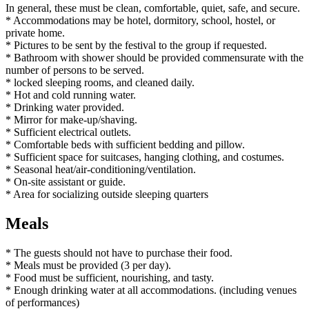
In general, these must be clean, comfortable, quiet, safe, and secure.
* Accommodations may be hotel, dormitory, school, hostel, or
private home.
* Pictures to be sent by the festival to the group if requested.
* Bathroom with shower should be provided commensurate with the
number of persons to be served.
* locked sleeping rooms, and cleaned daily.
* Hot and cold running water.
* Drinking water provided.
* Mirror for make-up/shaving.
* Sufficient electrical outlets.
* Comfortable beds with sufficient bedding and pillow.
* Sufficient space for suitcases, hanging clothing, and costumes.
* Seasonal heat/air-conditioning/ventilation.
* On-site assistant or guide.
* Area for socializing outside sleeping quarters
Meals
* The guests should not have to purchase their food.
* Meals must be provided (3 per day).
* Food must be sufficient, nourishing, and tasty.
* Enough drinking water at all accommodations. (including venues
of performances)