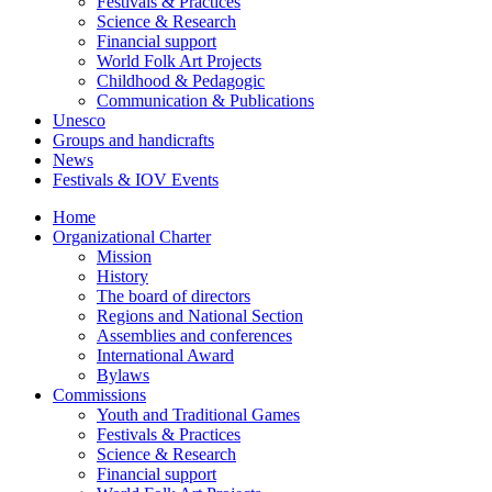
Festivals & Practices
Science & Research
Financial support
World Folk Art Projects
Childhood & Pedagogic
Communication & Publications
Unesco
Groups and handicrafts
News
Festivals & IOV Events
Home
Organizational Charter
Mission
History
The board of directors
Regions and National Section
Assemblies and conferences
International Award
Bylaws
Commissions
Youth and Traditional Games
Festivals & Practices
Science & Research
Financial support