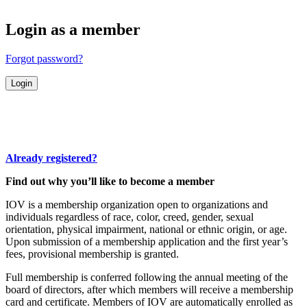
Login as a member
Forgot password?
Already registered?
Find out why you’ll like to become a member
IOV is a membership organization open to organizations and
individuals regardless of race, color, creed, gender, sexual
orientation, physical impairment, national or ethnic origin, or age.
Upon submission of a membership application and the first year’s
fees, provisional membership is granted.
Full membership is conferred following the annual meeting of the
board of directors, after which members will receive a membership
card and certificate. Members of IOV are automatically enrolled as