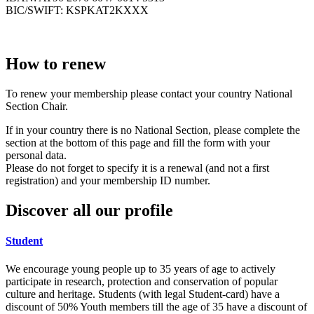
BIC/SWIFT: KSPKAT2KXXX
How to renew
To renew your membership please contact your country National
Section Chair.
If in your country there is no National Section, please complete the
section at the bottom of this page and fill the form with your
personal data.
Please do not forget to specify it is a renewal (and not a first
registration) and your membership ID number.
Discover all our profile
Student
We encourage young people up to 35 years of age to actively
participate in research, protection and conservation of popular
culture and heritage. Students (with legal Student-card) have a
discount of 50% Youth members till the age of 35 have a discount of