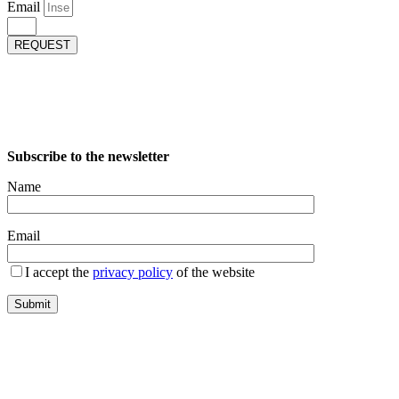
Email
REQUEST
Subscribe to the newsletter
Name
Email
I accept the
privacy policy
of the website