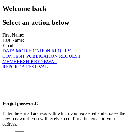
Welcome back
Select an action below
First Name:
Last Name:
Email:
DATA MODIFICATION REQUEST
CONTENT PUBLICATION REQUEST
MEMBERSHIP RENEWAL
REPORT A FESTIVAL
Forgot password?
Enter the e-mail address with which you registered and choose the
new password. You will receive a confirmation email to your
address.