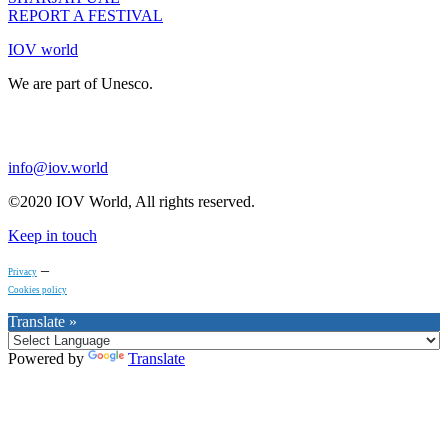
REPORT A FESTIVAL
IOV world
We are part of Unesco.
info@iov.world
©2020 IOV World, All rights reserved.
Keep in touch
–
Privacy
Cookies policy
Translate »
Powered by
Translate