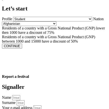
Let’s start
Profile
Nation
Residents of a country with a Gross National Product (GNP) lower
then 1000 have a discount of 75%
Residents of a country with a Gross National Product (GNP)
between 1000 and 15000 have a discount of 50%
CONTINUE
Report a festival
Signaller
Name
Surname
Your e-mail address