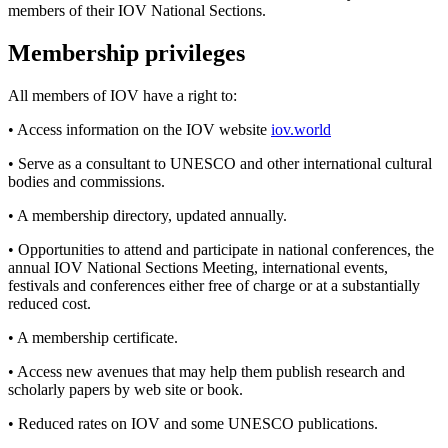
members of their IOV National Sections.
Membership privileges
All members of IOV have a right to:
• Access information on the IOV website
iov.world
• Serve as a consultant to UNESCO and other international cultural
bodies and commissions.
• A membership directory, updated annually.
• Opportunities to attend and participate in national conferences, the
annual IOV National Sections Meeting, international events,
festivals and conferences either free of charge or at a substantially
reduced cost.
• A membership certificate.
• Access new avenues that may help them publish research and
scholarly papers by web site or book.
• Reduced rates on IOV and some UNESCO publications.