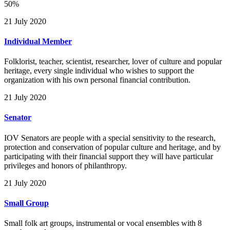
50%
21 July 2020
Individual Member
Folklorist, teacher, scientist, researcher, lover of culture and popular
heritage, every single individual who wishes to support the
organization with his own personal financial contribution.
21 July 2020
Senator
IOV Senators are people with a special sensitivity to the research,
protection and conservation of popular culture and heritage, and by
participating with their financial support they will have particular
privileges and honors of philanthropy.
21 July 2020
Small Group
Small folk art groups, instrumental or vocal ensembles with 8