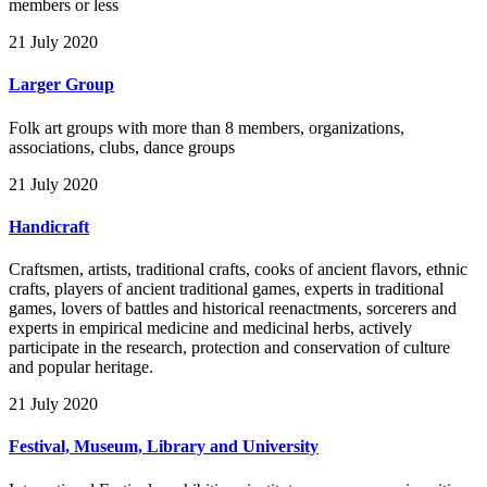
members or less
21 July 2020
Larger Group
Folk art groups with more than 8 members, organizations,
associations, clubs, dance groups
21 July 2020
Handicraft
Craftsmen, artists, traditional crafts, cooks of ancient flavors, ethnic
crafts, players of ancient traditional games, experts in traditional
games, lovers of battles and historical reenactments, sorcerers and
experts in empirical medicine and medicinal herbs, actively
participate in the research, protection and conservation of culture
and popular heritage.
21 July 2020
Festival, Museum, Library and University