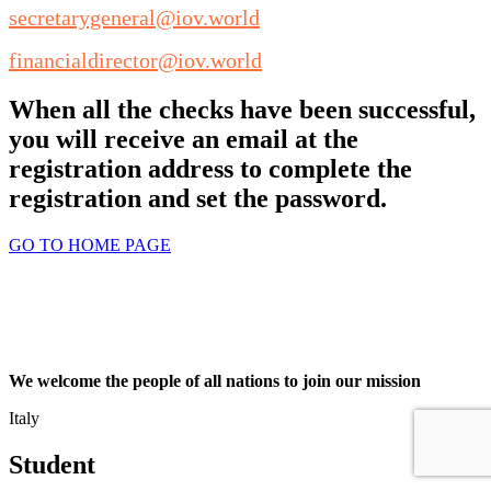
secretarygeneral@iov.world
financialdirector@iov.world
When all the checks have been successful,
you will receive an email at the
registration address to complete the
registration and set the password.
GO TO HOME PAGE
We welcome the people of all nations to join our mission
Italy
Student