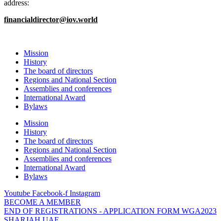
address:
financialdirector@iov.world
Mission
History
The board of directors
Regions and National Section
Assemblies and conferences
International Award
Bylaws
Mission
History
The board of directors
Regions and National Section
Assemblies and conferences
International Award
Bylaws
Youtube
Facebook-f
Instagram
BECOME A MEMBER
END OF REGISTRATIONS - APPLICATION FORM WGA2023
SHARJAH UAE