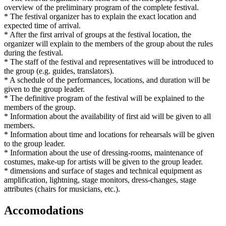
overview of the preliminary program of the complete festival.
* The festival organizer has to explain the exact location and
expected time of arrival.
* After the first arrival of groups at the festival location, the
organizer will explain to the members of the group about the rules
during the festival.
* The staff of the festival and representatives will be introduced to
the group (e.g. guides, translators).
* A schedule of the performances, locations, and duration will be
given to the group leader.
* The definitive program of the festival will be explained to the
members of the group.
* Information about the availability of first aid will be given to all
members.
* Information about time and locations for rehearsals will be given
to the group leader.
* Information about the use of dressing-rooms, maintenance of
costumes, make-up for artists will be given to the group leader.
* dimensions and surface of stages and technical equipment as
amplification, lightning, stage monitors, dress-changes, stage
attributes (chairs for musicians, etc.).
Accomodations