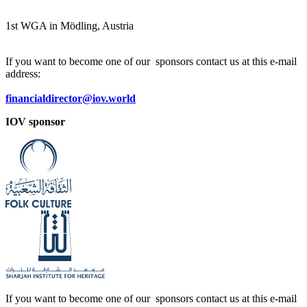
1
st
WGA in Mödling, Austria
If you want to become one of our sponsors contact us at this e-mail
address:
financialdirector@iov.world
IOV sponsor
If you want to become one of our sponsors contact us at this e-mail