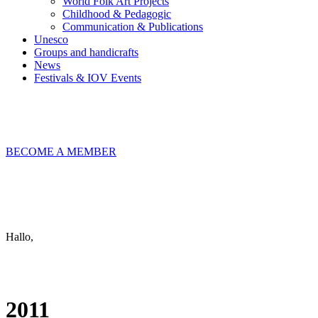
World Folk Art Projects
Childhood & Pedagogic
Communication & Publications
Unesco
Groups and handicrafts
News
Festivals & IOV Events
Chiudi
BECOME A MEMBER
Keep in touch
info@iov.world
Hallo,
become a member?
2011