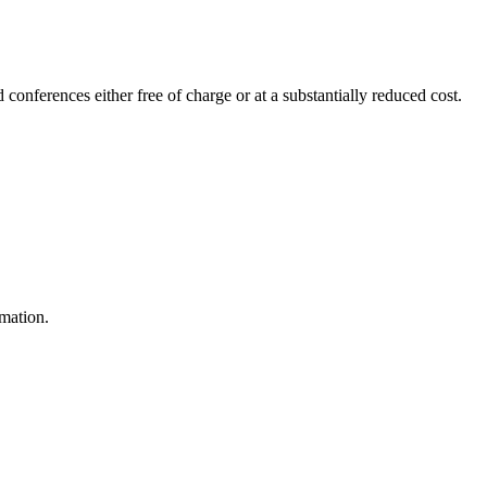
 conferences either free of charge or at a substantially reduced cost.
rmation.