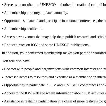
• Serve as a consultant to UNESCO and other international cultural 
• A membership directory, updated annually.
• Opportunities to attend and participate in national conferences, the 
• A membership certificate.
• Access new avenues that may help them publish research and schola
• Reduced rates on IOV and some UNESCO publications.
In addition, your confirmed membership makes you part of a worldw
You will also have:
• Contact with people and organizations with common interests and pro
• Increased access to resources and expertise as a member of an i
• Opportunities to participate in IOV and UNESCO conferences and 
• Access to the IOV web site where information about IOV activities 
• Assistance in realizing participation in a chain of more festivals for