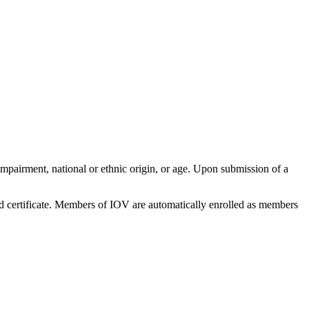
impairment, national or ethnic origin, or age. Upon submission of a
nd certificate. Members of IOV are automatically enrolled as members