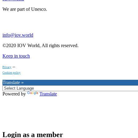
We are part of Unesco.
info@iov.world
©2020 IOV World, All rights reserved.
Keep in touch
–
Privacy
Cookies policy
Translate »
Powered by
Translate
Login as a member