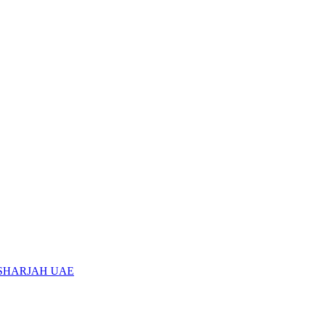
 SHARJAH UAE