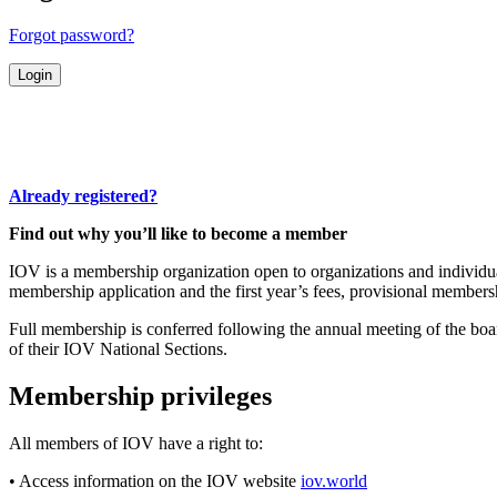
Forgot password?
Already registered?
Find out why you’ll like to become a member
IOV is a membership organization open to organizations and individuals
membership application and the first year’s fees, provisional membersh
Full membership is conferred following the annual meeting of the boa
of their IOV National Sections.
Membership privileges
All members of IOV have a right to:
• Access information on the IOV website
iov.world