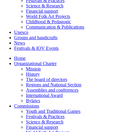
Festivals & Practices
Science & Research
Financial support
World Folk Art Projects
Childhood & Pedagogic
Communication & Publications
Unesco
Groups and handicrafts
News
Festivals & IOV Events
Home
Organizational Charter
Mission
History
The board of directors
Regions and National Section
Assemblies and conferences
International Award
Bylaws
Commissions
Youth and Traditional Games
Festivals & Practices
Science & Research
Financial support