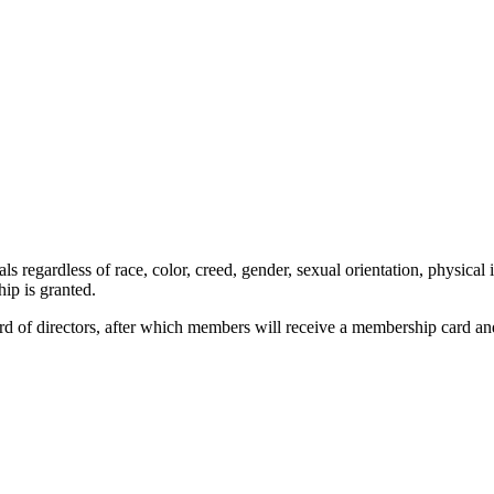
 regardless of race, color, creed, gender, sexual orientation, physical 
ip is granted.
rd of directors, after which members will receive a membership card a