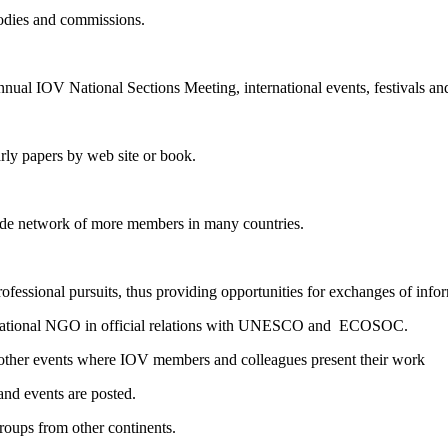
bodies and commissions.
annual IOV National Sections Meeting, international events, festivals and
rly papers by web site or book.
ide network of more members in many countries.
fessional pursuits, thus providing opportunities for exchanges of info
nternational NGO in official relations with UNESCO and ECOSOC.
other events where IOV members and colleagues present their work
and events are posted.
 groups from other continents.