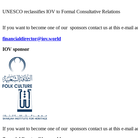
UNESCO reclassifies IOV to Formal Consultative Relations
If you want to become one of our sponsors contact us at this e-mail a
financialdirector@iov.world
IOV sponsor
If you want to become one of our sponsors contact us at this e-mail a