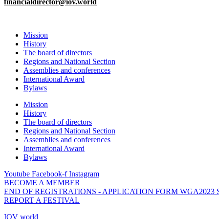
financialdirector@iov.world
Mission
History
The board of directors
Regions and National Section
Assemblies and conferences
International Award
Bylaws
Mission
History
The board of directors
Regions and National Section
Assemblies and conferences
International Award
Bylaws
Youtube
Facebook-f
Instagram
BECOME A MEMBER
END OF REGISTRATIONS - APPLICATION FORM WGA2023
REPORT A FESTIVAL
IOV world