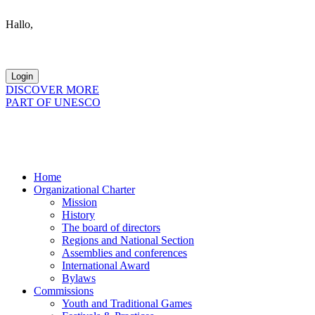
Hallo,
become a member?
DISCOVER MORE
PART OF UNESCO
Home
Organizational Charter
Mission
History
The board of directors
Regions and National Section
Assemblies and conferences
International Award
Bylaws
Commissions
Youth and Traditional Games