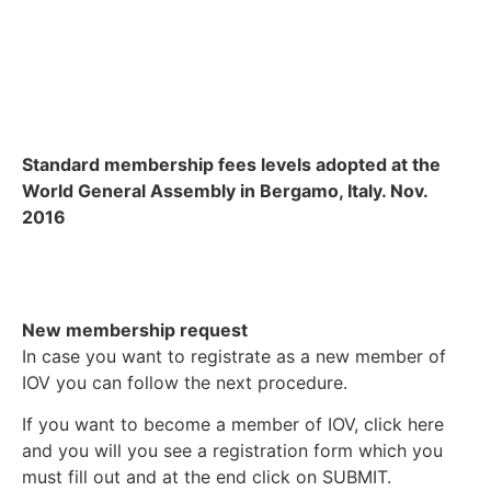
Standard membership fees levels adopted at the
World General Assembly in Bergamo, Italy. Nov.
2016
New membership request
In case you want to registrate as a new member of
IOV you can follow the next procedure.
If you want to become a member of IOV, click here
and you will you see a registration form which you
must fill out and at the end click on SUBMIT.