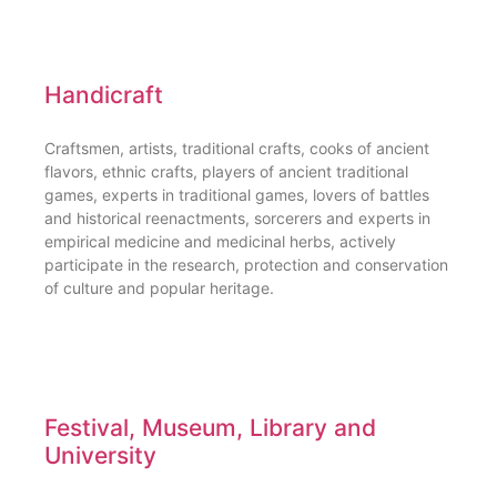
Handicraft
Craftsmen, artists, traditional crafts, cooks of ancient
flavors, ethnic crafts, players of ancient traditional
games, experts in traditional games, lovers of battles
and historical reenactments, sorcerers and experts in
empirical medicine and medicinal herbs, actively
participate in the research, protection and conservation
of culture and popular heritage.
Festival, Museum, Library and
University