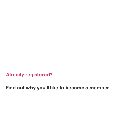
Already registered?
Find out why you’ll like to become a member