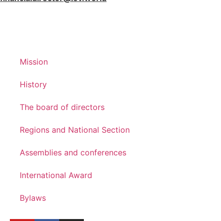
Mission
History
The board of directors
Regions and National Section
Assemblies and conferences
International Award
Bylaws