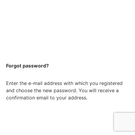
Forgot password?
Enter the e-mail address with which you registered
and choose the new password. You will receive a
confirmation email to your address.