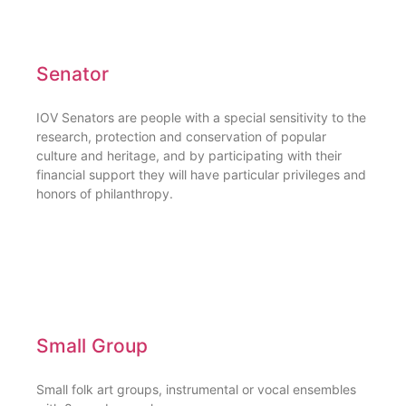
Senator
IOV Senators are people with a special sensitivity to the
research, protection and conservation of popular
culture and heritage, and by participating with their
financial support they will have particular privileges and
honors of philanthropy.
Small Group
Small folk art groups, instrumental or vocal ensembles