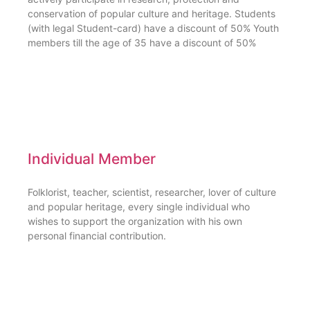
conservation of popular culture and heritage. Students
(with legal Student-card) have a discount of 50% Youth
members till the age of 35 have a discount of 50%
Individual Member
Folklorist, teacher, scientist, researcher, lover of culture
and popular heritage, every single individual who
wishes to support the organization with his own
personal financial contribution.