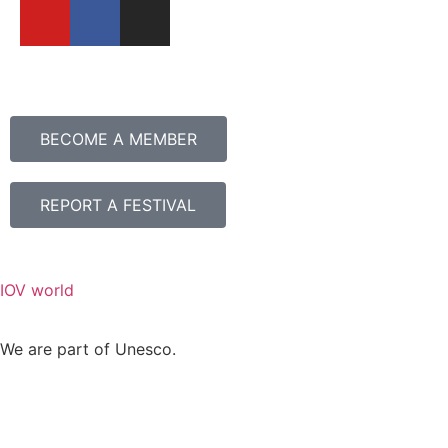
BECOME A MEMBER
REPORT A FESTIVAL
IOV world
We are part of Unesco.