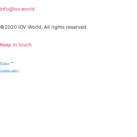
info@iov.world
©2020 IOV World, All rights reserved.
Keep in touch
–
Privacy
Cookies policy