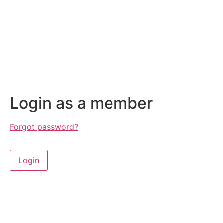
Login as a member
Forgot password?