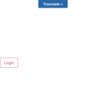
Translate »