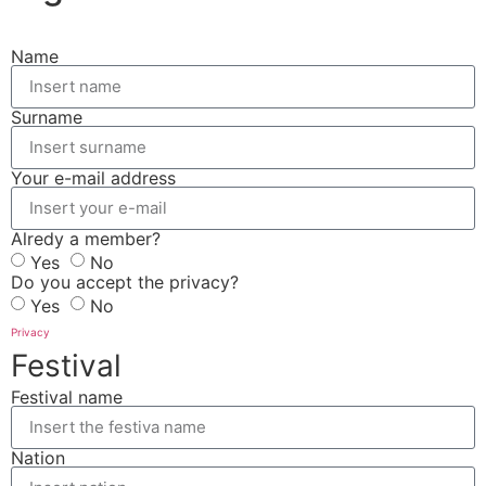
Name
Surname
Your e-mail address
Alredy a member?
Yes
No
Do you accept the privacy?
Yes
No
Privacy
Festival
Festival name
Nation