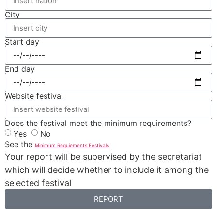
City
Start day
End day
Website festival
Does the festival meet the minimum requirements?
Yes
No
See the
Minimum Requiements Festivals
Your report will be supervised by the secretariat
which will decide whether to include it among the
selected festival
REPORT