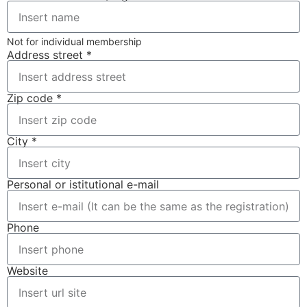
Not for individual membership
Address street *
Zip code *
City *
Personal or istitutional e-mail
Phone
Website