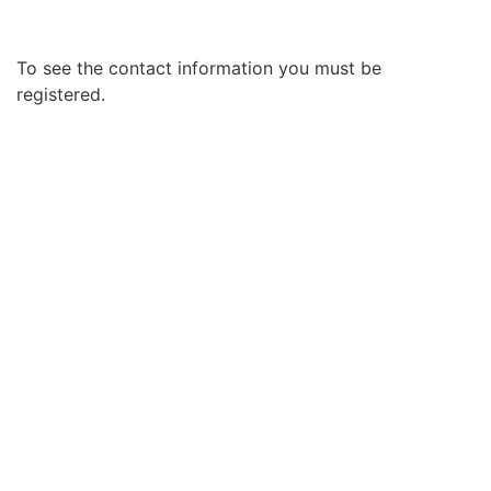
To see the contact information you must be
registered.