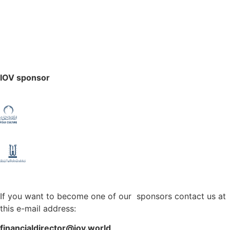
IOV sponsor
If you want to become one of our sponsors contact us at
this e-mail address:
financialdirector@iov.world