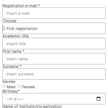
Registration e-mail *
Choose
Academic title
First name *
Surname *
Gender
Male
Female
Birthday*
Name of institution/organization