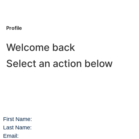
Profile
Welcome back
Select an action below
First Name:
Last Name:
Email: