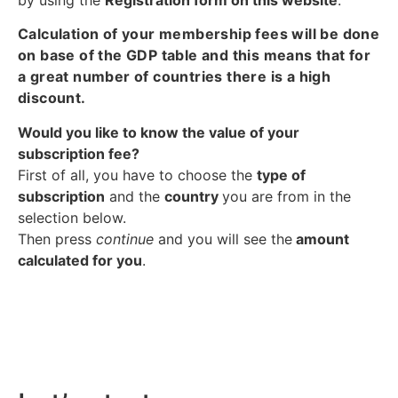
Calculation of your membership fees will be done
on base of the GDP table and this means that for
a great number of countries there is a high
discount.
Would you like to know the value of your
subscription fee?
First of all, you have to choose the
type of
subscription
and the
country
you are from in the
selection below.
Then press
continue
and you will see the
amount
calculated for you
.