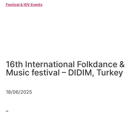
Festival & IOV Events
16th International Folkdance &
Music festival – DIDIM, Turkey
18/06/2025
–