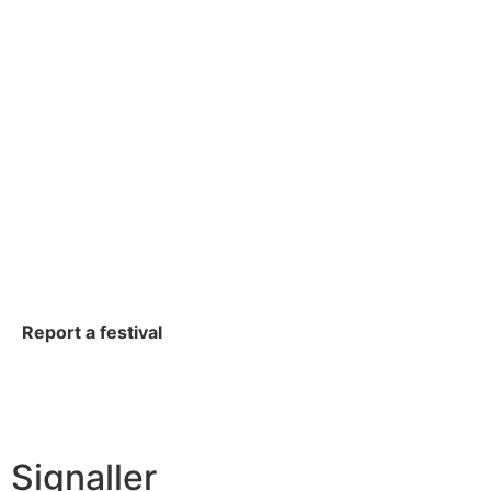
Report a festival
Signaller