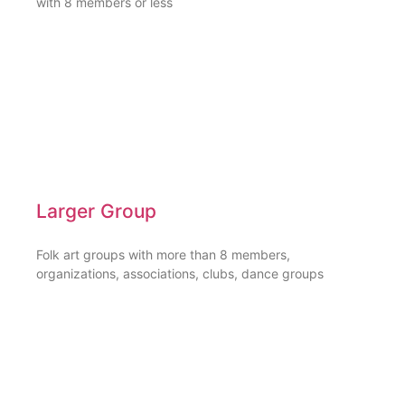
with 8 members or less
Larger Group
Folk art groups with more than 8 members,
organizations, associations, clubs, dance groups