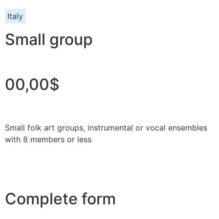
Italy
Small group
00,00$
Small folk art groups, instrumental or vocal ensembles
with 8 members or less
Complete form