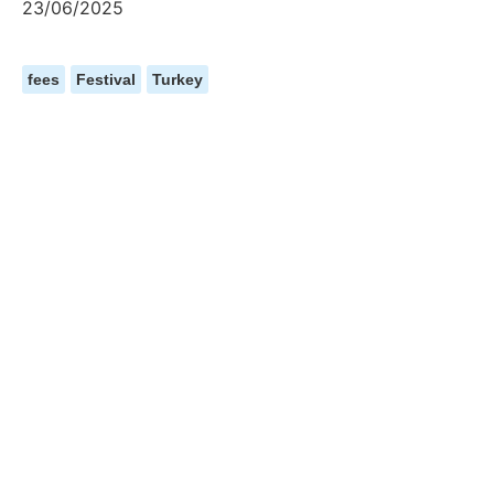
23/06/2025
fees
Festival
Turkey