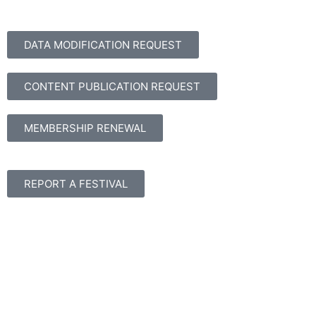
DATA MODIFICATION REQUEST
CONTENT PUBLICATION REQUEST
MEMBERSHIP RENEWAL
REPORT A FESTIVAL