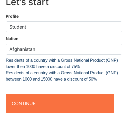
Let’s start
Profile
Nation
Residents of a country with a Gross National Product (GNP)
lower then 1000 have a discount of 75%
Residents of a country with a Gross National Product (GNP)
between 1000 and 15000 have a discount of 50%
CONTINUE