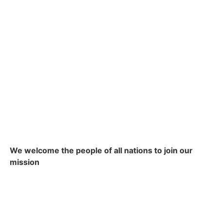
We welcome the people of all nations to join our
mission