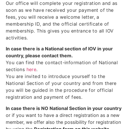
Our office will complete your registration and as
soon as we have received your payment of the
fees, you will receive a welcome letter, a
membership ID, and the official certificate of
membership. This gives you entrance to all IOV
activities.
In case there is a National section of IOV in your
country, please contact them.
You can find the contact-information of National
sections
here
.
You are invited to introduce yourself to the
National Section of your country and from there
you will be guided in the procedure for official
registration and payment of fees.
In case there is NO National Section in your country
or if you want to have a direct registration as a new
member, we offer also the possibility for registration
by using the
Registration form on this website
.