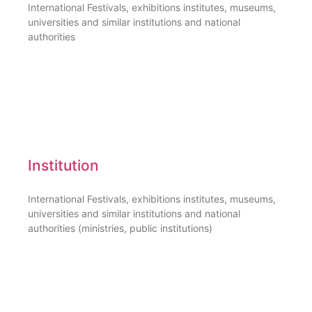
International Festivals, exhibitions institutes, museums,
universities and similar institutions and national
authorities
Institution
International Festivals, exhibitions institutes, museums,
universities and similar institutions and national
authorities (ministries, public institutions)