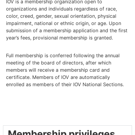
IOV is a membership organization open to
organizations and individuals regardless of race,
color, creed, gender, sexual orientation, physical
impairment, national or ethnic origin, or age. Upon
submission of a membership application and the first
year’s fees, provisional membership is granted.
Full membership is conferred following the annual
meeting of the board of directors, after which
members will receive a membership card and
certificate. Members of IOV are automatically
enrolled as members of their IOV National Sections.
Membership privileges