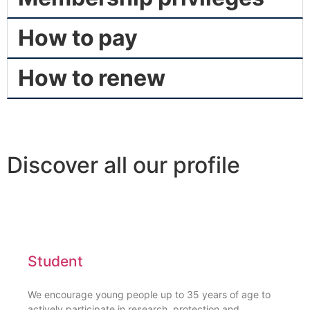
How to pay
How to renew
Discover all our profile
Student
We encourage young people up to 35 years of age to
actively participate in research, protection and