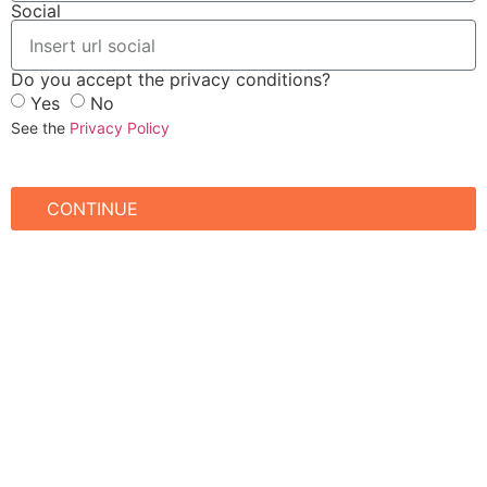
Social
Do you accept the privacy conditions?
Yes
No
See the
Privacy Policy
CONTINUE