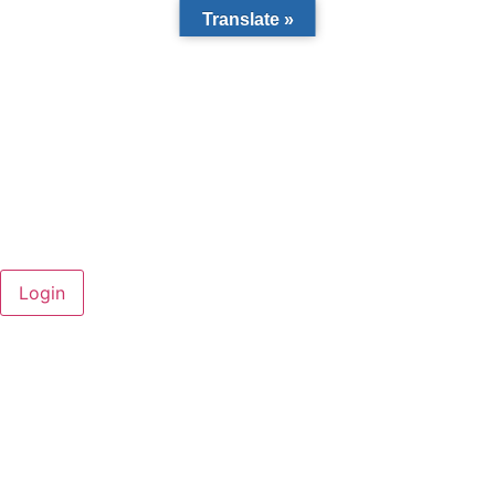
Translate »