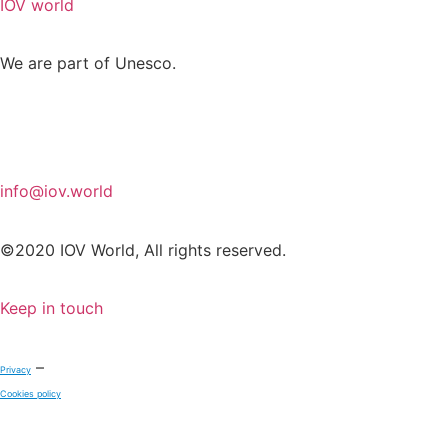
IOV world
We are part of Unesco.
info@iov.world
©2020 IOV World, All rights reserved.
Keep in touch
–
Privacy
Cookies policy