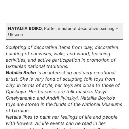
NATALIIA
BOIKO
, Potter, master of decorative painting –
Ukraine
Sculpting of decorative items from clay, decorative
painting of canvases, walls, and wood, teaching
activities, and active participation in promotion of
Ukrainian national traditions.
Nataliia Boiko
is an interesting and very emotional
artist. She is very fond of sculpting folk toys from
clay. In terms of style, her toys are close to those of
Opishnya. Her teachers are folk masters Vasyl
Omelyanenko and Andrii Ilyinskyi. Nataliia Boyko’s
toys are stored in the funds of the National Museums
of Ukraine.
Natalia likes to paint her feelings of life and people
with flowers. All life events can be read in her