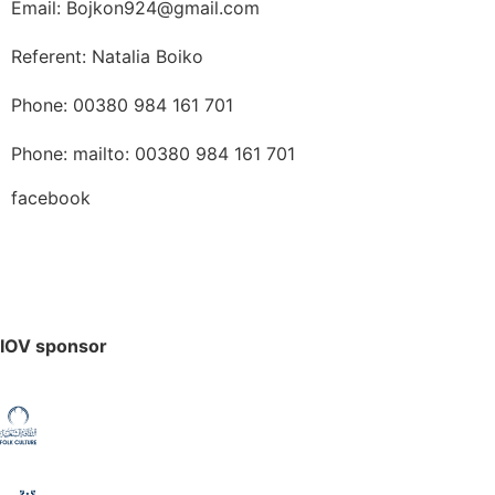
Email: Bojkon924@gmail.com
Referent: Natalia Boiko
Phone: 00380 984 161 701
Phone: mailto: 00380 984 161 701
facebook
IOV sponsor