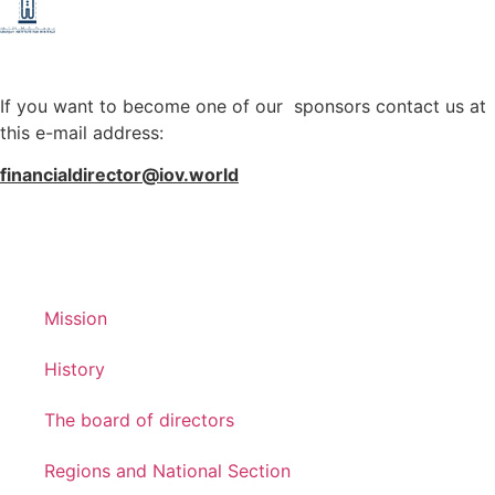
If you want to become one of our sponsors contact us at
this e-mail address:
financialdirector@iov.world
Mission
History
The board of directors
Regions and National Section