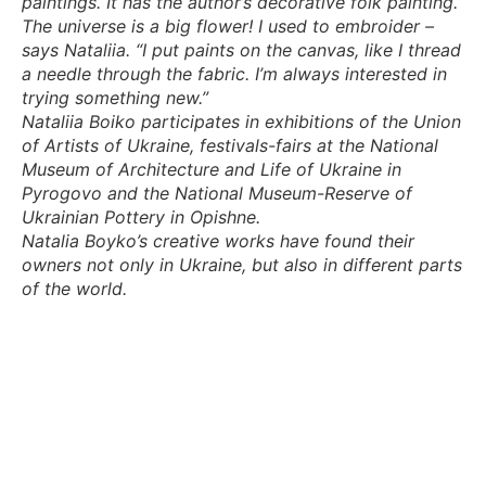
paintings. It has the author’s decorative folk painting.
The universe is a big flower! I used to embroider –
says Nataliia. “I put paints on the canvas, like I thread
a needle through the fabric. I’m always interested in
trying something new.”
Nataliia Boiko participates in exhibitions of the Union
of Artists of Ukraine, festivals-fairs at the National
Museum of Architecture and Life of Ukraine in
Pyrogovo and the National Museum-Reserve of
Ukrainian Pottery in Opishne.
Natalia Boyko’s creative works have found their
owners not only in Ukraine, but also in different parts
of the world.