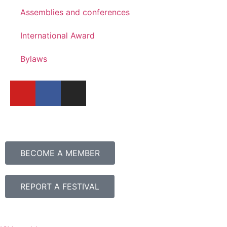
Assemblies and conferences
International Award
Bylaws
BECOME A MEMBER
REPORT A FESTIVAL