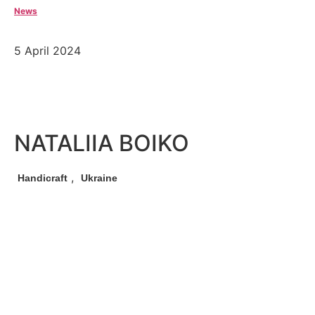
News
5 April 2024
NATALIIA BOIKO
,
Handicraft
Ukraine