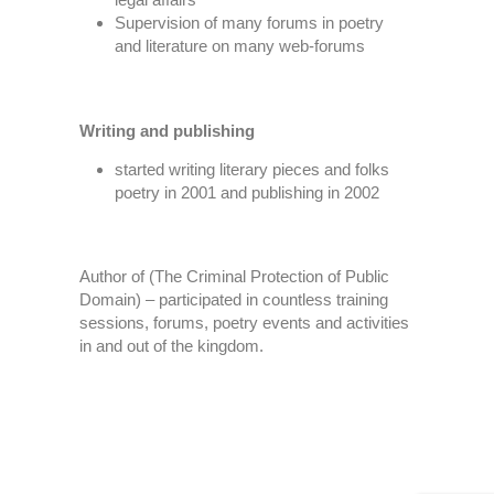
Supervision of many forums in poetry
and literature on many web-forums
Writing and publishing
started writing literary pieces and folks
poetry in 2001 and publishing in 2002
Author of (The Criminal Protection of Public
Domain) – participated in countless training
sessions, forums, poetry events and activities
in and out of the kingdom.