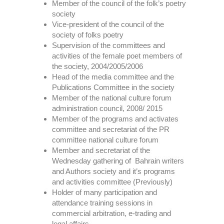
Member of the council of the folk’s poetry
society
Vice-president of the council of the
society of folks poetry
Supervision of the committees and
activities of the female poet members of
the society, 2004/2005/2006
Head of the media committee and the
Publications Committee in the society
Member of the national culture forum
administration council, 2008/ 2015
Member of the programs and activates
committee and secretariat of the PR
committee national culture forum
Member and secretariat of the
Wednesday gathering of Bahrain writers
and Authors society and it’s programs
and activities committee (Previously)
Holder of many participation and
attendance training sessions in
commercial arbitration, e-trading and
legal affairs