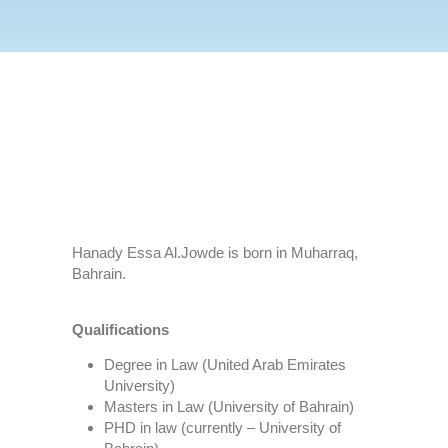
Hanady Essa Al.Jowde is born in Muharraq,
Bahrain.
Qualifications
Degree in Law (United Arab Emirates
University)
Masters in Law (University of Bahrain)
PHD in law (currently – University of