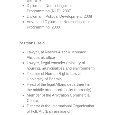
Bahrain)
Diploma in Neuro Linguistic
Programming (NLP), 2007
Diploma in Political Development, 2008
Advanced Diploma in Neuro Linguistic
Programming, 2009
Positions Held
Lawyer, at Nasser Alshaik Mohmed
Almubarak office
Lawyer, Legal consoler (ministry of
housing, municipalities and environment)
Teacher of Human Rights Law at
University of Bahrain
Head of the legal Affairs department in
the middle area municipality (currently)
Member of the Arbitration Commercial
Centre
Director of the International Organization
of Folk Art (Bahrain branch)