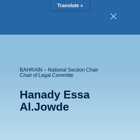
Translate »
BAHRAIN – National Section Chair
Chair of Legal Committe
Hanady Essa
Al.Jowde